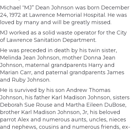
Michael “MJ” Dean Johnson was born December
24, 1972 at Lawrence Memorial Hospital. He was
loved by many and will be greatly missed.
MJ worked as a solid waste operator for the City
of Lawrence Sanitation Department.
He was preceded in death by his twin sister,
Melinda Jean Johnson, mother Donna Jean
Johnson, maternal grandparents Harry and
Marian Carr, and paternal grandparents James
and Ruby Johnson.
He is survived by his son Andrew Thomas
Johnson, his father Karl Madison Johnson, sisters
Deborah Sue Rouse and Martha Eileen DuBose,
brother Karl Madison Johnson, Jr, his beloved
parrot Alex and numerous aunts, uncles, nieces
and nephews, cousins and numerous friends, ex-