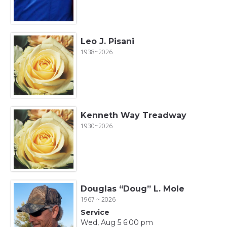
Leo J. Pisani
1938~2026
Kenneth Way Treadway
1930~2026
Douglas “Doug” L. Mole
1967 ~ 2026
Service
Wed, Aug 5 6:00 pm