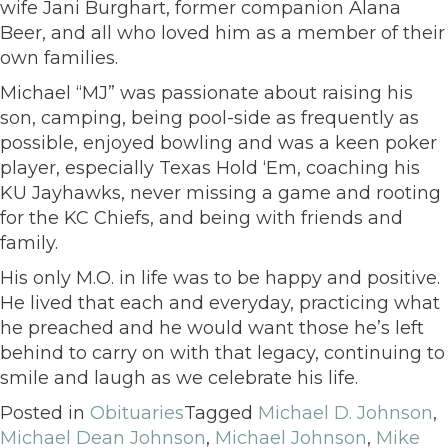
wife Jani Burghart, former companion Alana
Beer, and all who loved him as a member of their
own families.
Michael “MJ” was passionate about raising his
son, camping, being pool-side as frequently as
possible, enjoyed bowling and was a keen poker
player, especially Texas Hold ‘Em, coaching his
KU Jayhawks, never missing a game and rooting
for the KC Chiefs, and being with friends and
family.
His only M.O. in life was to be happy and positive.
He lived that each and everyday, practicing what
he preached and he would want those he’s left
behind to carry on with that legacy, continuing to
smile and laugh as we celebrate his life.
Posted in
Obituaries
Tagged
Michael D. Johnson
,
Michael Dean Johnson
,
Michael Johnson
,
Mike