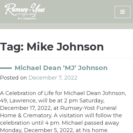
Skip
to
content
Tag:
Mike Johnson
Michael Dean ‘MJ’ Johnson
Posted on
December 7, 2022
A Celebration of Life for Michael Dean Johnson,
49, Lawrence, will be at 2 pm Saturday,
December 17, 2022, at Rumsey-Yost Funeral
Home & Crematory. A visitation will follow the
celebration until 4 pm. Michael passed away
Monday, December 5, 2022, at his home.