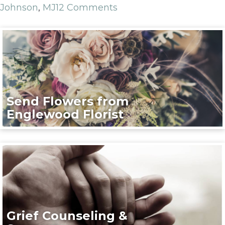
Johnson
,
MJ
12 Comments
Send Flowers from
Englewood Florist
Grief Counseling &