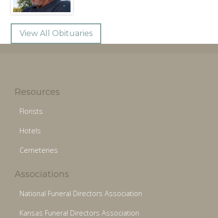
View All Obituaries
Resources
Florists
Hotels
Cemeteries
Associations
National Funeral Directors Association
Kansas Funeral Directors Association