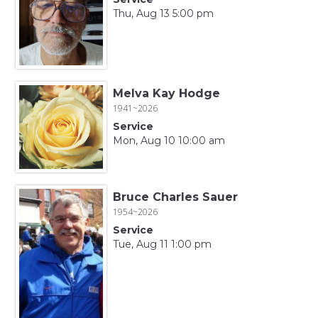
Thu, Aug 13 5:00 pm
Melva Kay Hodge
1941~2026
Service
Mon, Aug 10 10:00 am
Bruce Charles Sauer
1954~2026
Service
Tue, Aug 11 1:00 pm