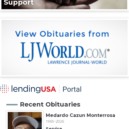
Support
Recent Obituaries
Medardo Cazun Monterrosa
1965~2026
Service