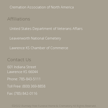
Cremation Association of North America
Affiliations
United States Department of Veterans Affairs
Leavenworth National Cemetery
Lawrence KS Chamber of Commerce
Contact Us
601 Indiana Street
Lawrence KS 66044
Phone: 785-843-5111
Toll Free: (800) 369-8858
Fax: (785) 842-0116
©2022 Rumsey-Yost Funeral Home & Crematory All Rights Reserved.