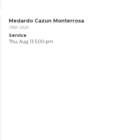
Medardo Cazun Monterrosa
1965~2026
Service
Thu, Aug 13 5:00 pm