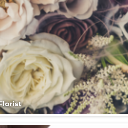
lorist