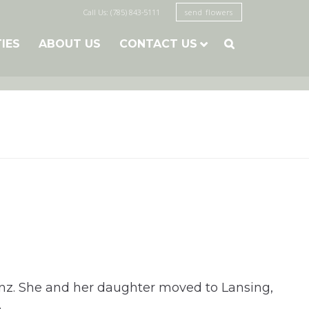
Call Us: (785) 843-5111
send flowers
TIES
ABOUT US
CONTACT US

nz. She and her daughter moved to Lansing,
.