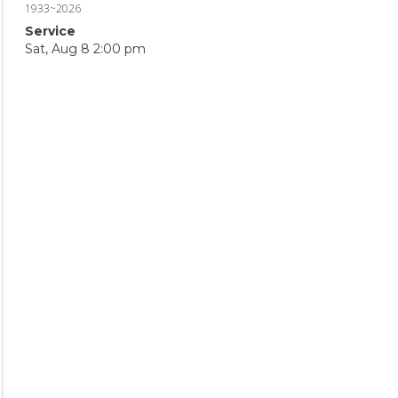
1933~2026
Service
Sat, Aug 8 2:00 pm