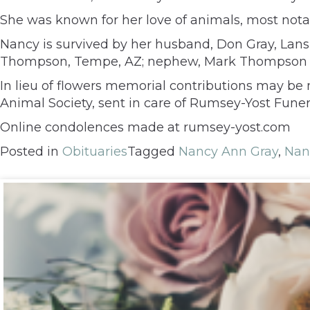
She was known for her love of animals, most notab
Nancy is survived by her husband, Don Gray, Lansin
Thompson, Tempe, AZ; nephew, Mark Thompson an
In lieu of flowers memorial contributions may b
Animal Society, sent in care of Rumsey-Yost Fune
Online condolences made at rumsey-yost.com
Posted in
Obituaries
Tagged
Nancy Ann Gray
,
Nan