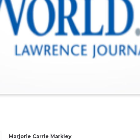
Marjorie Carrie Markley