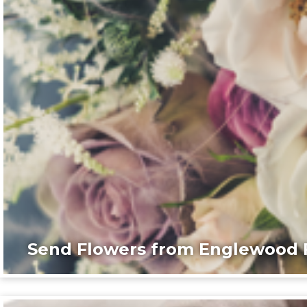
Send Flowers from Englewood F