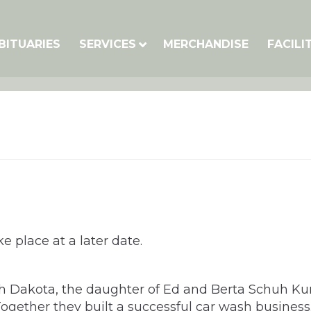
BITUARIES
SERVICES
MERCHANDISE
FACILI
e place at a later date.
th Dakota, the daughter of Ed and Berta Schuh Ku
ogether they built a successful car wash business