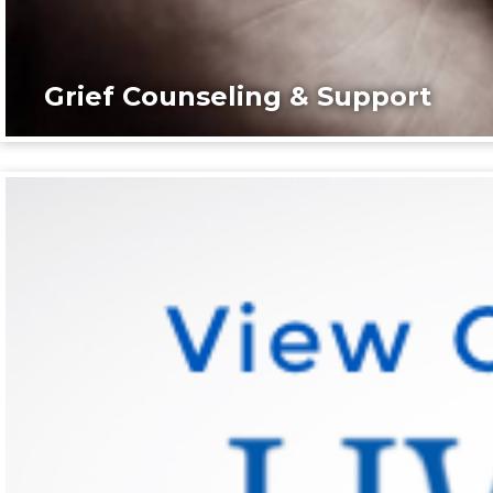
Grief Counseling & Support