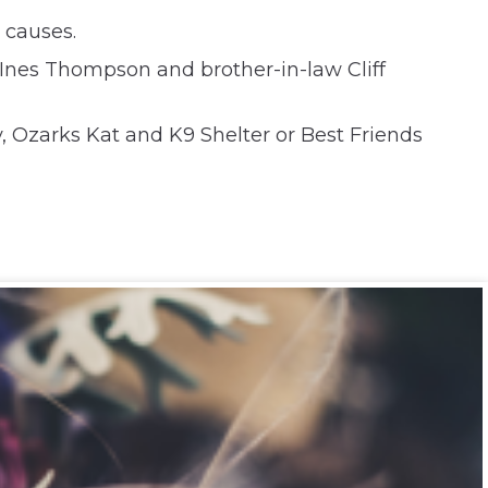
 causes.
, Ines Thompson and brother-in-law Cliff
 Ozarks Kat and K9 Shelter or Best Friends