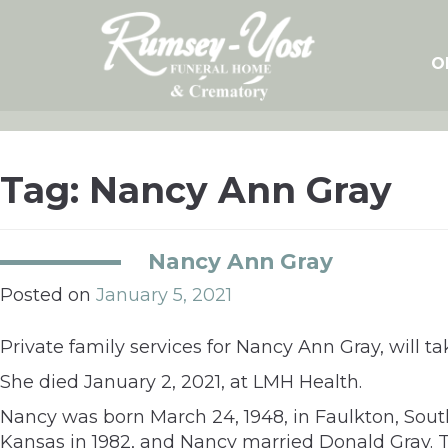
Skip
to
content
O
Tag:
Nancy Ann Gray
Nancy Ann Gray
Posted on
January 5, 2021
Private family services for Nancy Ann Gray, will tak
She died January 2, 2021, at LMH Health.
Nancy was born March 24, 1948, in Faulkton, Sou
Kansas in 1982, and Nancy married Donald Gray. T