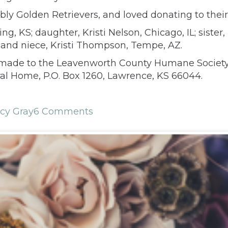
ly Golden Retrievers, and loved donating to their
g, KS; daughter, Kristi Nelson, Chicago, IL; sister
d niece, Kristi Thompson, Tempe, AZ.
e made to the Leavenworth County Humane Society,
ral Home, P.O. Box 1260, Lawrence, KS 66044.
cy Gray
6 Comments