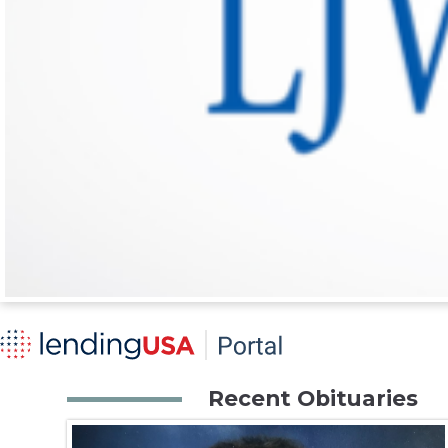
Recent Obituaries