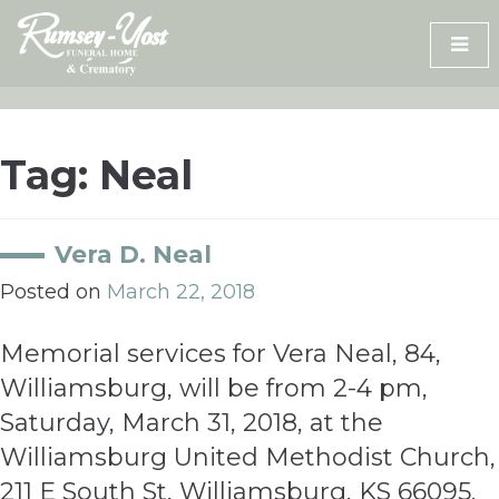
Skip
to
content
Tag:
Neal
Vera D. Neal
Posted on
March 22, 2018
Memorial services for Vera Neal, 84,
Williamsburg, will be from 2-4 pm,
Saturday, March 31, 2018, at the
Williamsburg United Methodist Church,
211 E South St, Williamsburg, KS 66095.