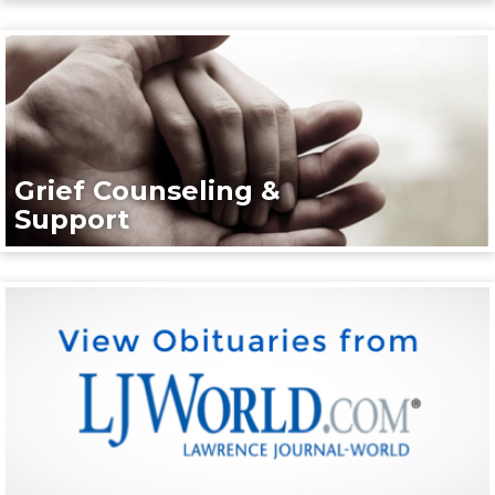
Grief Counseling &
Support