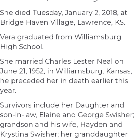
She died Tuesday, January 2, 2018, at
Bridge Haven Village, Lawrence, KS.
Vera graduated from Williamsburg
High School.
She married Charles Lester Neal on
June 21, 1952, in Williamsburg, Kansas,
he preceded her in death earlier this
year.
Survivors include her Daughter and
son-in-law, Elaine and George Swisher;
grandson and his wife, Hayden and
Krystina Swisher; her granddaughter