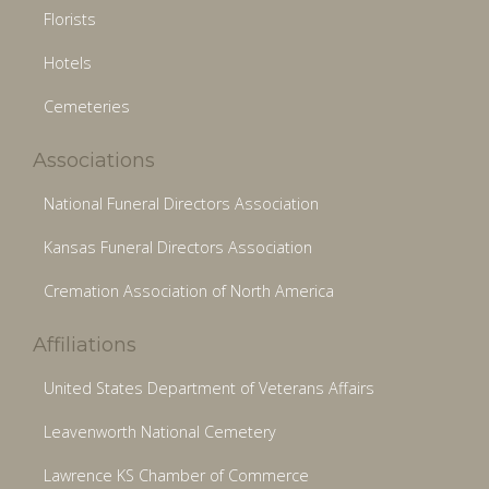
Florists
Hotels
Cemeteries
Associations
National Funeral Directors Association
Kansas Funeral Directors Association
Cremation Association of North America
Affiliations
United States Department of Veterans Affairs
Leavenworth National Cemetery
Lawrence KS Chamber of Commerce