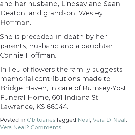
and her husband, Lindsey and Sean
Deaton, and grandson, Wesley
Hoffman.
She is preceded in death by her
parents, husband and a daughter
Connie Hoffman.
In lieu of flowers the family suggests
memorial contributions made to
Bridge Haven, in care of Rumsey-Yost
Funeral Home, 601 Indiana St.
Lawrence, KS 66044.
Posted in
Obituaries
Tagged
Neal
,
Vera D. Neal
,
Vera Neal
2 Comments