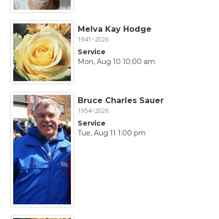
Melva Kay Hodge
1941~2026
Service
Mon, Aug 10 10:00 am
Bruce Charles Sauer
1954~2026
Service
Tue, Aug 11 1:00 pm