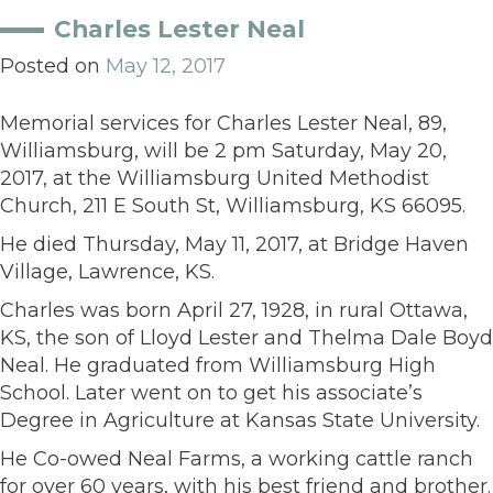
Charles Lester Neal
Posted on
May 12, 2017
Memorial services for Charles Lester Neal, 89,
Williamsburg, will be 2 pm Saturday, May 20,
2017, at the Williamsburg United Methodist
Church, 211 E South St, Williamsburg, KS 66095.
He died Thursday, May 11, 2017, at Bridge Haven
Village, Lawrence, KS.
Charles was born April 27, 1928, in rural Ottawa,
KS, the son of Lloyd Lester and Thelma Dale Boyd
Neal. He graduated from Williamsburg High
School. Later went on to get his associate’s
Degree in Agriculture at Kansas State University.
He Co-owed Neal Farms, a working cattle ranch
for over 60 years, with his best friend and brother.