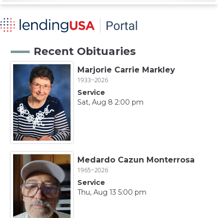
Recent Obituaries
Marjorie Carrie Markley
1933~2026
Service
Sat, Aug 8 2:00 pm
Medardo Cazun Monterrosa
1965~2026
Service
Thu, Aug 13 5:00 pm