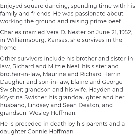
Enjoyed square dancing, spending time with his
family and friends. He was passionate about
working the ground and raising prime beef.
Charles married Vera D. Nester on June 21, 1952,
in Williamsburg, Kansas, she survives in the
home.
Other survivors include his brother and sister-in-
law, Richard and Mitzie Neal; his sister and
brother-in-law, Maurine and Richard Herrin;
Daugher and son-in-law, Elaine and George
Swisher; grandson and his wife, Hayden and
Krystina Swisher; his granddaughter and her
husband, Lindsey and Sean Deaton, and
grandson, Wesley Hoffman.
He is preceded in death by his parents and a
daughter Connie Hoffman.