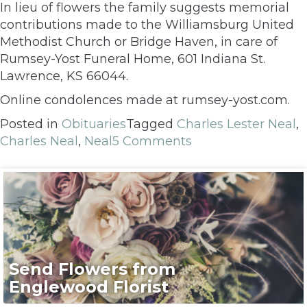
In lieu of flowers the family suggests memorial
contributions made to the Williamsburg United
Methodist Church or Bridge Haven, in care of
Rumsey-Yost Funeral Home, 601 Indiana St.
Lawrence, KS 66044.
Online condolences made at rumsey-yost.com.
Posted in
Obituaries
Tagged
Charles Lester Neal
,
Charles Neal
,
Neal
5 Comments
Send Flowers from
Englewood Florist