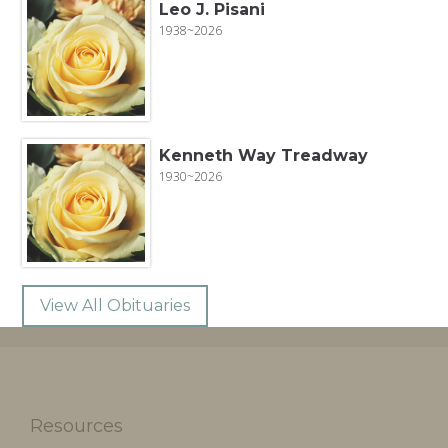
Leo J. Pisani
1938~2026
Kenneth Way Treadway
1930~2026
View All Obituaries
Resources