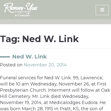
Skip
to
content
Tag:
Ned W. Link
Ned W. Link
Posted on
November 20, 2014
Funeral services for Ned W. Link. 99, Lawrence,
will be 10 am Wednesday, November 26, at First
Presbyterian Church. Interment will follow at Oak
Hill Cemetery. Mr. Link died Wednesday,
November 19, 2014, at Medicalodges Eudora. He
was born March 28, 1915 in Pratt, KS, the son of