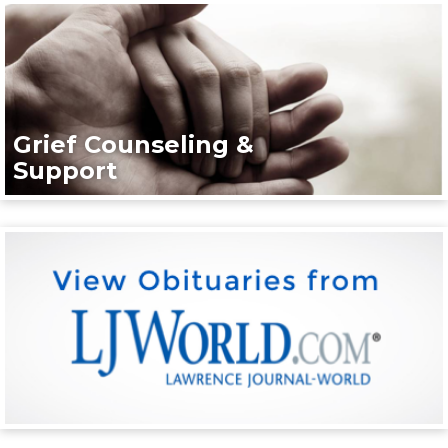
Grief Counseling &
Support