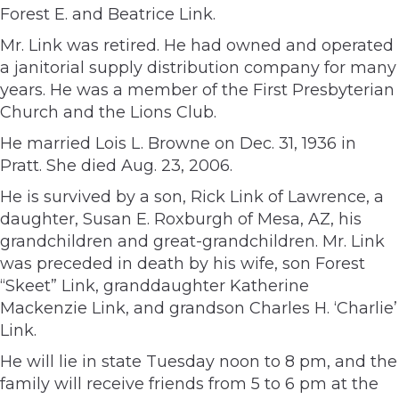
Forest E. and Beatrice Link.
Mr. Link was retired. He had owned and operated
a janitorial supply distribution company for many
years. He was a member of the First Presbyterian
Church and the Lions Club.
He married Lois L. Browne on Dec. 31, 1936 in
Pratt. She died Aug. 23, 2006.
He is survived by a son, Rick Link of Lawrence, a
daughter, Susan E. Roxburgh of Mesa, AZ, his
grandchildren and great-grandchildren. Mr. Link
was preceded in death by his wife, son Forest
“Skeet” Link, granddaughter Katherine
Mackenzie Link, and grandson Charles H. ‘Charlie’
Link.
He will lie in state Tuesday noon to 8 pm, and the
family will receive friends from 5 to 6 pm at the