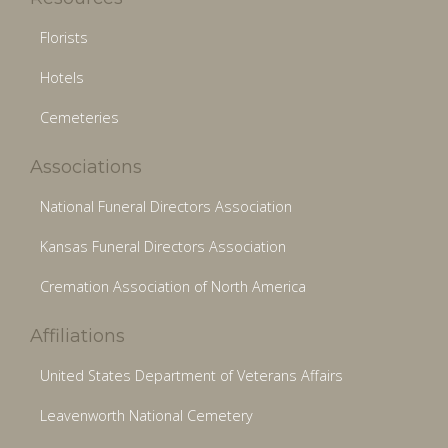
Florists
Hotels
Cemeteries
Associations
National Funeral Directors Association
Kansas Funeral Directors Association
Cremation Association of North America
Affiliations
United States Department of Veterans Affairs
Leavenworth National Cemetery