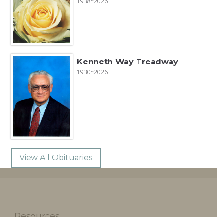
1938~2026
Kenneth Way Treadway
1930~2026
View All Obituaries
Resources