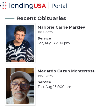
Recent Obituaries
Marjorie Carrie Markley
1933~2026
Service
Sat, Aug 8 2:00 pm
Medardo Cazun Monterrosa
1965~2026
Service
Thu, Aug 13 5:00 pm