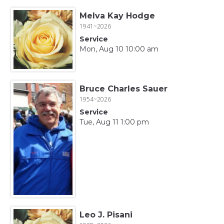
Melva Kay Hodge
1941~2026
Service
Mon, Aug 10 10:00 am
Bruce Charles Sauer
1954~2026
Service
Tue, Aug 11 1:00 pm
Leo J. Pisani