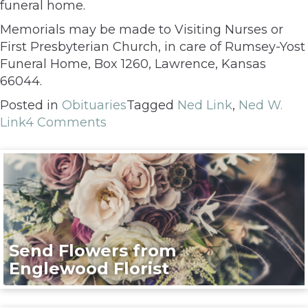
funeral home.
Memorials may be made to Visiting Nurses or
First Presbyterian Church, in care of Rumsey-Yost
Funeral Home, Box 1260, Lawrence, Kansas
66044.
Posted in
Obituaries
Tagged
Ned Link
,
Ned W.
Link
4 Comments
Send Flowers from
Englewood Florist