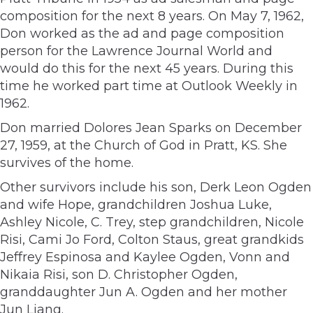
composition for the next 8 years. On May 7, 1962,
Don worked as the ad and page composition
person for the Lawrence Journal World and
would do this for the next 45 years. During this
time he worked part time at Outlook Weekly in
1962.
Don married Dolores Jean Sparks on December
27, 1959, at the Church of God in Pratt, KS. She
survives of the home.
Other survivors include his son, Derk Leon Ogden
and wife Hope, grandchildren Joshua Luke,
Ashley Nicole, C. Trey, step grandchildren, Nicole
Risi, Cami Jo Ford, Colton Staus, great grandkids
Jeffrey Espinosa and Kaylee Ogden, Vonn and
Nikaia Risi, son D. Christopher Ogden,
granddaughter Jun A. Ogden and her mother
Jun Liang.