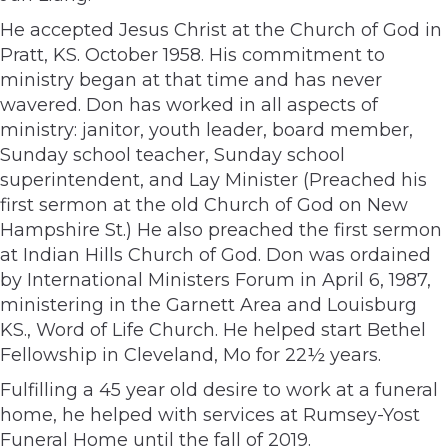
He accepted Jesus Christ at the Church of God in
Pratt, KS. October 1958. His commitment to
ministry began at that time and has never
wavered. Don has worked in all aspects of
ministry: janitor, youth leader, board member,
Sunday school teacher, Sunday school
superintendent, and Lay Minister (Preached his
first sermon at the old Church of God on New
Hampshire St.) He also preached the first sermon
at Indian Hills Church of God. Don was ordained
by International Ministers Forum in April 6, 1987,
ministering in the Garnett Area and Louisburg
KS., Word of Life Church. He helped start Bethel
Fellowship in Cleveland, Mo for 22½ years.
Fulfilling a 45 year old desire to work at a funeral
home, he helped with services at Rumsey-Yost
Funeral Home until the fall of 2019.