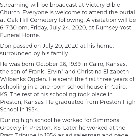
Streaming will be broadcast at Victory Bible
Church. Everyone is welcome to attend the burial
at Oak Hill Cemetery following. A visitation will be
6-7:30 pm, Friday, July 24, 2020, at Rumsey-Yost
Funeral Home.
Don passed on July 20, 2020 at his home,
surrounded by his family.
He was born October 26, 1939 in Cairo, Kansas,
the son of Frank “Ervin” and Christina Elizabeth
Wilbanks Ogden. He spent the first three years of
schooling in a one room school house in Cairo,
KS. The rest of his schooling took place in
Preston, Kansas. He graduated from Preston High
School in 1954.
During high school he worked for Simmons
Grocery in Preston, KS. Later he worked at the
Pratt Tribune in 1954 as ad salesman and page