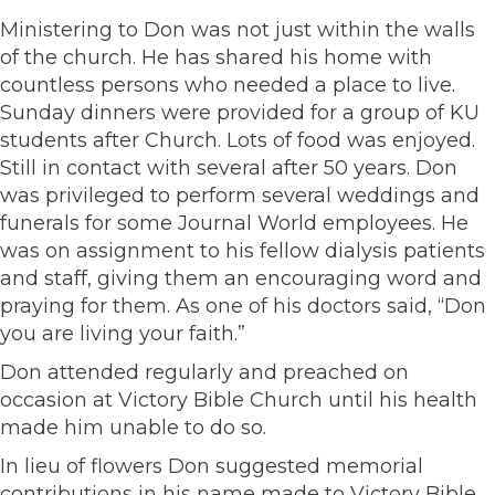
Ministering to Don was not just within the walls
of the church. He has shared his home with
countless persons who needed a place to live.
Sunday dinners were provided for a group of KU
students after Church. Lots of food was enjoyed.
Still in contact with several after 50 years. Don
was privileged to perform several weddings and
funerals for some Journal World employees. He
was on assignment to his fellow dialysis patients
and staff, giving them an encouraging word and
praying for them. As one of his doctors said, “Don
you are living your faith.”
Don attended regularly and preached on
occasion at Victory Bible Church until his health
made him unable to do so.
In lieu of flowers Don suggested memorial
contributions in his name made to Victory Bible