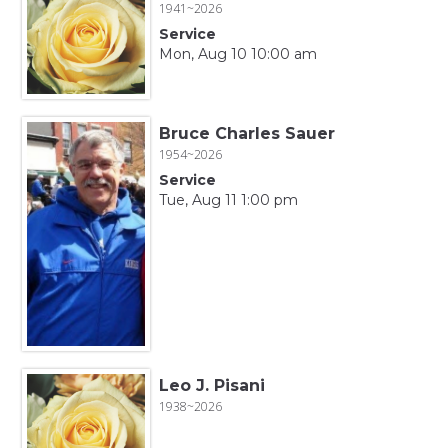
1941~2026
Service
Mon, Aug 10 10:00 am
Bruce Charles Sauer
1954~2026
Service
Tue, Aug 11 1:00 pm
Leo J. Pisani
1938~2026