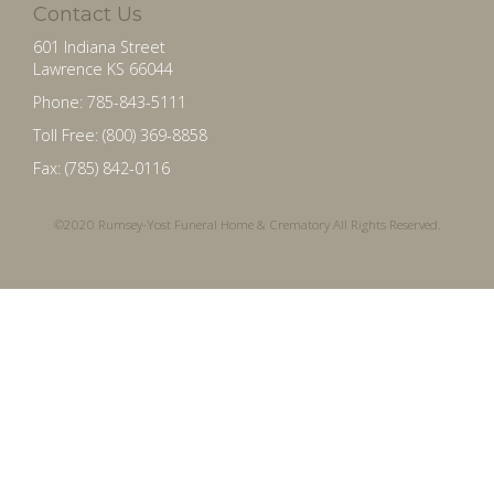
Contact Us
601 Indiana Street
Lawrence KS 66044
Phone: 785-843-5111
Toll Free: (800) 369-8858
Fax: (785) 842-0116
©2020 Rumsey-Yost Funeral Home & Crematory All Rights Reserved.