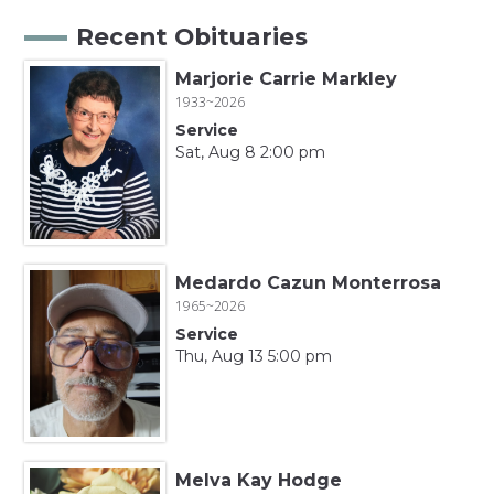
Recent Obituaries
Marjorie Carrie Markley
1933~2026
Service
Sat, Aug 8 2:00 pm
Medardo Cazun Monterrosa
1965~2026
Service
Thu, Aug 13 5:00 pm
Melva Kay Hodge