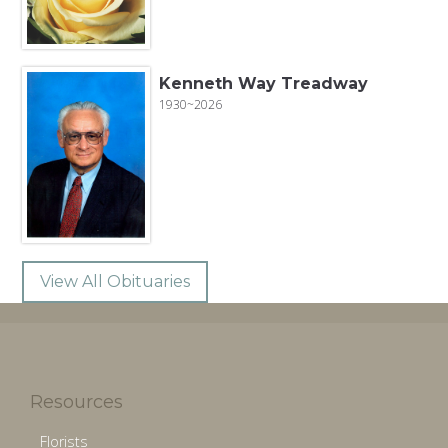
Kenneth Way Treadway
1930~2026
View All Obituaries
Resources
Florists