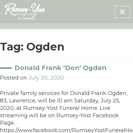
Skip
to
content
Tag:
Ogden
Donald Frank ‘Don’ Ogden
Posted on
July 20, 2020
Private family services for Donald Frank Ogden,
83, Lawrence, will be 10 am Saturday, July 25,
2020, at Rumsey-Yost Funeral Home. Live
streaming will be on Rumsey-Yost Facebook
Page.
https://www.facebook.com/RumseyYostFuneral