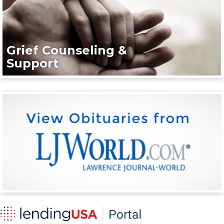
Grief Counseling &
Support