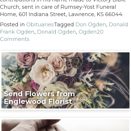
Church, sent in care of Rumsey-Yost Funeral
Home, 601 Indiana Street, Lawrence, KS 66044.
Posted in
Obituaries
Tagged
Don Ogden
,
Donald
Frank Ogden
,
Donald Ogden
,
Ogden
20
Comments
Send Flowers from
Englewood Florist