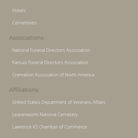
Hotels
Cemeteries
Associations
National Funeral Directors Association
Kansas Funeral Directors Association
Cremation Association of North America
Affiliations
United States Department of Veterans Affairs
Leavenworth National Cemetery
Lawrence KS Chamber of Commerce