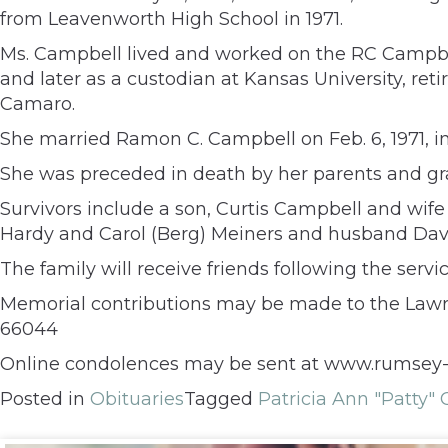
from Leavenworth High School in 1971.
Ms. Campbell lived and worked on the RC Campbell
and later as a custodian at Kansas University, reti
Camaro.
She married Ramon C. Campbell on Feb. 6, 1971, i
She was preceded in death by her parents and gr
Survivors include a son, Curtis Campbell and wife
Hardy and Carol (Berg) Meiners and husband Dave
The family will receive friends following the servic
Memorial contributions may be made to the Lawren
66044
Online condolences may be sent at www.rumsey-
Posted in
Obituaries
Tagged
Patricia Ann "Patty"