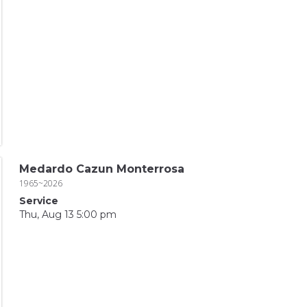
Medardo Cazun Monterrosa
1965~2026
Service
Thu, Aug 13 5:00 pm