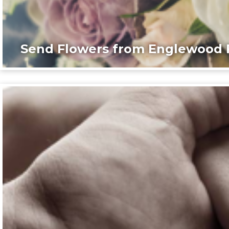
Send Flowers from Englewood F