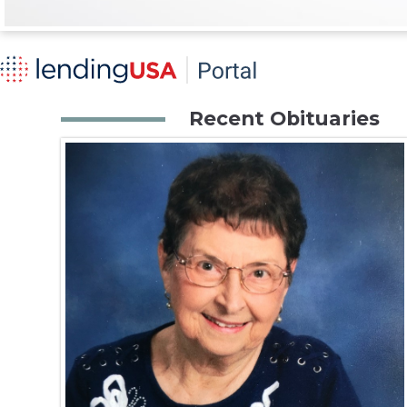
Recent Obituaries