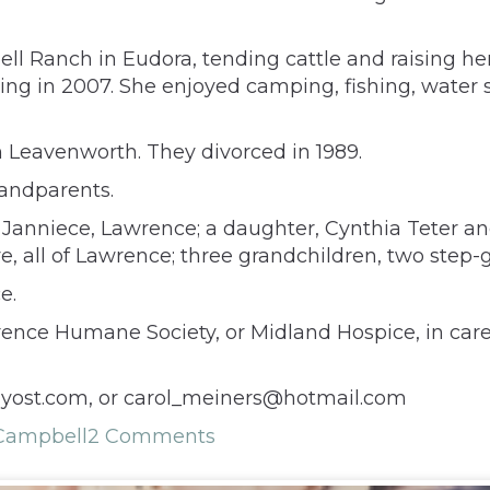
 Ranch in Eudora, tending cattle and raising her
ring in 2007. She enjoyed camping, fishing, water sk
n Leavenworth. They divorced in 1989.
andparents.
 Janniece, Lawrence; a daughter, Cynthia Teter an
, all of Lawrence; three grandchildren, two step
e.
ce Humane Society, or Midland Hospice, in care o
yost.com, or carol_meiners@hotmail.com
 Campbell
2 Comments