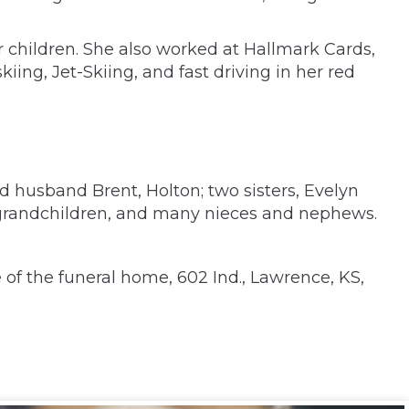
 children. She also worked at Hallmark Cards,
iing, Jet-Skiing, and fast driving in her red
d husband Brent, Holton; two sisters, Evelyn
-grandchildren, and many nieces and nephews.
f the funeral home, 602 Ind., Lawrence, KS,