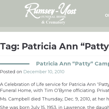
Skip
to
content
O
Tag:
Patricia Ann “Patt
Patricia Ann “Patty” Cam
Posted on
December 10, 2010
A Celebration of Life service for Patricia Ann “Pa
Funeral Home, with Tim O’Byrne officiating. Privat
Ms. Campbell died Thursday, Dec. 9, 2010, at her 
She was born July 15, 1953, in Lawrence, the dau