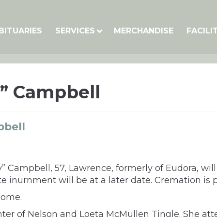
BITUARIES
SERVICES
MERCHANDISE
FACILI
y” Campbell
pbell
tty” Campbell, 57, Lawrence, formerly of Eudora, w
e inurnment will be at a later date. Cremation is 
home.
ghter of Nelson and Loeta McMullen Tingle. She a