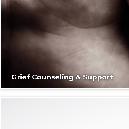
Grief Counseling & Support