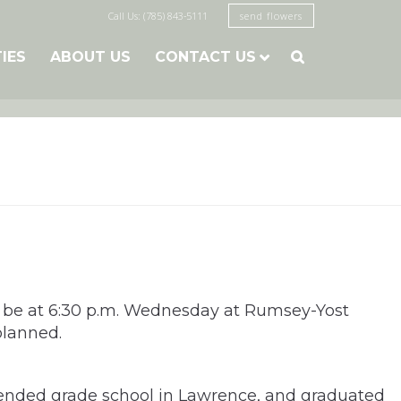
Call Us: (785) 843-5111
send flowers
TIES
ABOUT US
CONTACT US

ill be at 6:30 p.m. Wednesday at Rumsey-Yost
planned.
ttended grade school in Lawrence, and graduated