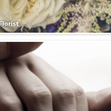
lorist