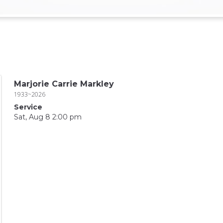
Marjorie Carrie Markley
1933~2026
Service
Sat, Aug 8 2:00 pm