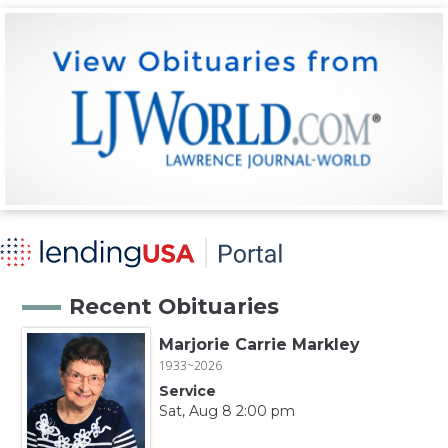
Recent Obituaries
Marjorie Carrie Markley
1933~2026
Service
Sat, Aug 8 2:00 pm