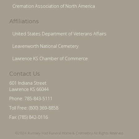
Cremation Association of North America
Affiliations
United States Department of Veterans Affairs
Leavenworth National Cemetery
Lawrence KS Chamber of Commerce
Contact Us
601 Indiana Street
Lawrence KS 66044
Phone: 785-843-5111
Toll Free: (800) 369-8858
Fax: (785) 842-0116
©2024 Rumsey-Yost Funeral Home & Crematory All Rights Reserved.