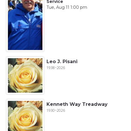
Service
Tue, Aug 11 1:00 pm
Leo J. Pisani
1938~2026
Kenneth Way Treadway
1930~2026