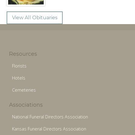
View All Obituaries
Resources
Florists
Hotels
Cemeteries
Associations
National Funeral Directors Association
Kansas Funeral Directors Association