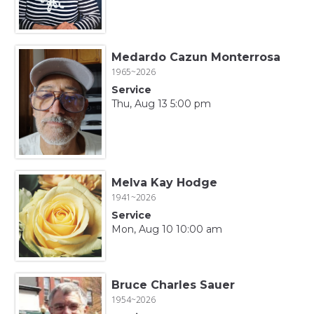
Medardo Cazun Monterrosa
1965~2026
Service
Thu, Aug 13 5:00 pm
Melva Kay Hodge
1941~2026
Service
Mon, Aug 10 10:00 am
Bruce Charles Sauer
1954~2026