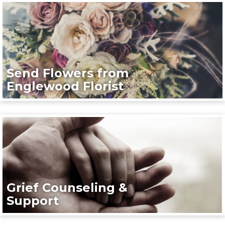
Send Flowers from
Englewood Florist
Grief Counseling &
Support