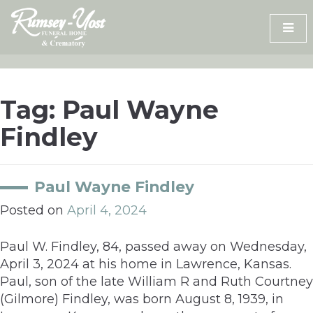
Skip
to
content
Tag:
Paul Wayne
Findley
Paul Wayne Findley
Posted on
April 4, 2024
Paul W. Findley, 84, passed away on Wednesday,
April 3, 2024 at his home in Lawrence, Kansas.
Paul, son of the late William R and Ruth Courtney
(Gilmore) Findley, was born August 8, 1939, in