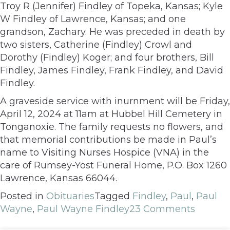
Troy R (Jennifer) Findley of Topeka, Kansas; Kyle
W Findley of Lawrence, Kansas; and one
grandson, Zachary. He was preceded in death by
two sisters, Catherine (Findley) Crowl and
Dorothy (Findley) Koger; and four brothers, Bill
Findley, James Findley, Frank Findley, and David
Findley.
A graveside service with inurnment will be Friday,
April 12, 2024 at 11am at Hubbel Hill Cemetery in
Tonganoxie. The family requests no flowers, and
that memorial contributions be made in Paul’s
name to Visiting Nurses Hospice (VNA) in the
care of Rumsey-Yost Funeral Home, P.O. Box 1260
Lawrence, Kansas 66044.
Posted in
Obituaries
Tagged
Findley
,
Paul
,
Paul
Wayne
,
Paul Wayne Findley
23 Comments