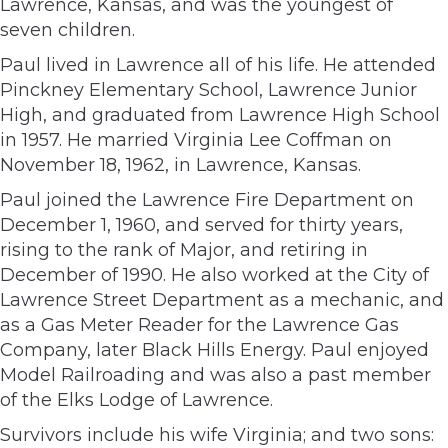
Lawrence, Kansas, and was the youngest of
seven children.
Paul lived in Lawrence all of his life. He attended
Pinckney Elementary School, Lawrence Junior
High, and graduated from Lawrence High School
in 1957. He married Virginia Lee Coffman on
November 18, 1962, in Lawrence, Kansas.
Paul joined the Lawrence Fire Department on
December 1, 1960, and served for thirty years,
rising to the rank of Major, and retiring in
December of 1990. He also worked at the City of
Lawrence Street Department as a mechanic, and
as a Gas Meter Reader for the Lawrence Gas
Company, later Black Hills Energy. Paul enjoyed
Model Railroading and was also a past member
of the Elks Lodge of Lawrence.
Survivors include his wife Virginia; and two sons: