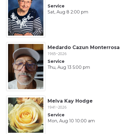
Service
Sat, Aug 8 2:00 pm
Medardo Cazun Monterrosa
1965~2026
Service
Thu, Aug 13 5:00 pm
Melva Kay Hodge
1941~2026
Service
Mon, Aug 10 10:00 am