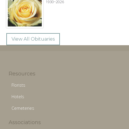
1930~2026
View All Obituaries
Resources
Florists
Hotels
Cemeteries
Associations