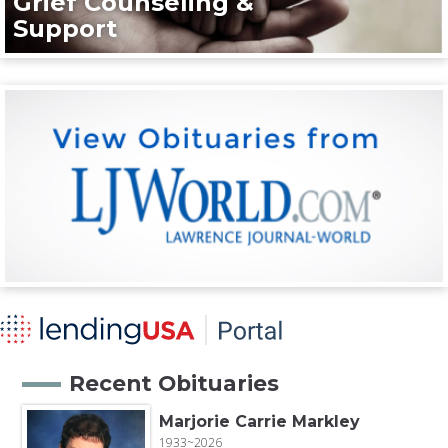
Grief Counseling &
Support
Recent Obituaries
Marjorie Carrie Markley
1933~2026