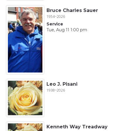
Bruce Charles Sauer
1954~2026
Service
Tue, Aug 11 1:00 pm
Leo J. Pisani
1938~2026
Kenneth Way Treadway