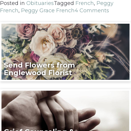
Posted in
Obituaries
Tagged
French
,
Peggy
French
,
Peggy Grace French
4 Comments
Send Flowers from
Englewood Florist