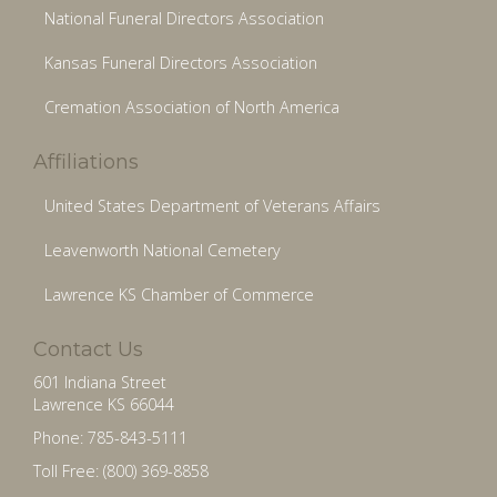
National Funeral Directors Association
Kansas Funeral Directors Association
Cremation Association of North America
Affiliations
United States Department of Veterans Affairs
Leavenworth National Cemetery
Lawrence KS Chamber of Commerce
Contact Us
601 Indiana Street
Lawrence KS 66044
Phone: 785-843-5111
Toll Free: (800) 369-8858