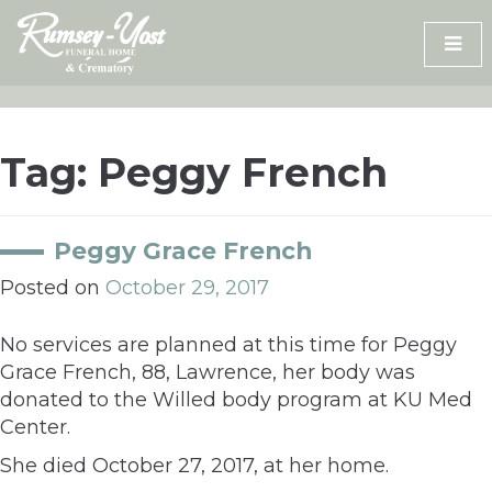
Skip
to
content
Tag:
Peggy French
Peggy Grace French
Posted on
October 29, 2017
No services are planned at this time for Peggy
Grace French, 88, Lawrence, her body was
donated to the Willed body program at KU Med
Center.
She died October 27, 2017, at her home.