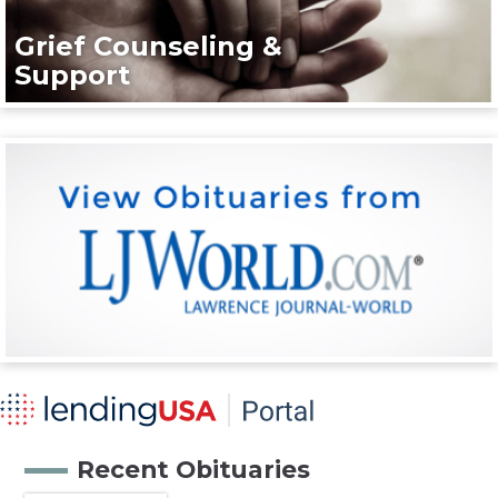
Grief Counseling &
Support
Recent Obituaries