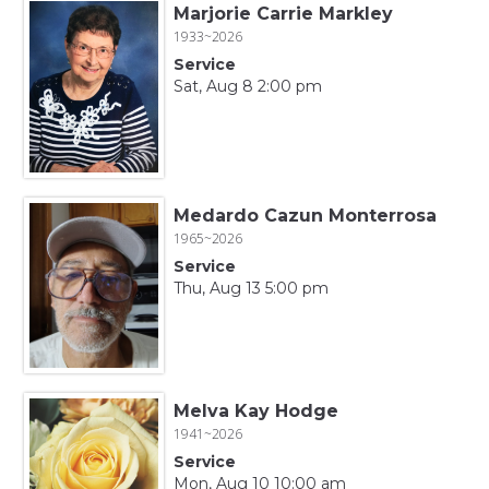
Marjorie Carrie Markley
1933~2026
Service
Sat, Aug 8 2:00 pm
Medardo Cazun Monterrosa
1965~2026
Service
Thu, Aug 13 5:00 pm
Melva Kay Hodge
1941~2026
Service
Mon, Aug 10 10:00 am