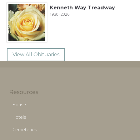
Kenneth Way Treadway
1930~2026
View All Obituaries
Resources
Florists
Hotels
Cemeteries