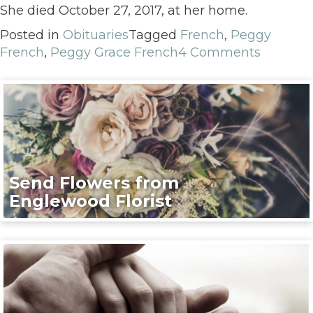
She died October 27, 2017, at her home.
Posted in
Obituaries
Tagged
French
,
Peggy
French
,
Peggy Grace French
4 Comments
Send Flowers from
Englewood Florist