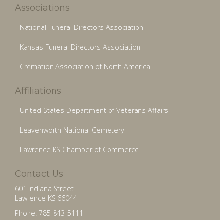
Associations
National Funeral Directors Association
Kansas Funeral Directors Association
Cremation Association of North America
Affiliations
United States Department of Veterans Affairs
Leavenworth National Cemetery
Lawrence KS Chamber of Commerce
Contact Us
601 Indiana Street
Lawrence KS 66044
Phone: 785-843-5111