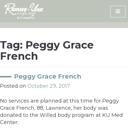
Skip
to
content
Tag:
Peggy Grace
French
Peggy Grace French
Posted on
October 29, 2017
No services are planned at this time for Peggy
Grace French, 88, Lawrence, her body was
donated to the Willed body program at KU Med
Center.