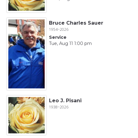
Bruce Charles Sauer
1954~2026
Service
Tue, Aug 11 1:00 pm
Leo J. Pisani
1938~2026