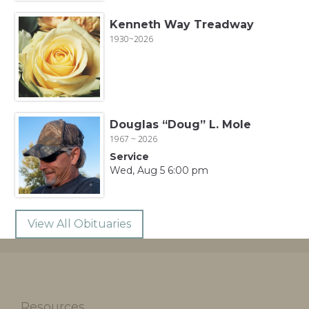
Kenneth Way Treadway
1930~2026
Douglas “Doug” L. Mole
1967 ~ 2026
Service
Wed, Aug 5 6:00 pm
View All Obituaries
Resources