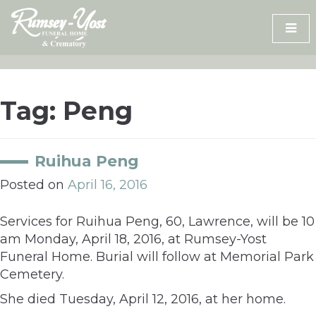
Skip
to
content
Tag:
Peng
Ruihua Peng
Posted on
April 16, 2016
Services for Ruihua Peng, 60, Lawrence, will be 10
am Monday, April 18, 2016, at Rumsey-Yost
Funeral Home. Burial will follow at Memorial Park
Cemetery.
She died Tuesday, April 12, 2016, at her home.