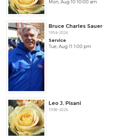
Mon, Aug 10 10:00 am
Bruce Charles Sauer
1954~2026
Service
Tue, Aug 11 1:00 pm
Leo J. Pisani
1938~2026