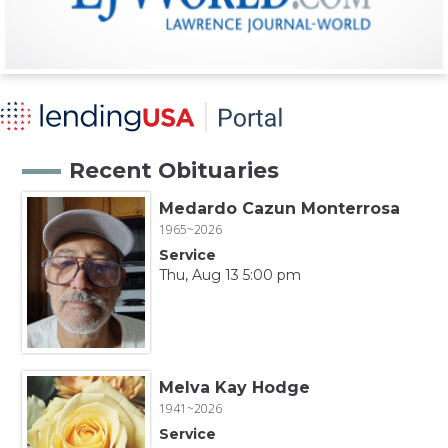
Recent Obituaries
Medardo Cazun Monterrosa
1965~2026
Service
Thu, Aug 13 5:00 pm
Melva Kay Hodge
1941~2026
Service