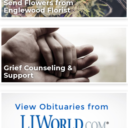
Send Flowers from
Englewood Florist
Grief Counseling &
Support