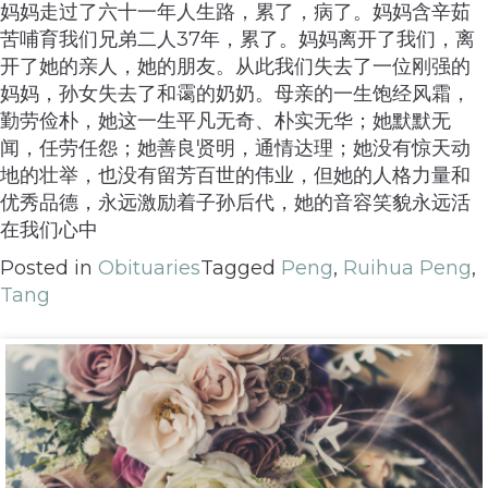
妈妈走过了六十一年人生路，累了，病了。妈妈含辛茹
苦哺育我们兄弟二人37年，累了。妈妈离开了我们，离
开了她的亲人，她的朋友。从此我们失去了一位刚强的
妈妈，孙女失去了和霭的奶奶。母亲的一生饱经风霜，
勤劳俭朴，她这一生平凡无奇、朴实无华；她默默无
闻，任劳任怨；她善良贤明，通情达理；她没有惊天动
地的壮举，也没有留芳百世的伟业，但她的人格力量和
优秀品德，永远激励着子孙后代，她的音容笑貌永远活
在我们心中
Posted in
Obituaries
Tagged
Peng
,
Ruihua Peng
,
Tang