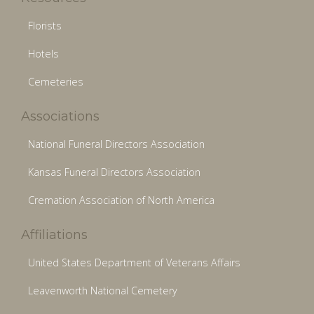
Florists
Hotels
Cemeteries
Associations
National Funeral Directors Association
Kansas Funeral Directors Association
Cremation Association of North America
Affiliations
United States Department of Veterans Affairs
Leavenworth National Cemetery