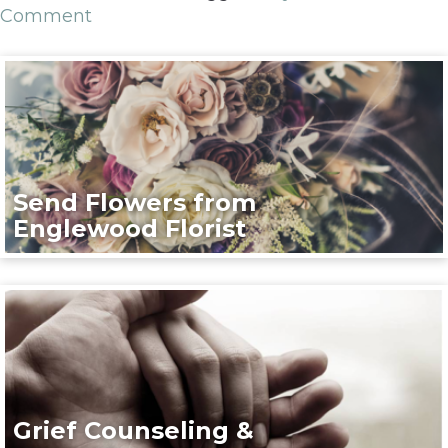
Comment
Send Flowers from
Englewood Florist
Grief Counseling &