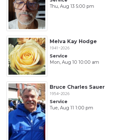
Thu, Aug 13 5:00 pm
Melva Kay Hodge
1941~2026
Service
Mon, Aug 10 10:00 am
Bruce Charles Sauer
1954~2026
Service
Tue, Aug 11 1:00 pm