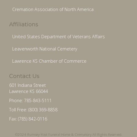
Cremation Association of North America
Affiliations
United States Department of Veterans Affairs
Leavenworth National Cemetery
Lawrence KS Chamber of Commerce
Contact Us
601 Indiana Street
Lawrence KS 66044
Phone: 785-843-5111
Toll Free: (800) 369-8858
Fax: (785) 842-0116
©2024 Rumsey-Yost Funeral Home & Crematory All Rights Reserved.