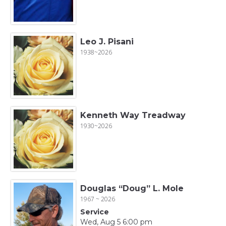
Leo J. Pisani
1938~2026
Kenneth Way Treadway
1930~2026
Douglas “Doug” L. Mole
1967 ~ 2026
Service
Wed, Aug 5 6:00 pm