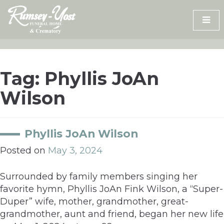
Skip
to
content
Tag:
Phyllis JoAn
Wilson
Phyllis JoAn Wilson
Posted on
May 3, 2024
Surrounded by family members singing her
favorite hymn, Phyllis JoAn Fink Wilson, a “Super-
Duper” wife, mother, grandmother, great-
grandmother, aunt and friend, began her new life