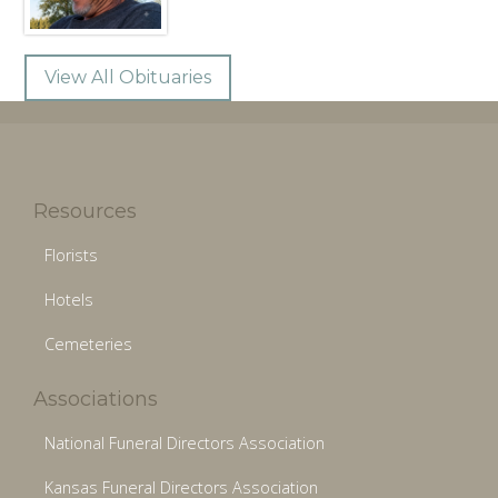
View All Obituaries
Resources
Florists
Hotels
Cemeteries
Associations
National Funeral Directors Association
Kansas Funeral Directors Association