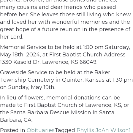
many cousins and dear friends who passed
before her. She leaves those still living who knew
and loved her with wonderful memories and the
great hope of a future reunion in the presence of
her Lord.
Memorial Service to be held at 1:00 pm Saturday,
May 18th, 2024, at First Baptist Church Address
1330 Kasold Dr, Lawrence, KS 66049.
Graveside Service to be held at the Baker
Township Cemetery in Quinter, Kansas at 1:30 pm
on Sunday, May 19th.
In lieu of flowers, memorial donations can be
made to First Baptist Church of Lawrence, KS, or
the Santa Barbara Rescue Mission in Santa
Barbara, CA.
Posted in
Obituaries
Tagged
Phyllis JoAn Wilson
1