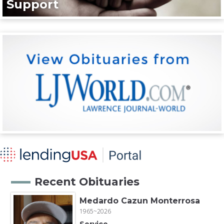
Support
Recent Obituaries
Medardo Cazun Monterrosa
1965~2026
Service