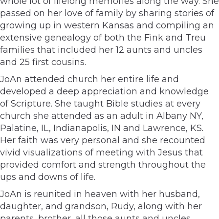
whole lot of lifelong memories along the way. She
passed on her love of family by sharing stories of
growing up in western Kansas and compiling an
extensive genealogy of both the Fink and Treu
families that included her 12 aunts and uncles
and 25 first cousins.
JoAn attended church her entire life and
developed a deep appreciation and knowledge
of Scripture. She taught Bible studies at every
church she attended as an adult in Albany NY,
Palatine, IL, Indianapolis, IN and Lawrence, KS.
Her faith was very personal and she recounted
vivid visualizations of meeting with Jesus that
provided comfort and strength throughout the
ups and downs of life.
JoAn is reunited in heaven with her husband,
daughter, and grandson, Rudy, along with her
parents, brother, all those aunts and uncles,