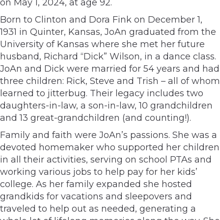
on May 1, 2024, at age 92.
Born to Clinton and Dora Fink on December 1,
1931 in Quinter, Kansas, JoAn graduated from the
University of Kansas where she met her future
husband, Richard “Dick” Wilson, in a dance class.
JoAn and Dick were married for 54 years and had
three children: Rick, Steve and Trish – all of whom
learned to jitterbug. Their legacy includes two
daughters-in-law, a son-in-law, 10 grandchildren
and 13 great-grandchildren (and counting!).
Family and faith were JoAn’s passions. She was a
devoted homemaker who supported her children
in all their activities, serving on school PTAs and
working various jobs to help pay for her kids’
college. As her family expanded she hosted
grandkids for vacations and sleepovers and
traveled to help out as needed, generating a