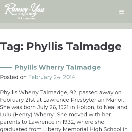
Skip
to
content
Tag:
Phyllis Talmadge
Phyllis Wherry Talmadge
Posted on
February 24, 2014
Phyllis Wherry Talmadge, 92, passed away on
February 21st at Lawrence Presbyterian Manor.
She was born July 26, 1921 in Holton, to Neal and
Lulu (Henry) Wherry. She moved with her
parents to Lawrence in 1932, where she
graduated from Liberty Memorial High School in