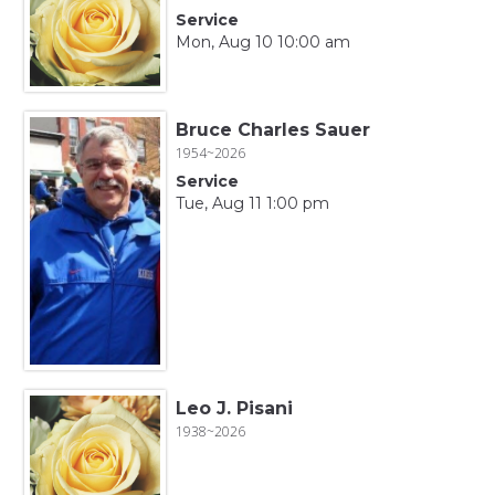
Service
Mon, Aug 10 10:00 am
Bruce Charles Sauer
1954~2026
Service
Tue, Aug 11 1:00 pm
Leo J. Pisani
1938~2026