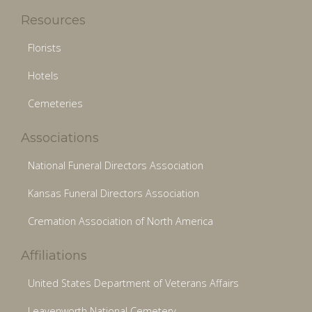
Resources
Florists
Hotels
Cemeteries
Associations
National Funeral Directors Association
Kansas Funeral Directors Association
Cremation Association of North America
Affiliations
United States Department of Veterans Affairs
Leavenworth National Cemetery