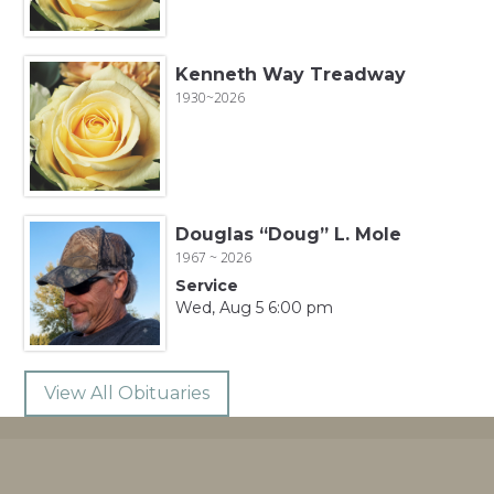
Kenneth Way Treadway
1930~2026
Douglas “Doug” L. Mole
1967 ~ 2026
Service
Wed, Aug 5 6:00 pm
View All Obituaries