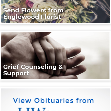
Send Flowers from
Englewood Florist
Grief Counseling &
Support