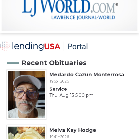
Recent Obituaries
Medardo Cazun Monterrosa
1965~2026
Service
Thu, Aug 13 5:00 pm
Melva Kay Hodge
1941~2026