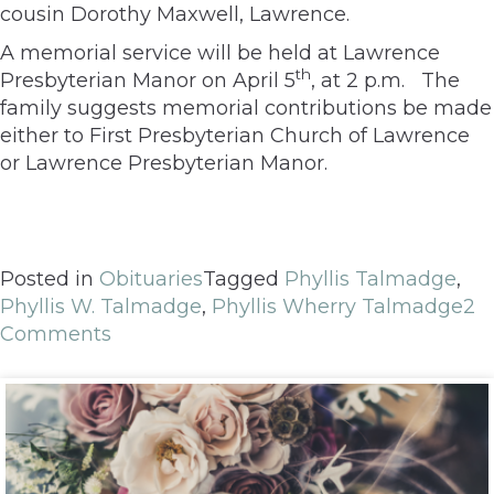
cousin Dorothy Maxwell, Lawrence.
A memorial service will be held at Lawrence
th
Presbyterian Manor on April 5
, at 2 p.m. The
family suggests memorial contributions be made
either to First Presbyterian Church of Lawrence
or Lawrence Presbyterian Manor.
Posted in
Obituaries
Tagged
Phyllis Talmadge
,
Phyllis W. Talmadge
,
Phyllis Wherry Talmadge
2
Comments