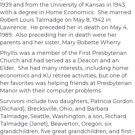
1939 and from the University of Kansas in 1943,
with a degree in Home Economics. She married
Robert Louis Talmadge on May 8, 1942 in
Lawrence. He preceded her in death on May 4,
1989. Also preceding her in death were her
parents and her sister, Mary Bobette Wherry.
Phyllis was a member of the First Presbyterian
Church and had served as a Deacon and an
Elder. She had many interests, including home
economics and KU retiree activities, but one of
her favorites was helping friends at Presbyterian
Manor with their computer problems.
Survivors include two daughters, Patricia Gordon
(Richard), Brecksville, Ohio, and Barbara
Talmadge, Seattle, Washington, a son, Richard
Talmadge (Janet), Beaverton, Oregon, six
grandchildren, five great grandchildren, and first-