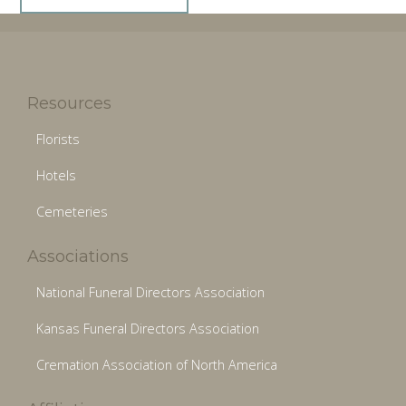
Resources
Florists
Hotels
Cemeteries
Associations
National Funeral Directors Association
Kansas Funeral Directors Association
Cremation Association of North America