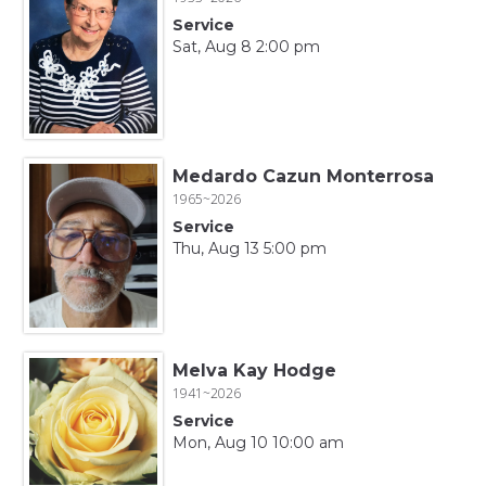
Service
Sat, Aug 8 2:00 pm
Medardo Cazun Monterrosa
1965~2026
Service
Thu, Aug 13 5:00 pm
Melva Kay Hodge
1941~2026
Service
Mon, Aug 10 10:00 am