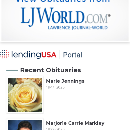
Recent Obituaries
Marie Jennings
1947~2026
Marjorie Carrie Markley
1933~2026