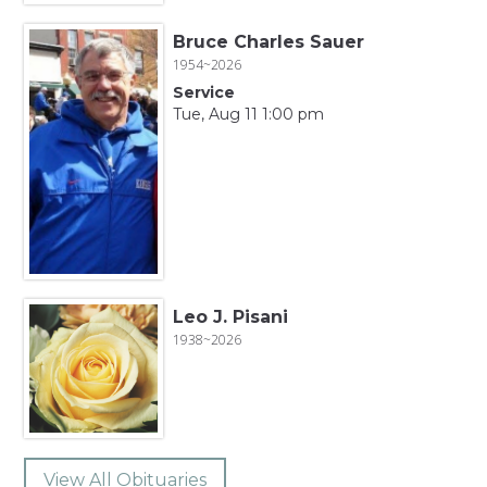
Bruce Charles Sauer
1954~2026
Service
Tue, Aug 11 1:00 pm
Leo J. Pisani
1938~2026
View All Obituaries