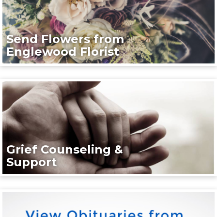
Send Flowers from
Englewood Florist
Grief Counseling &
Support