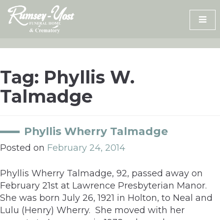
Skip
to
content
Tag:
Phyllis W.
Talmadge
Phyllis Wherry Talmadge
Posted on
February 24, 2014
Phyllis Wherry Talmadge, 92, passed away on
February 21st at Lawrence Presbyterian Manor.
She was born July 26, 1921 in Holton, to Neal and
Lulu (Henry) Wherry. She moved with her