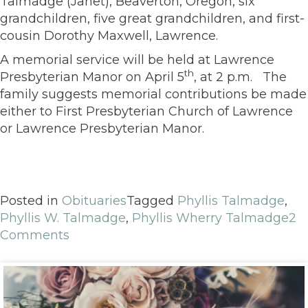
Talmadge (Janet), Beaverton, Oregon, six
grandchildren, five great grandchildren, and first-
cousin Dorothy Maxwell, Lawrence.
A memorial service will be held at Lawrence
th
Presbyterian Manor on April 5
, at 2 p.m. The
family suggests memorial contributions be made
either to First Presbyterian Church of Lawrence
or Lawrence Presbyterian Manor.
Posted in
Obituaries
Tagged
Phyllis Talmadge
,
Phyllis W. Talmadge
,
Phyllis Wherry Talmadge
2
Comments