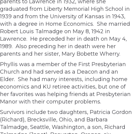
parents to Lawrence in 1932, where she
graduated from Liberty Memorial High School in
1939 and from the University of Kansas in 1943,
with a degree in Home Economics. She married
Robert Louis Talmadge on May 8, 1942 in
Lawrence. He preceded her in death on May 4,
1989. Also preceding her in death were her
parents and her sister, Mary Bobette Wherry.
Phyllis was a member of the First Presbyterian
Church and had served as a Deacon and an
Elder. She had many interests, including home
economics and KU retiree activities, but one of
her favorites was helping friends at Presbyterian
Manor with their computer problems.
Survivors include two daughters, Patricia Gordon
(Richard), Brecksville, Ohio, and Barbara
Talmadge, Seattle, Washington, a son, Richard