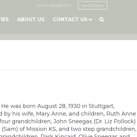
Call Us: (785) 843-5111
send flowers
TIES
ABOUT US
CONTACT US

 He was born August 28, 1930 in Stuttgart,
d by his wife, Mary Anne, and children, Ruth Anne
four grandchildren, John Sneegas (Dr. Liz Pollock)
d (Sam) of Mission KS, and two step grandchildren,
-grandchildren, Park Kincaid, Olive Sneegas and