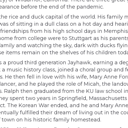
earance before the end of the pandemic.
, the rice and duck capital of the world. His fam
as of sitting in a dull class on a hot day and hea
d friendships from his high school days in Memphi
 home from college were to Stuttgart as his paren
amily and watching the sky, dark with ducks flyin
 items remain on the shelves of his children toda
s a proud third generation Jayhawk, earning a de
music history class, joined a choral group and fell
45’s. He then fell in love with his wife, Mary Anne
dancer, and he played the role of Micah, the land
rs. Ralph then graduated from the KU law school i
They spent two years in Springfield, Massachusett
rict. The Korean War ended, and he and Mary Anne
ually fulfilled their dream of living out in the co
 town on his historic family homestead.