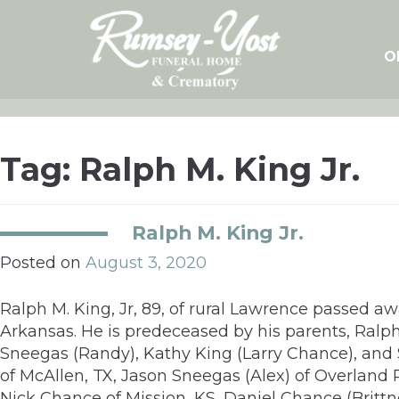
Skip
to
content
O
Tag:
Ralph M. King Jr.
Ralph M. King Jr.
Posted on
August 3, 2020
Ralph M. King, Jr, 89, of rural Lawrence passed a
Arkansas. He is predeceased by his parents, Ralph
Sneegas (Randy), Kathy King (Larry Chance), and St
of McAllen, TX, Jason Sneegas (Alex) of Overland 
Nick Chance of Mission, KS, Daniel Chance (Brittn