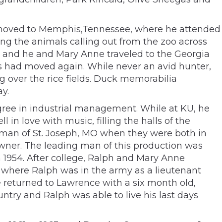
ily moved to Memphis,Tennessee, where he attended
ring the animals calling out from the zoo across
s and he and Mary Anne traveled to the Georgia
ts had moved again. While never an avid hunter,
g over the rice fields. Duck memorabilia
y.
gree in industrial management. While at KU, he
 in love with music, filling the halls of the
 Forman of St. Joseph, MO when they were both in
owner. The leading man of this production was
n 1954. After college, Ralph and Mary Anne
s where Ralph was in the army as a lieutenant
 returned to Lawrence with a six month old,
untry and Ralph was able to live his last days