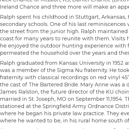
Ireland Chance and three more will make an app
Ralph spent his childhood in Stuttgart, Arkansas
secondary schools. One of his last reminiscences w
the street from the junior high. Ralph maintaine
coast for many years to reunite with them. Visits
he enjoyed the outdoor hunting experience with f
permeated the household over the years and these
Ralph graduated from Kansas University in 1952 a
was a member of the Sigma Nu fraternity. He took a 
fraternity with classical recordings on red vinyl 
the cast of The Bartered Bride. Mary Anne was a 
James Ralston, the future director of the KU choi
married in St. Joseph, MO on September 11,1954. 
stationed at the Springfield Army Ordnance Dist
where he began his private law practice. They event
where he wanted to be, in his rural home south of