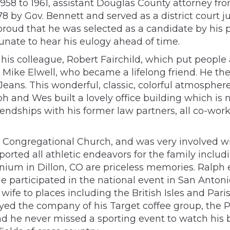
958 to 1961, assistant Douglas County attorney fr
 by Gov. Bennett and served as a district court jud
proud that he was selected as a candidate by his p
unate to hear his eulogy ahead of time.
his colleague, Robert Fairchild, which put people 
r Mike Elwell, who became a lifelong friend. He 
Jeans. This wonderful, classic, colorful atmosphe
alph and Wes built a lovely office building which i
endships with his former law partners, all co-wo
Congregational Church, and was very involved wi
orted all athletic endeavors for the family incl
inium in Dillon, CO are priceless memories. Ralp
 participated in the national event in San Antonio
 wife to places including the British Isles and Pari
yed the company of his Target coffee group, the P
nd he never missed a sporting event to watch his 