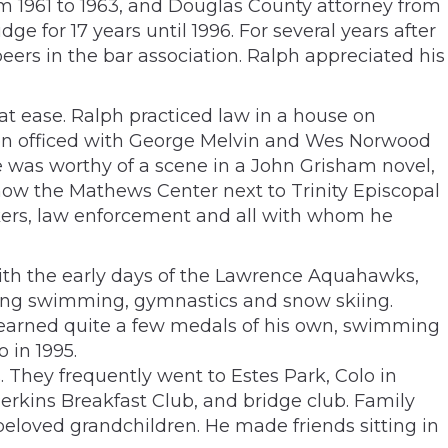
om 1961 to 1963, and Douglas County attorney from
ge for 17 years until 1996. For several years after
eers in the bar association. Ralph appreciated his
at ease. Ralph practiced law in a house on
then officed with George Melvin and Wes Norwood
re was worthy of a scene in a John Grisham novel,
s now the Mathews Center next to Trinity Episcopal
rkers, law enforcement and all with whom he
th the early days of the Lawrence Aquahawks,
uding swimming, gymnastics and snow skiing.
h earned quite a few medals of his own, swimming
 in 1995.
s. They frequently went to Estes Park, Colo in
erkins Breakfast Club, and bridge club. Family
beloved grandchildren. He made friends sitting in