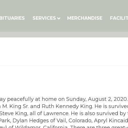
BITUARIES
SERVICES
MERCHANDISE
FACILI
way peacefully at home on Sunday, August 2, 2020.
 M. King Sr. and Ruth Kennedy King. He is survive
eve King, all of Lawrence. He is also survived by 
Park, Dylan Hedges of Vail, Colorado, Apryl Kincai
ey) of Wildamor, California. There are three great