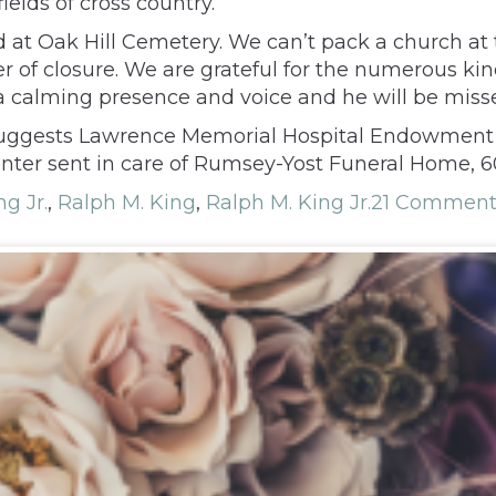
ields of cross country.
ed at Oak Hill Cemetery. We can’t pack a church at
er of closure. We are grateful for the numerous k
 a calming presence and voice and he will be miss
y suggests Lawrence Memorial Hospital Endowment 
enter sent in care of Rumsey-Yost Funeral Home, 6
g Jr.
,
Ralph M. King
,
Ralph M. King Jr.
21 Comment