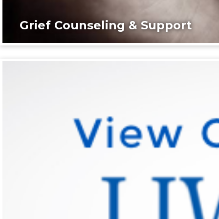
Grief Counseling & Support