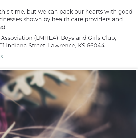
 this time, but we can pack our hearts with good
indnesses shown by health care providers and
ed.
Association (LMHEA), Boys and Girls Club,
01 Indiana Street, Lawrence, KS 66044.
s