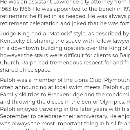
He was an assistant Lawrence city attorney from 1
1963 to 1966. He was appointed to the bench in 1978
retirement he filled in as needed. He was always 
retirement celebration and joked that he was fort
Judge King had a “Matlock” style, as described by 
Kentucky St, sharing the space with fellow lawye
in a downtown building upstairs over the King of 
however the stairs were difficult for clients so R
Church. Ralph had tremendous respect for and fri
shared office space.
Ralph was a member of the Lions Club, Plymouth 
often announcing at local swim meets. Ralph supp
Family ski trips to Breckenridge and the condom
and throwing the discus in the Senior Olympics. He
Ralph enjoyed traveling in the later years with his
September to celebrate their anniversary. He enjo
was always the most important thing in his life a