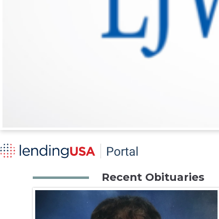
Recent Obituaries