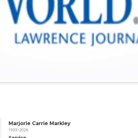
Marjorie Carrie Markley
1933~2026
Service