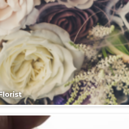
lorist