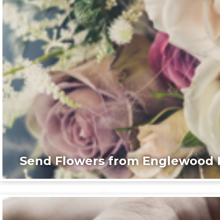
Send Flowers from Englewood F