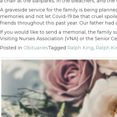
a chair at the ballparks, in the bleachers, and the f
A graveside service for the family is being plann
memories and not let Covid-19 be that cruel spoil
friends throughout this past year. Our father had
If you would like to send a memorial, the famil
Visiting Nurses Association (VNA) or the Senior C
Posted in
Obituaries
Tagged
Ralph King
,
Ralph Kin