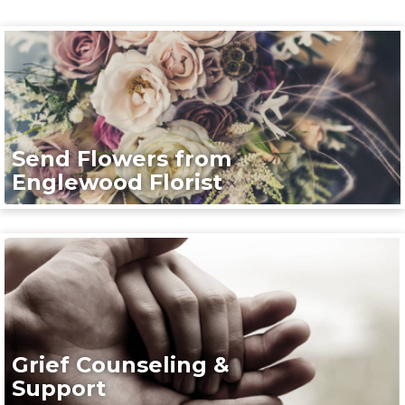
Send Flowers from
Englewood Florist
Grief Counseling &
Support