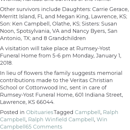
Other survivors include Daughters: Carrie Gerace,
Merritt Island, FL and Megan King, Lawrence, KS;
Son: Ken Campbell, Olathe, KS; Sisters: Susan
Noon, Spotsylvania, VA and Nancy Byers, San
Antonio, TX; and 8 Grandchildren
A visitation will take place at Rumsey-Yost
Funeral Home from 5-6 pm Monday, January 1,
2018.
In lieu of flowers the family suggests memorial
contributions made to the Veritas Christian
School or Cottonwood Inc, sent in care of
Rumsey-Yost Funeral Home, 601 Indiana Street,
Lawrence, KS 66044.
Posted in
Obituaries
Tagged
Campbell
,
Ralph
Campbell
,
Ralph Winfield Campbell
,
Win
Campbell
65 Comments