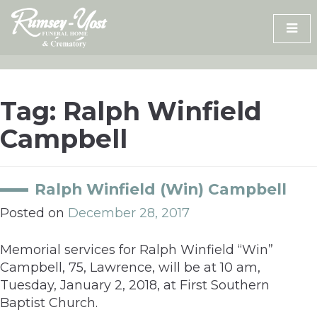
Skip
to
content
Tag:
Ralph Winfield
Campbell
Ralph Winfield (Win) Campbell
Posted on
December 28, 2017
Memorial services for Ralph Winfield “Win”
Campbell, 75, Lawrence, will be at 10 am,
Tuesday, January 2, 2018, at First Southern
Baptist Church.