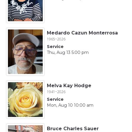
Medardo Cazun Monterrosa
1965~2026
Service
Thu, Aug 13 5:00 pm
Melva Kay Hodge
1941~2026
Service
Mon, Aug 10 10:00 am
Bruce Charles Sauer