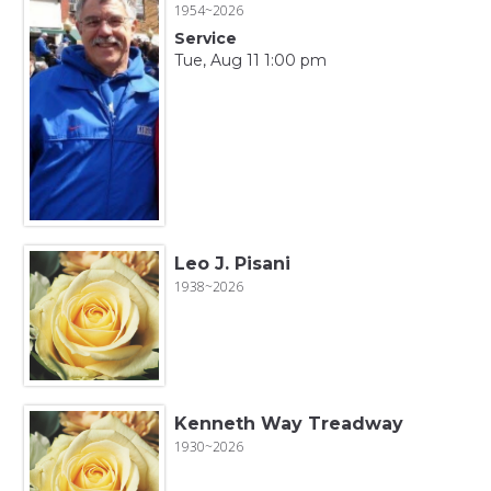
1954~2026
Service
Tue, Aug 11 1:00 pm
Leo J. Pisani
1938~2026
Kenneth Way Treadway
1930~2026