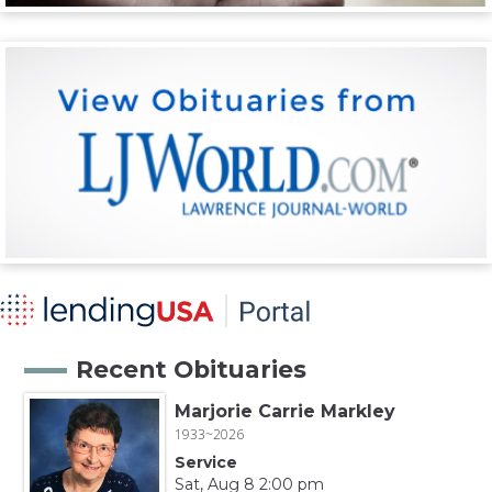
Recent Obituaries
Marjorie Carrie Markley
1933~2026
Service
Sat, Aug 8 2:00 pm