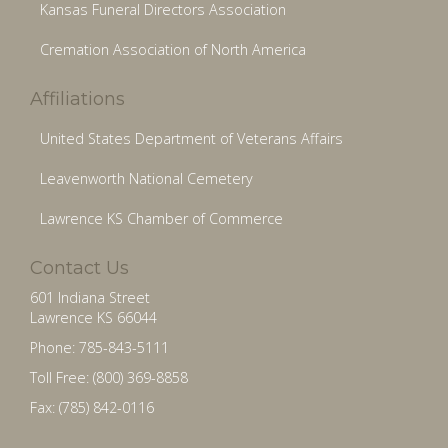
Kansas Funeral Directors Association
Cremation Association of North America
Affiliations
United States Department of Veterans Affairs
Leavenworth National Cemetery
Lawrence KS Chamber of Commerce
Contact Us
601 Indiana Street
Lawrence KS 66044
Phone: 785-843-5111
Toll Free: (800) 369-8858
Fax: (785) 842-0116