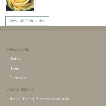
View All Obituaries
Resources
Florists
Hotels
Cemeteries
Associations
National Funeral Directors Association