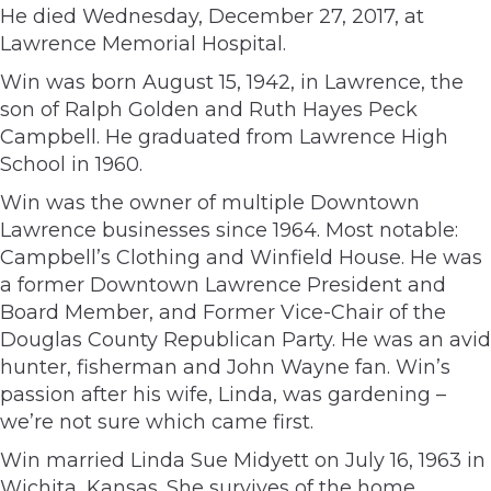
He died Wednesday, December 27, 2017, at
Lawrence Memorial Hospital.
Win was born August 15, 1942, in Lawrence, the
son of Ralph Golden and Ruth Hayes Peck
Campbell. He graduated from Lawrence High
School in 1960.
Win was the owner of multiple Downtown
Lawrence businesses since 1964. Most notable:
Campbell’s Clothing and Winfield House. He was
a former Downtown Lawrence President and
Board Member, and Former Vice-Chair of the
Douglas County Republican Party. He was an avid
hunter, fisherman and John Wayne fan. Win’s
passion after his wife, Linda, was gardening –
we’re not sure which came first.
Win married Linda Sue Midyett on July 16, 1963 in
Wichita, Kansas. She survives of the home.