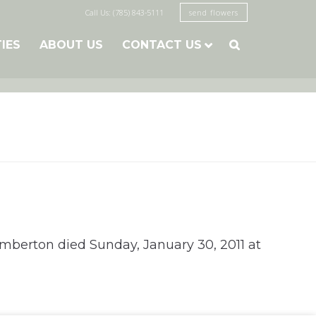
Call Us: (785) 843-5111
send flowers
TIES
ABOUT US
CONTACT US

Pemberton died Sunday, January 30, 2011 at