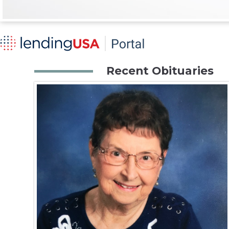
Recent Obituaries