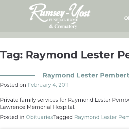
Skip
to
content
O
Tag:
Raymond Lester Pe
Raymond Lester Pemberto
Posted on
February 4, 2011
Private family services for Raymond Lester Pembert
Lawrence Memorial Hospital.
Posted in
Obituaries
Tagged
Raymond Lester Pemb