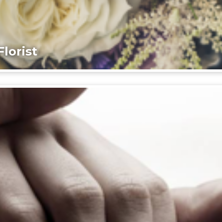
lorist