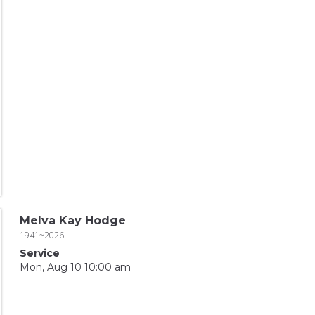
Melva Kay Hodge
1941~2026
Service
Mon, Aug 10 10:00 am