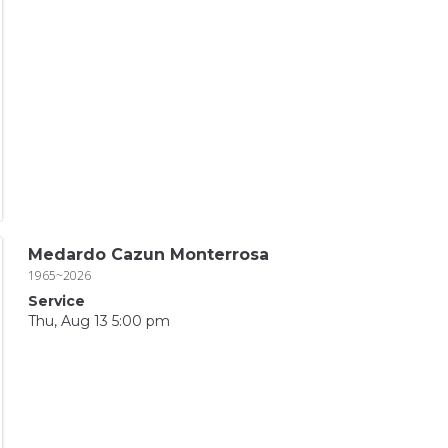
Medardo Cazun Monterrosa
1965~2026
Service
Thu, Aug 13 5:00 pm