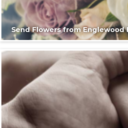
Send Flowers from Englewood F