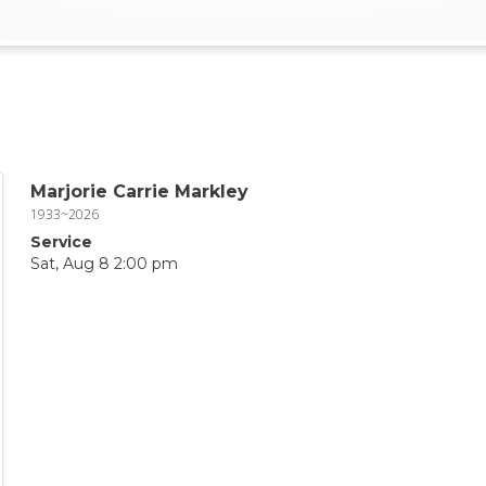
Marjorie Carrie Markley
1933~2026
Service
Sat, Aug 8 2:00 pm