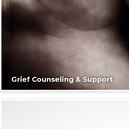
Grief Counseling & Support