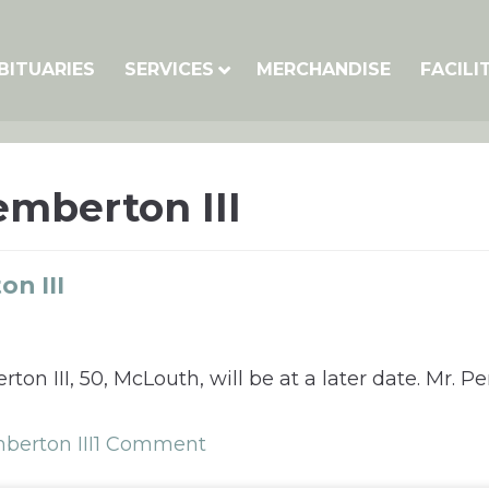
BITUARIES
SERVICES
MERCHANDISE
FACILI
mberton III
n III
on III, 50, McLouth, will be at a later date. Mr. 
erton III
1 Comment