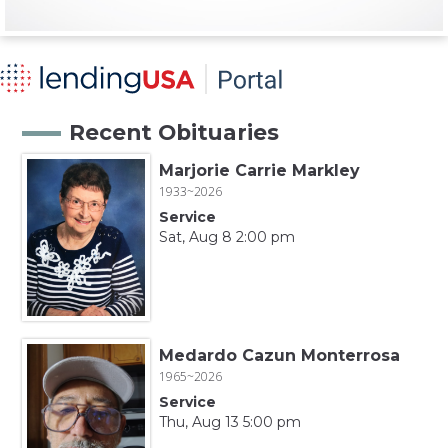
Recent Obituaries
Marjorie Carrie Markley
1933~2026
Service
Sat, Aug 8 2:00 pm
Medardo Cazun Monterrosa
1965~2026
Service
Thu, Aug 13 5:00 pm