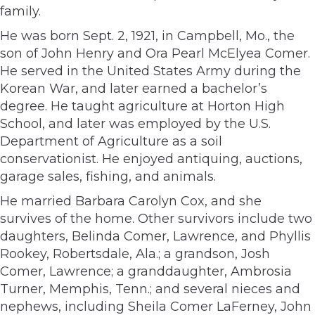
family.
He was born Sept. 2, 1921, in Campbell, Mo., the
son of John Henry and Ora Pearl McElyea Comer.
He served in the United States Army during the
Korean War, and later earned a bachelor’s
degree. He taught agriculture at Horton High
School, and later was employed by the U.S.
Department of Agriculture as a soil
conservationist. He enjoyed antiquing, auctions,
garage sales, fishing, and animals.
He married Barbara Carolyn Cox, and she
survives of the home. Other survivors include two
daughters, Belinda Comer, Lawrence, and Phyllis
Rookey, Robertsdale, Ala.; a grandson, Josh
Comer, Lawrence; a granddaughter, Ambrosia
Turner, Memphis, Tenn.; and several nieces and
nephews, including Sheila Comer LaFerney, John