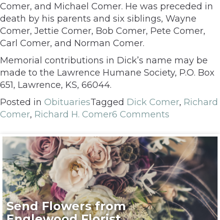
Comer, and Michael Comer. He was preceded in
death by his parents and six siblings, Wayne
Comer, Jettie Comer, Bob Comer, Pete Comer,
Carl Comer, and Norman Comer.
Memorial contributions in Dick’s name may be
made to the Lawrence Humane Society, P.O. Box
651, Lawrence, KS, 66044.
Posted in
Obituaries
Tagged
Dick Comer
,
Richard
Comer
,
Richard H. Comer
6 Comments
Send Flowers from
Englewood Florist