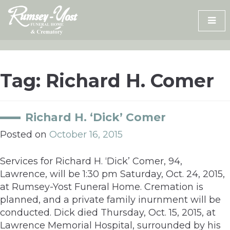
Skip
to
content
Tag:
Richard H. Comer
Richard H. ‘Dick’ Comer
Posted on
October 16, 2015
Services for Richard H. ‘Dick’ Comer, 94,
Lawrence, will be 1:30 pm Saturday, Oct. 24, 2015,
at Rumsey-Yost Funeral Home. Cremation is
planned, and a private family inurnment will be
conducted. Dick died Thursday, Oct. 15, 2015, at
Lawrence Memorial Hospital, surrounded by his