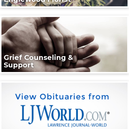
Grief Counseling &
Support