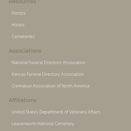
Resources
Florists
Hotels
Cemeteries
Associations
National Funeral Directors Association
Kansas Funeral Directors Association
Cremation Association of North America
Affiliations
United States Department of Veterans Affairs
Leavenworth National Cemetery