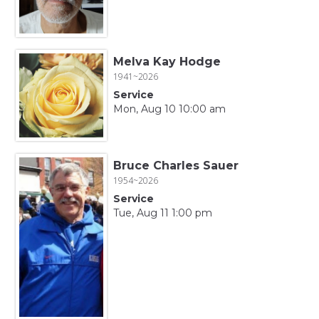
Melva Kay Hodge
1941~2026
Service
Mon, Aug 10 10:00 am
Bruce Charles Sauer
1954~2026
Service
Tue, Aug 11 1:00 pm