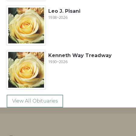
Leo J. Pisani
1938~2026
Kenneth Way Treadway
1930~2026
View All Obituaries