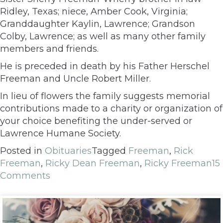
Ridley, Texas; niece, Amber Cook, Virginia;
Granddaughter Kaylin, Lawrence; Grandson
Colby, Lawrence; as well as many other family
members and friends.
He is preceded in death by his Father Herschel
Freeman and Uncle Robert Miller.
In lieu of flowers the family suggests memorial
contributions made to a charity or organization of
your choice benefiting the under-served or
Lawrence Humane Society.
Posted in
Obituaries
Tagged
Freeman
,
Rick
Freeman
,
Ricky Dean Freeman
,
Ricky Freeman
15
Comments