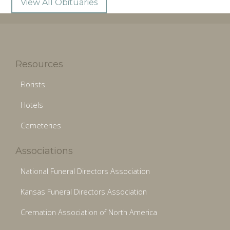
View All Obituaries
Resources
Florists
Hotels
Cemeteries
Associations
National Funeral Directors Association
Kansas Funeral Directors Association
Cremation Association of North America