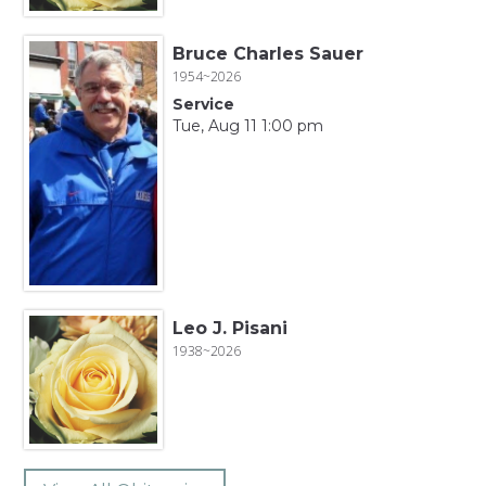
Bruce Charles Sauer
1954~2026
Service
Tue, Aug 11 1:00 pm
Leo J. Pisani
1938~2026