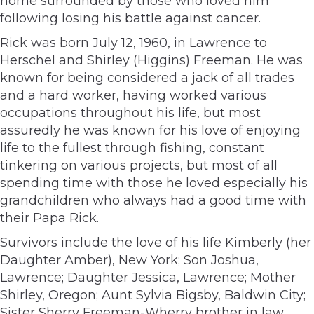
home surrounded by those who loved him
following losing his battle against cancer.
Rick was born July 12, 1960, in Lawrence to
Herschel and Shirley (Higgins) Freeman. He was
known for being considered a jack of all trades
and a hard worker, having worked various
occupations throughout his life, but most
assuredly he was known for his love of enjoying
life to the fullest through fishing, constant
tinkering on various projects, but most of all
spending time with those he loved especially his
grandchildren who always had a good time with
their Papa Rick.
Survivors include the love of his life Kimberly (her
Daughter Amber), New York; Son Joshua,
Lawrence; Daughter Jessica, Lawrence; Mother
Shirley, Oregon; Aunt Sylvia Bigsby, Baldwin City;
Sister Sherry Freeman-Wherry brother in law