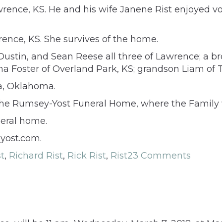
wrence, KS. He and his wife Janene Rist enjoyed v
ence, KS. She survives of the home.
stin, and Sean Reese all three of Lawrence; a broth
tina Foster of Overland Park, KS; grandson Liam of
sa, Oklahoma.
the Rumsey-Yost Funeral Home, where the Family wi
neral home.
yost.com.
st
,
Richard Rist
,
Rick Rist
,
Rist
23 Comments