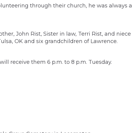
olunteering through their church, he was always a
er, John Rist, Sister in law, Terri Rist, and niece
 Tulsa, OK and six grandchildren of Lawrence.
ll receive them 6 p.m. to 8 p.m. Tuesday.