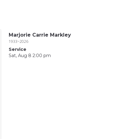
Marjorie Carrie Markley
1933~2026
Service
Sat, Aug 8 2:00 pm