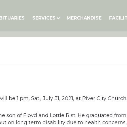
BITUARIES
SERVICES
MERCHANDISE
FACILI
ll be 1 pm, Sat., July 31, 2021, at River City Churc
the son of Floyd and Lottie Rist. He graduated fro
out on long term disability due to health concerns,