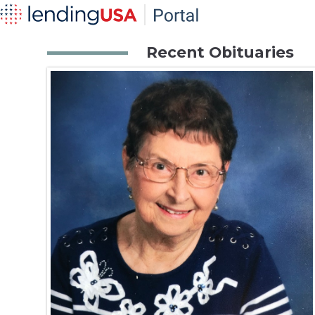
Recent Obituaries