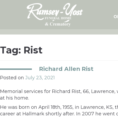
Skip
to
content
O
Tag:
Rist
Richard Allen Rist
Posted on
July 23, 2021
Memorial services for Richard Rist, 66, Lawrence, wi
at his home.
He was born on April 18th, 1955, in Lawrence, KS, 
career at Hallmark shortly after. In 2007 he went 