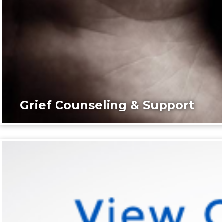
Grief Counseling & Support