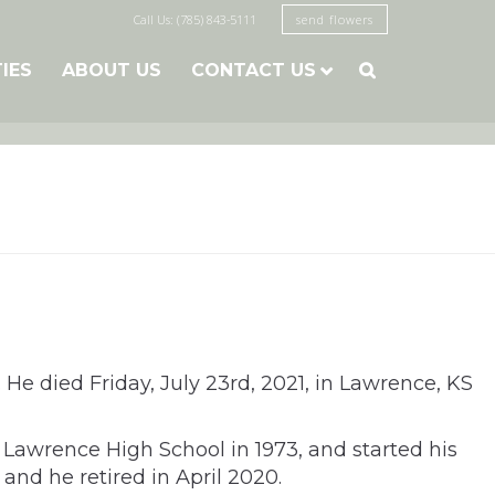
Call Us: (785) 843-5111
send flowers
TIES
ABOUT US
CONTACT US

h. He died Friday, July 23rd, 2021, in Lawrence, KS
m Lawrence High School in 1973, and started his
 and he retired in April 2020.