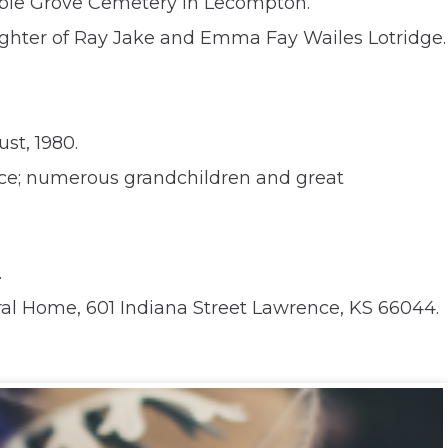
 Maple Grove Cemetery in Lecompton.
daughter of Ray Jake and Emma Fay Wailes Lotridge.
st, 1980.
ence; numerous grandchildren and great
.
ral Home, 601 Indiana Street Lawrence, KS 66044.