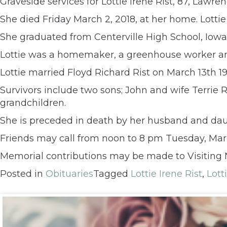
Graveside services for Lottie Irene Rist, 87, Law
She died Friday March 2, 2018, at her home. Lotti
She graduated from Centerville High School, Iowa
Lottie was a homemaker, a greenhouse worker an
Lottie married Floyd Richard Rist on March 13th 19
Survivors include two sons; John and wife Terrie
grandchildren.
She is preceded in death by her husband and dau
Friends may call from noon to 8 pm Tuesday, March
Memorial contributions may be made to Visiting 
Posted in
Obituaries
Tagged
Lottie Irene Rist
,
Lott