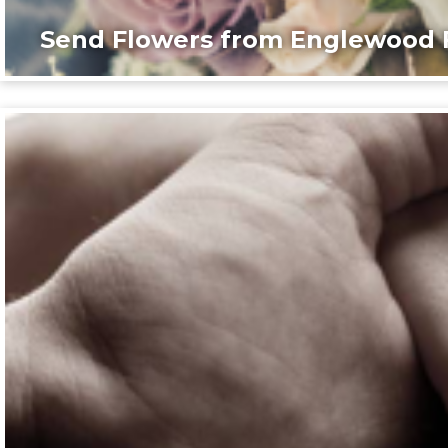
Send Flowers from Englewood F