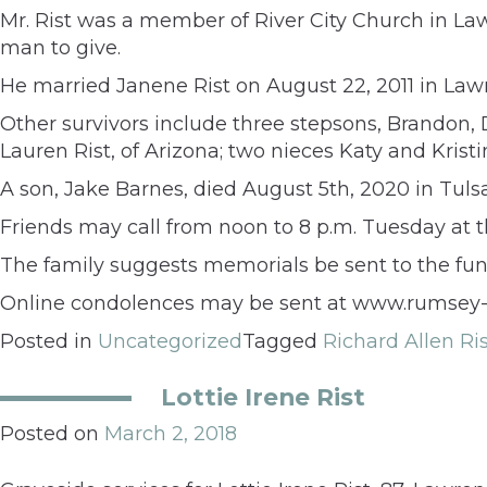
Mr. Rist was a member of River City Church in La
man to give.
He married Janene Rist on August 22, 2011 in Lawr
Other survivors include three stepsons, Brandon, Du
Lauren Rist, of Arizona; two nieces Katy and Kris
A son, Jake Barnes, died August 5th, 2020 in Tul
Friends may call from noon to 8 p.m. Tuesday at 
The family suggests memorials be sent to the fu
Online condolences may be sent at www.rumsey-
Posted in
Uncategorized
Tagged
Richard Allen Ri
Lottie Irene Rist
Posted on
March 2, 2018