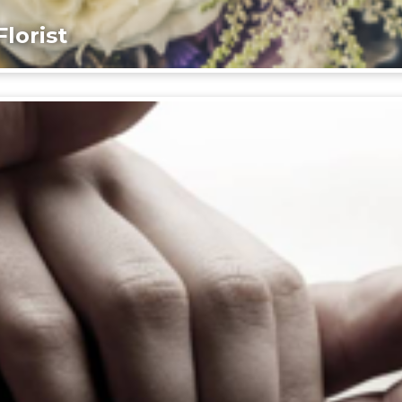
lorist