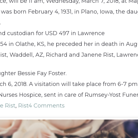
rence, will be 11 am, Wednesday, March 7, 2018, at
e was born February 4, 1931, in Plano, Iowa, the 
.
d custodian for USD 497 in Lawrence
54 in Olathe, KS, he preceded her in death in Augu
 Rist, Waddell, AZ, Richard and Janene Rist, Lawr
ghter Bessie Fay Foster.
 6, 2018. A visitation will take place from 6-7 pm
Nurses Hospice, sent in care of Rumsey-Yost Fune
ie Rist
,
Rist
4 Comments