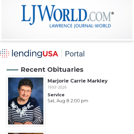
Recent Obituaries
Marjorie Carrie Markley
1933~2026
Service
Sat, Aug 8 2:00 pm