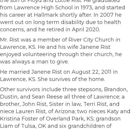
the son of Floyd and Lottie Rist. He graduated
from Lawrence High School in 1973, and started
his career at Hallmark shortly after. In 2007 he
went out on long term disability due to health
concerns, and he retired in April 2020.
Mr. Rist was a member of River City Church in
Lawrence, KS. He and his wife Janene Rist
enjoyed volunteering through their church, he
was always a man to give.
He married Janene Rist on August 22, 2011 in
Lawrence, KS. She survives of the home.
Other survivors include three stepsons, Brandon,
Dustin, and Sean Reese all three of Lawrence; a
brother, John Rist, Sister in law, Terri Rist, and
niece Lauren Rist, of Arizona; two nieces Katy and
Kristina Foster of Overland Park, KS; grandson
Liam of Tulsa, OK and six grandchildren of