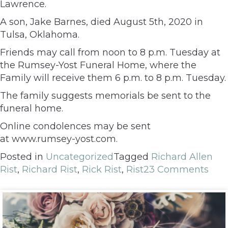
Lawrence.
A son, Jake Barnes, died August 5th, 2020 in
Tulsa, Oklahoma.
Friends may call from noon to 8 p.m. Tuesday at
the Rumsey-Yost Funeral Home, where the
Family will receive them 6 p.m. to 8 p.m. Tuesday.
The family suggests memorials be sent to the
funeral home.
Online condolences may be sent
at www.rumsey-yost.com.
Posted in
Uncategorized
Tagged
Richard Allen
Rist
,
Richard Rist
,
Rick Rist
,
Rist
23 Comments