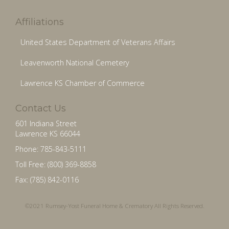
Affiliations
United States Department of Veterans Affairs
Leavenworth National Cemetery
Lawrence KS Chamber of Commerce
Contact Us
601 Indiana Street
Lawrence KS 66044
Phone: 785-843-5111
Toll Free: (800) 369-8858
Fax: (785) 842-0116
©2021 Rumsey-Yost Funeral Home & Crematory All Rights Reserved.