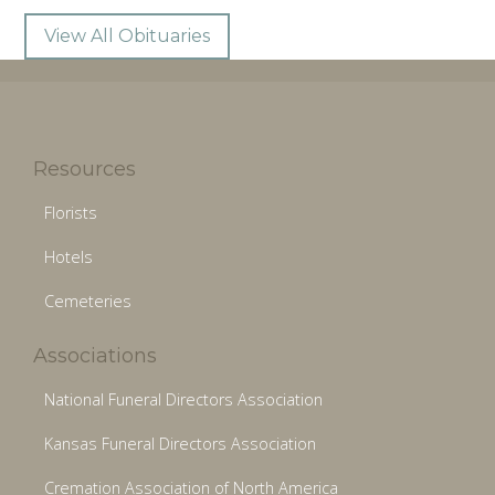
View All Obituaries
Resources
Florists
Hotels
Cemeteries
Associations
National Funeral Directors Association
Kansas Funeral Directors Association
Cremation Association of North America