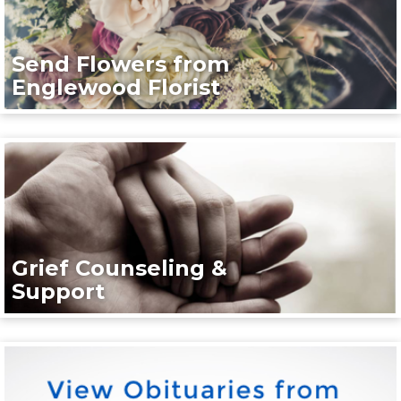
Send Flowers from
Englewood Florist
Grief Counseling &
Support