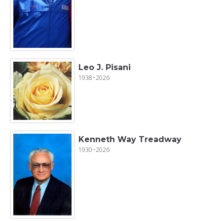
Leo J. Pisani
1938~2026
Kenneth Way Treadway
1930~2026