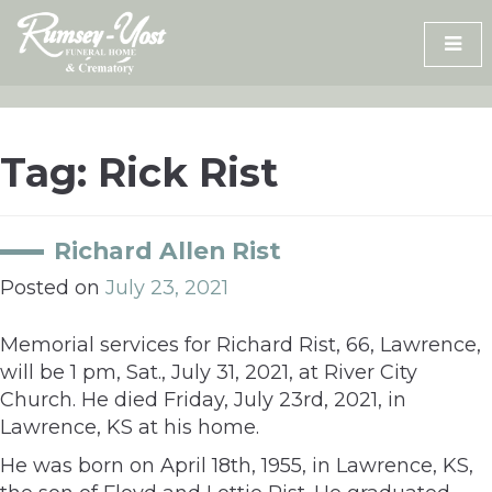
Skip
to
content
Tag:
Rick Rist
Richard Allen Rist
Posted on
July 23, 2021
Memorial services for Richard Rist, 66, Lawrence,
will be 1 pm, Sat., July 31, 2021, at River City
Church. He died Friday, July 23rd, 2021, in
Lawrence, KS at his home.
He was born on April 18th, 1955, in Lawrence, KS,