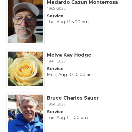
Medardo Cazun Monterrosa
1965~2026
Service
Thu, Aug 13 5:00 pm
Melva Kay Hodge
1941~2026
Service
Mon, Aug 10 10:00 am
Bruce Charles Sauer
1954~2026
Service
Tue, Aug 11 1:00 pm