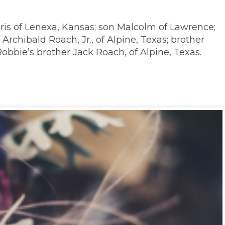
ris of Lenexa, Kansas; son Malcolm of Lawrence;
rchibald Roach, Jr., of Alpine, Texas; brother
obbie’s brother Jack Roach, of Alpine, Texas.