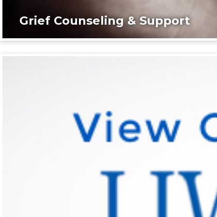
Grief Counseling & Support