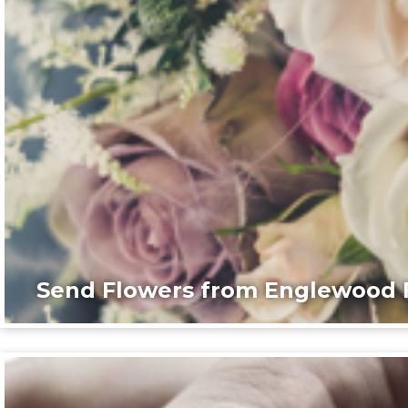
Send Flowers from Englewood F