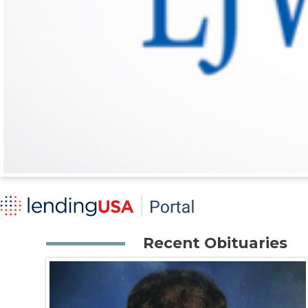
Recent Obituaries