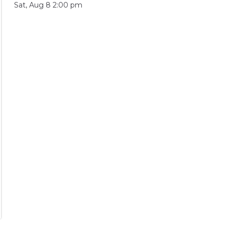
Sat, Aug 8 2:00 pm