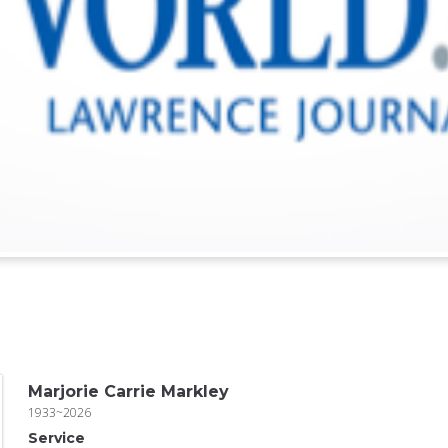
Marjorie Carrie Markley
1933~2026
Service