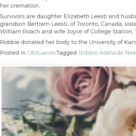
her cremation.
Survivors are daughter Elizabeth Leesti and husba
grandson Bertram Leesti, of Toronto, Canada; siste
William Roach and wife Joyce of College Station, 
Robbie donated her body to the University of Kan
Posted in
Obituaries
Tagged
Robbie Adelaide Nee