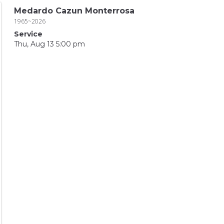
Medardo Cazun Monterrosa
1965~2026
Service
Thu, Aug 13 5:00 pm