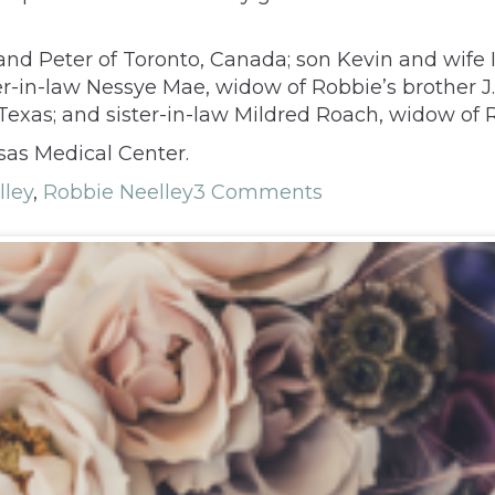
nd Peter of Toronto, Canada; son Kevin and wife I
r-in-law Nessye Mae, widow of Robbie’s brother J. A
Texas; and sister-in-law Mildred Roach, widow of R
sas Medical Center.
lley
,
Robbie Neelley
3 Comments