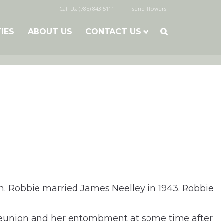
Call Us: (785) 843-5111
send flowers
TIES
ABOUT US
CONTACT US

h. Robbie married James Neelley in 1943. Robbie
al reunion and her entombment at some time after