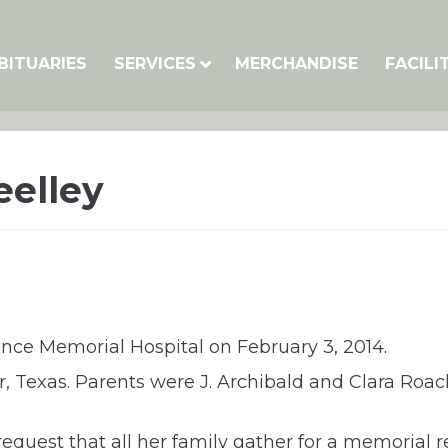
BITUARIES
SERVICES
MERCHANDISE
FACILI
eelley
nce Memorial Hospital on February 3, 2014.
 Texas. Parents were J. Archibald and Clara Roac
er request that all her family gather for a memori