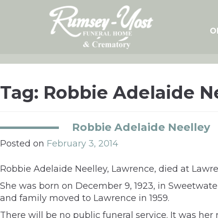
Skip
to
content
O
Tag:
Robbie Adelaide N
Robbie Adelaide Neelley
Posted on
February 3, 2014
Robbie Adelaide Neelley, Lawrence, died at Lawre
She was born on December 9, 1923, in Sweetwater,
and family moved to Lawrence in 1959.
There will be no public funeral service. It was h