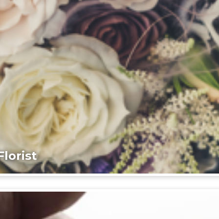
lorist