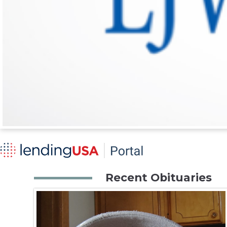
Recent Obituaries