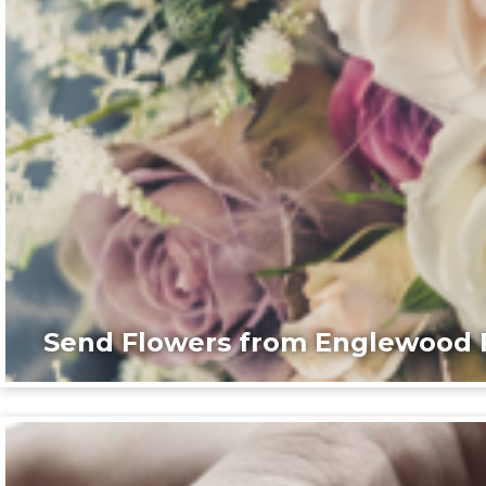
Send Flowers from Englewood F