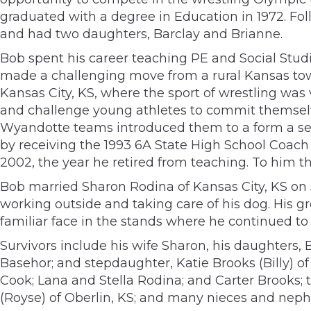
graduated with a degree in Education in 1972. Fo
and had two daughters, Barclay and Brianne.
Bob spent his career teaching PE and Social Studi
made a challenging move from a rural Kansas tow
Kansas City, KS, where the sport of wrestling wa
and challenge young athletes to commit themselv
Wyandotte teams introduced them to a form a self
by receiving the 1993 6A State High School Coach
2002, the year he retired from teaching. To him th
Bob married Sharon Rodina of Kansas City, KS on J
working outside and taking care of his dog. His g
familiar face in the stands where he continued to 
Survivors include his wife Sharon, his daughters
Basehor; and stepdaughter, Katie Brooks (Billy) 
Cook; Lana and Stella Rodina; and Carter Brooks; t
(Royse) of Oberlin, KS; and many nieces and nep