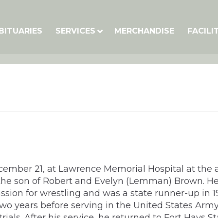
BITUARIES
SERVICES
MERCHANDISE
FACILI
ember 21, at Lawrence Memorial Hospital at the a
S, the son of Robert and Evelyn (Lemman) Brown.
ssion for wrestling and was a state runner-up in 
 two years before serving in the United States Arm
ials. After his service, he returned to Fort Hays 