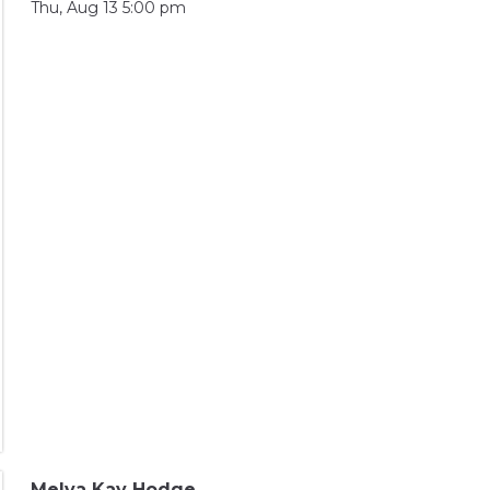
Thu, Aug 13 5:00 pm
Melva Kay Hodge