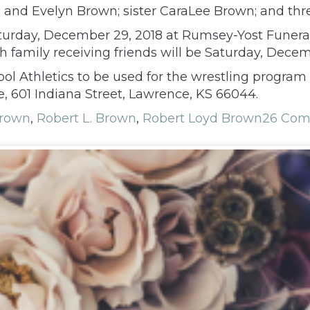
C. and Evelyn Brown; sister CaraLee Brown; and th
 Saturday, December 29, 2018 at Rumsey-Yost Funer
th family receiving friends will be Saturday, Dece
l Athletics to be used for the wrestling progra
 601 Indiana Street, Lawrence, KS 66044.
Brown
,
Robert L. Brown
,
Robert Loyd Brown
26 Co