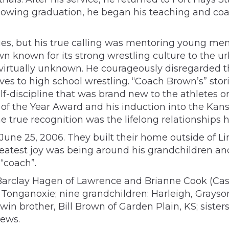
llowing graduation, he began his teaching and co
es, but his true calling was mentoring young men 
n known for its strong wrestling culture to the 
s virtually unknown. He courageously disregarded
es to high school wrestling. “Coach Brown’s” sto
-discipline that was brand new to the athletes on
 of the Year Award and his induction into the Kan
e true recognition was the lifelong relationships 
une 25, 2006. They built their home outside of Li
reatest joy was being around his grandchildren an
“coach”.
, Barclay Hagen of Lawrence and Brianne Cook (Cas
of Tonganoxie; nine grandchildren: Harleigh, Gray
win brother, Bill Brown of Garden Plain, KS; sister
hews.