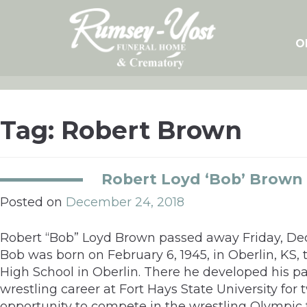
Skip
to
content
O
Tag:
Robert Brown
Robert Loyd ‘Bob’ Brown
Posted on
December 24, 2018
Robert “Bob” Loyd Brown passed away Friday, Dec
Bob was born on February 6, 1945, in Oberlin, K
High School in Oberlin. There he developed his pa
wrestling career at Fort Hays State University for
opportunity to compete in the wrestling Olympic tr