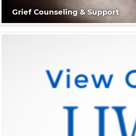
Grief Counseling & Support