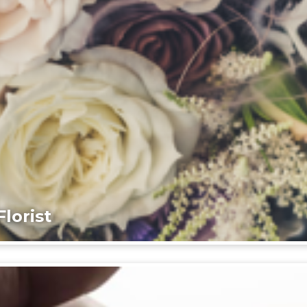
lorist