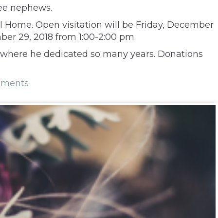
ree nephews.
al Home. Open visitation will be Friday, December
mber 29, 2018 from 1:00-2:00 pm.
m where he dedicated so many years. Donations
mments