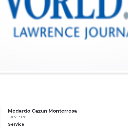
Medardo Cazun Monterrosa
1965~2026
Service