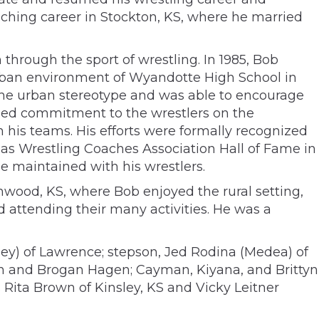
aching career in Stockton, KS, where he married
through the sport of wrestling. In 1985, Bob
urban environment of Wyandotte High School in
 the urban stereotype and was able to encourage
ried commitment to the wrestlers on the
 his teams. His efforts were formally recognized
sas Wrestling Coaches Association Hall of Fame in
he maintained with his wrestlers.
nwood, KS, where Bob enjoyed the rural setting,
d attending their many activities. He was a
ey) of Lawrence; stepson, Jed Rodina (Medea) of
son and Brogan Hagen; Cayman, Kiyana, and Brittyn
s Rita Brown of Kinsley, KS and Vicky Leitner