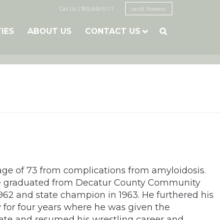
Call Us: (785) 843-5111
send flowers
TIES
ABOUT US
CONTACT US

ge of 73 from complications from amyloidosis.
 He graduated from Decatur County Community
1962 and state champion in 1963. He furthered his
y for four years where he was given the
State and resumed his wrestling career and