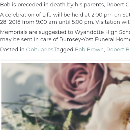
Bob is preceded in death by his parents, Robert 
A celebration of Life will be held at 2:00 pm on
28, 2018 from 9:00 am until 5:00 pm. Visitation wi
Memorials are suggested to Wyandotte High Schoo
may be sent in care of Rumsey-Yost Funeral Home,
Posted in
Obituaries
Tagged
Bob Brown
,
Robert 