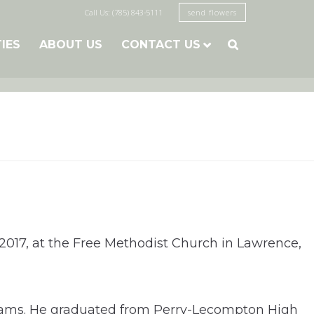
Call Us: (785) 843-5111
send flowers
TIES
ABOUT US
CONTACT US

 2017, at the Free Methodist Church in Lawrence,
lliams. He graduated from Perry-Lecompton High