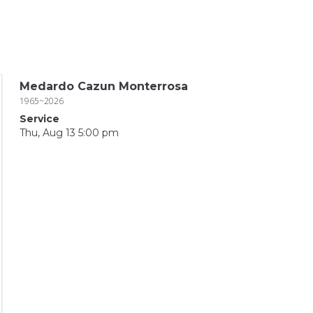
Medardo Cazun Monterrosa
1965~2026
Service
Thu, Aug 13 5:00 pm