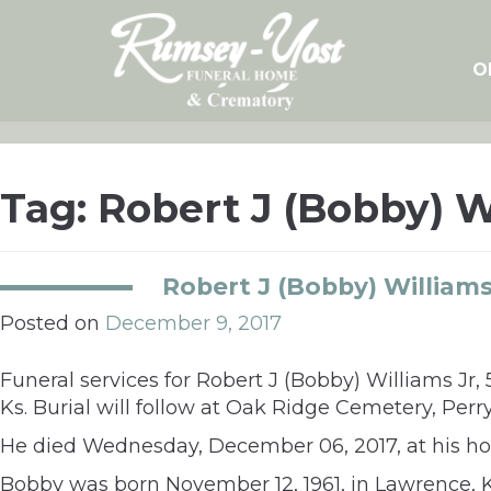
Skip
to
content
O
Tag:
Robert J (Bobby) W
Robert J (Bobby) Williams
Posted on
December 9, 2017
Funeral services for Robert J (Bobby) Williams Jr
Ks. Burial will follow at Oak Ridge Cemetery, Perry
He died Wednesday, December 06, 2017, at his ho
Bobby was born November 12, 1961, in Lawrence, 