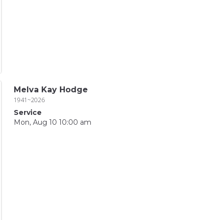
Melva Kay Hodge
1941~2026
Service
Mon, Aug 10 10:00 am