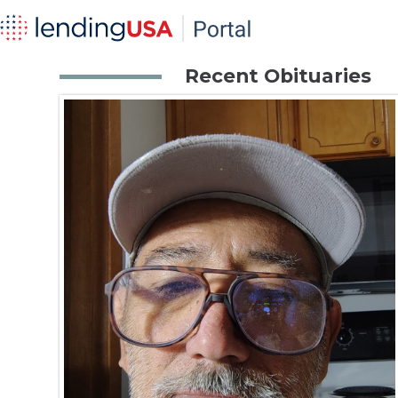
Recent Obituaries