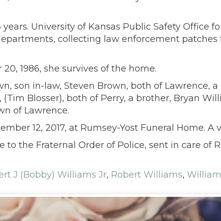
years. University of Kansas Public Safety Office fo
departments, collecting law enforcement patches 
, 1986, she survives of the home.
wn, son in-law, Steven Brown, both of Lawrence, a
, (Tim Blosser), both of Perry, a brother, Bryan Wil
wn of Lawrence.
mber 12, 2017, at Rumsey-Yost Funeral Home. A vis
o the Fraternal Order of Police, sent in care of 
rt J (Bobby) Williams Jr
,
Robert Williams
,
Willia