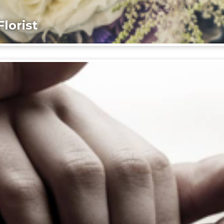
lorist