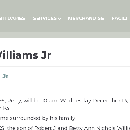
BITUARIES
SERVICES
MERCHANDISE
FACILI
illiams Jr
 Jr
, 56, Perry, will be 10 am, Wednesday December 13,
, Ks.
me surrounded by his family.
KS, the son of Robert J and Betty Ann Nichols Wi