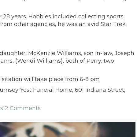
r 28 years. Hobbies included collecting sports
from other agencies, he was an avid Star Trek
 daughter, McKenzie Williams, son in-law, Joseph
liams, (Wendi Williams), both of Perry; two
itation will take place from 6-8 pm.
Rumsey-Yost Funeral Home, 601 Indiana Street,
ms
12 Comments