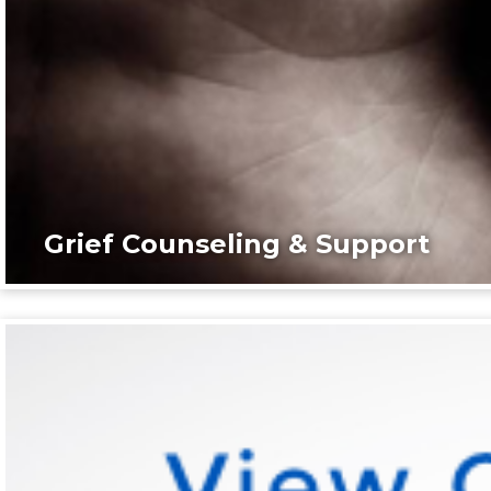
Grief Counseling & Support