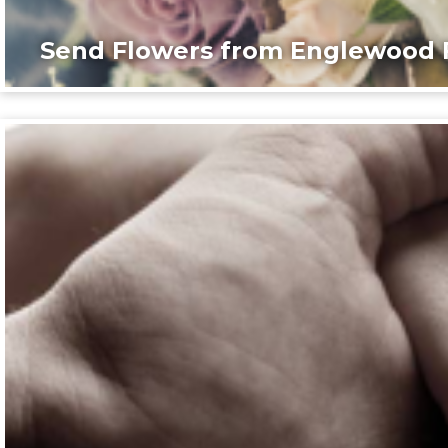
Send Flowers from Englewood F