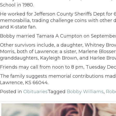
School in 1980.
He worked for Jefferson County Sheriffs Dept for 6 
memorabilia, trading challenge coins with other 
and K-state fan.
Bobby married Tamara A Cumpton on September 20
Other survivors include, a daughter, Whitney Bro
Morris, both of Lawrence; a sister, Marlene Blosser
granddaughters, Kayleigh Brown, and Harlee Bro
Friends may call from noon to 8 pm, Tuesday Dece
The family suggests memorial contributions made t
Lawrence, KS 66044.
Posted in
Obituaries
Tagged
Bobby Williams
,
Robe