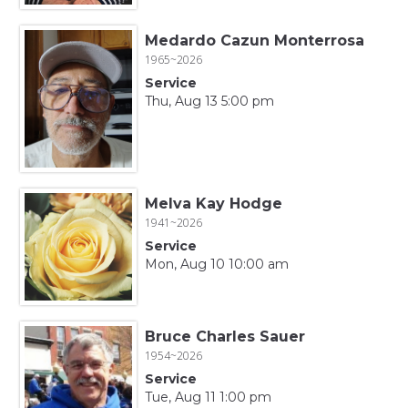
Medardo Cazun Monterrosa
1965~2026
Service
Thu, Aug 13 5:00 pm
Melva Kay Hodge
1941~2026
Service
Mon, Aug 10 10:00 am
Bruce Charles Sauer
1954~2026
Service
Tue, Aug 11 1:00 pm