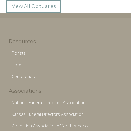
View All Obituaries
Resources
Florists
Hotels
Cemeteries
Associations
National Funeral Directors Association
Kansas Funeral Directors Association
Cremation Association of North America