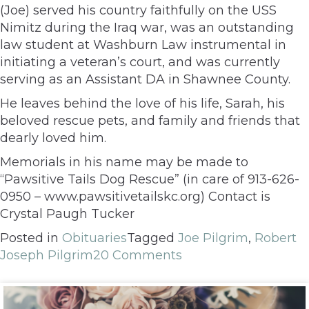
(Joe) served his country faithfully on the USS
Nimitz during the Iraq war, was an outstanding
law student at Washburn Law instrumental in
initiating a veteran’s court, and was currently
serving as an Assistant DA in Shawnee County.
He leaves behind the love of his life, Sarah, his
beloved rescue pets, and family and friends that
dearly loved him.
Memorials in his name may be made to
“Pawsitive Tails Dog Rescue” (in care of 913-626-
0950 – www.pawsitivetailskc.org) Contact is
Crystal Paugh Tucker
Posted in
Obituaries
Tagged
Joe Pilgrim
,
Robert
Joseph Pilgrim
20 Comments