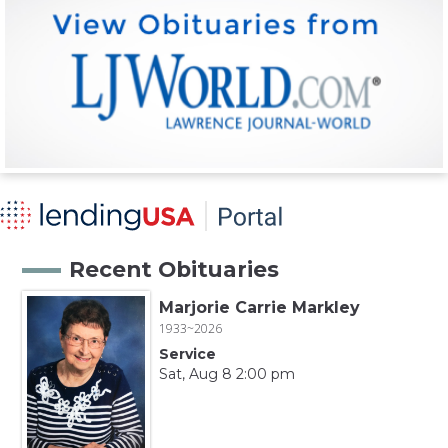
Recent Obituaries
Marjorie Carrie Markley
1933~2026
Service
Sat, Aug 8 2:00 pm