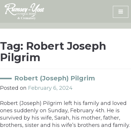
Skip
to
content
Tag:
Robert Joseph
Pilgrim
Robert (Joseph) Pilgrim
Posted on
February 6, 2024
Robert (Joseph) Pilgrim left his family and loved
ones suddenly on Sunday, February 4th. He is
survived by his wife, Sarah, his mother, father,
brothers, sister and his wife’s brothers and family.