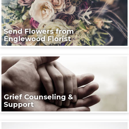
Send Flowers from
Englewood Florist
Grief Counseling &
Support