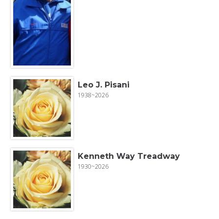
Leo J. Pisani
1938~2026
Kenneth Way Treadway
1930~2026