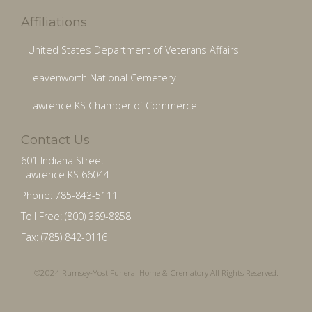
Affiliations
United States Department of Veterans Affairs
Leavenworth National Cemetery
Lawrence KS Chamber of Commerce
Contact Us
601 Indiana Street
Lawrence KS 66044
Phone: 785-843-5111
Toll Free: (800) 369-8858
Fax: (785) 842-0116
©2024 Rumsey-Yost Funeral Home & Crematory All Rights Reserved.