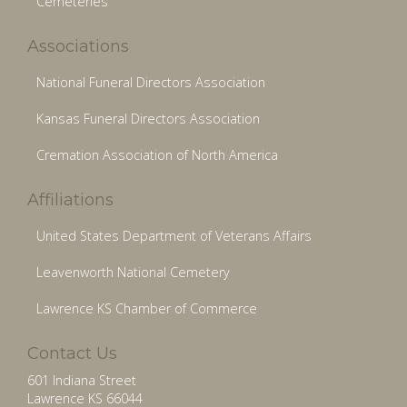
Cemeteries
Associations
National Funeral Directors Association
Kansas Funeral Directors Association
Cremation Association of North America
Affiliations
United States Department of Veterans Affairs
Leavenworth National Cemetery
Lawrence KS Chamber of Commerce
Contact Us
601 Indiana Street
Lawrence KS 66044