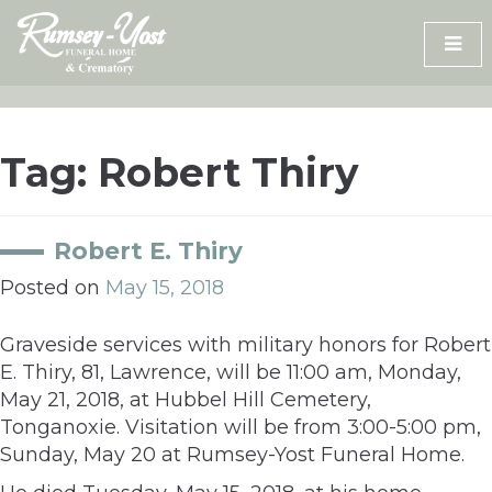
Skip
to
content
Tag:
Robert Thiry
Robert E. Thiry
Posted on
May 15, 2018
Graveside services with military honors for Robert
E. Thiry, 81, Lawrence, will be 11:00 am, Monday,
May 21, 2018, at Hubbel Hill Cemetery,
Tonganoxie. Visitation will be from 3:00-5:00 pm,
Sunday, May 20 at Rumsey-Yost Funeral Home.