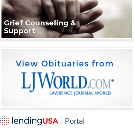
Grief Counseling &
Support