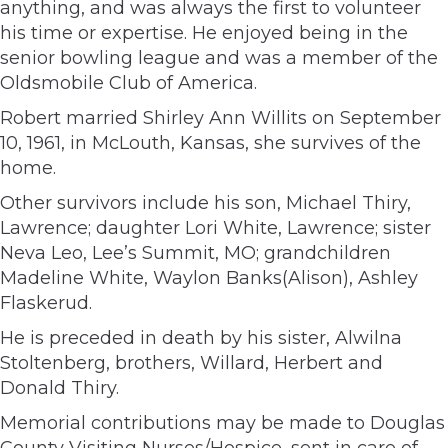
anything, and was always the first to volunteer
his time or expertise. He enjoyed being in the
senior bowling league and was a member of the
Oldsmobile Club of America.
Robert married Shirley Ann Willits on September
10, 1961, in McLouth, Kansas, she survives of the
home.
Other survivors include his son, Michael Thiry,
Lawrence; daughter Lori White, Lawrence; sister
Neva Leo, Lee’s Summit, MO; grandchildren
Madeline White, Waylon Banks(Alison), Ashley
Flaskerud.
He is preceded in death by his sister, Alwilna
Stoltenberg, brothers, Willard, Herbert and
Donald Thiry.
Memorial contributions may be made to Douglas
County Visiting Nurses/Hospice, sent in care of