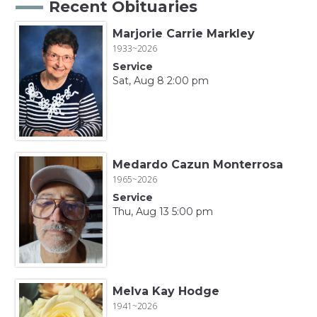
Recent Obituaries
Marjorie Carrie Markley
1933~2026
Service
Sat, Aug 8 2:00 pm
Medardo Cazun Monterrosa
1965~2026
Service
Thu, Aug 13 5:00 pm
Melva Kay Hodge
1941~2026