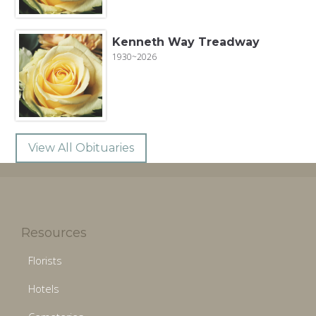
Kenneth Way Treadway
1930~2026
View All Obituaries
Resources
Florists
Hotels