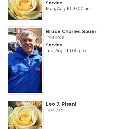
Service
Mon, Aug 10 10:00 am
Bruce Charles Sauer
1954~2026
Service
Tue, Aug 11 1:00 pm
Leo J. Pisani
1938~2026