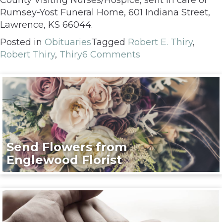
Rumsey-Yost Funeral Home, 601 Indiana Street,
Lawrence, KS 66044.
Posted in
Obituaries
Tagged
Robert E. Thiry
,
Robert Thiry
,
Thiry
6 Comments
Send Flowers from
Englewood Florist