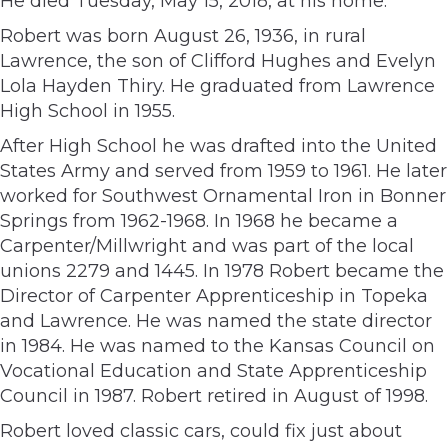
He died Tuesday, May 15, 2018, at his home.
Robert was born August 26, 1936, in rural
Lawrence, the son of Clifford Hughes and Evelyn
Lola Hayden Thiry. He graduated from Lawrence
High School in 1955.
After High School he was drafted into the United
States Army and served from 1959 to 1961. He later
worked for Southwest Ornamental Iron in Bonner
Springs from 1962-1968. In 1968 he became a
Carpenter/Millwright and was part of the local
unions 2279 and 1445. In 1978 Robert became the
Director of Carpenter Apprenticeship in Topeka
and Lawrence. He was named the state director
in 1984. He was named to the Kansas Council on
Vocational Education and State Apprenticeship
Council in 1987. Robert retired in August of 1998.
Robert loved classic cars, could fix just about