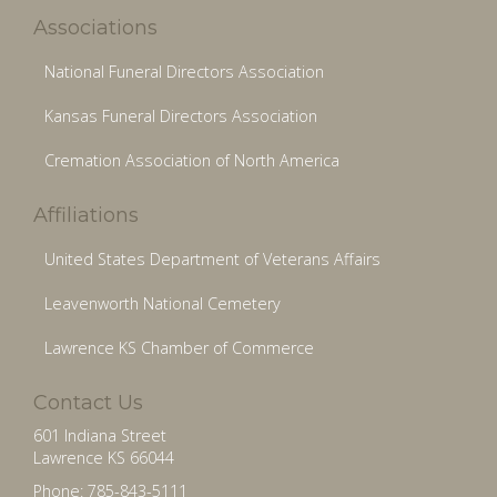
Associations
National Funeral Directors Association
Kansas Funeral Directors Association
Cremation Association of North America
Affiliations
United States Department of Veterans Affairs
Leavenworth National Cemetery
Lawrence KS Chamber of Commerce
Contact Us
601 Indiana Street
Lawrence KS 66044
Phone: 785-843-5111