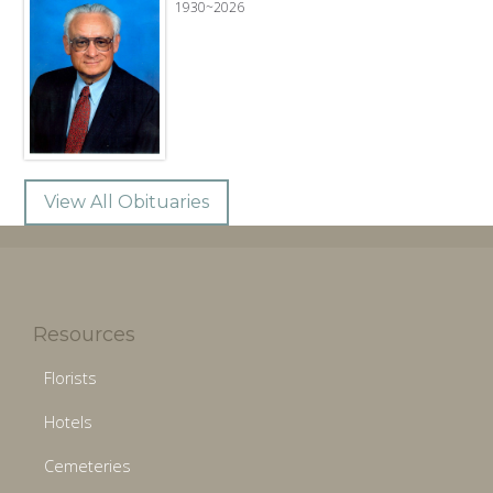
1930~2026
View All Obituaries
Resources
Florists
Hotels
Cemeteries