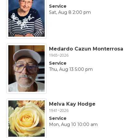
Service
Sat, Aug 8 2:00 pm
Medardo Cazun Monterrosa
1965~2026
Service
Thu, Aug 13 5:00 pm
Melva Kay Hodge
1941~2026
Service
Mon, Aug 10 10:00 am