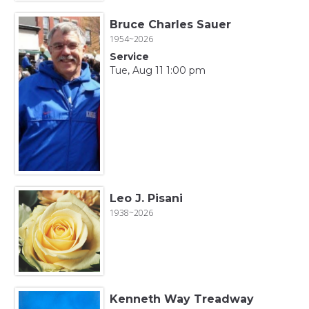
Bruce Charles Sauer
1954~2026
Service
Tue, Aug 11 1:00 pm
Leo J. Pisani
1938~2026
Kenneth Way Treadway