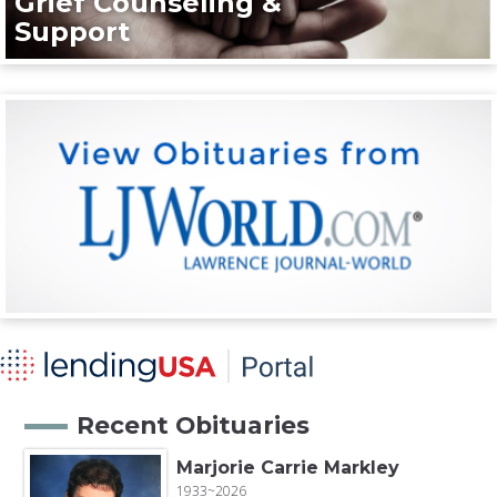
Grief Counseling &
Support
Recent Obituaries
Marjorie Carrie Markley
1933~2026