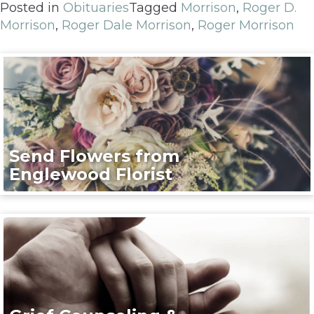
Posted in
Obituaries
Tagged
Morrison
,
Roger D.
Morrison
,
Roger Dale Morrison
,
Roger Morrison
Send Flowers from
Englewood Florist