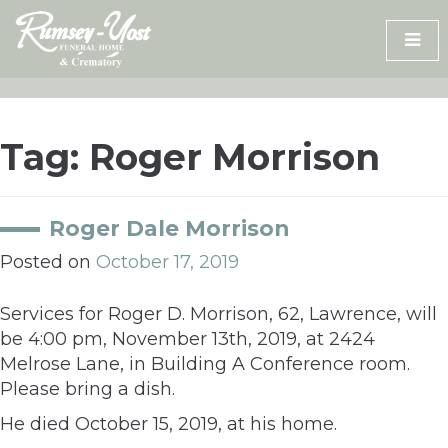
Skip
to
content
Tag:
Roger Morrison
Roger Dale Morrison
Posted on
October 17, 2019
Services for Roger D. Morrison, 62, Lawrence, will
be 4:00 pm, November 13th, 2019, at 2424
Melrose Lane, in Building A Conference room.
Please bring a dish.
He died October 15, 2019, at his home.