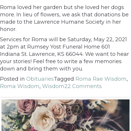
Roma loved her garden but she loved her dogs
more. In lieu of flowers, we ask that donations be
made to the Lawrence Humane Society in her
honor.
Services for Roma will be Saturday, May 22, 2021
at 2pm at Rumsey Yost Funeral Home 601
Indiana St. Lawrence, KS 66044. We want to hear
your stories! Feel free to write a few memories
down and bring them with you.
Posted in
Obituaries
Tagged
Roma Rae Wisdom
,
Roma Wisdom
,
Wisdom
22 Comments