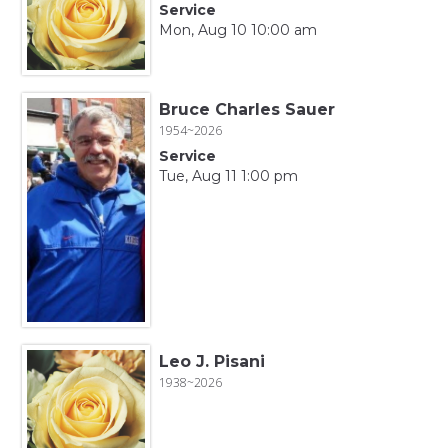
Service
Mon, Aug 10 10:00 am
Bruce Charles Sauer
1954~2026
Service
Tue, Aug 11 1:00 pm
Leo J. Pisani
1938~2026