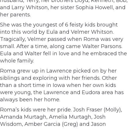
husband, Terry, her brothers Lloyd, Kenneth, Bob,
and Larry Whitson, her sister Sophia Howell, and
her parents.
She was the youngest of 6 feisty kids brought
into this world by Eula and Velmer Whitson.
Tragically, Velmer passed when Roma was very
small. After a time, along came Walter Parsons.
Eula and Walter fell in love and he embraced the
whole family.
Roma grew up in Lawrence picked on by her
siblings and exploring with her friends. Other
than a short time in Iowa when her own kids
were young, the Lawrence and Eudora area has
always been her home.
Roma’s kids were her pride. Josh Fraser (Molly),
Amanda Murtagh, Amelia Murtagh, Josh
Wisdom, Amber Garcia (Greg) and Jason