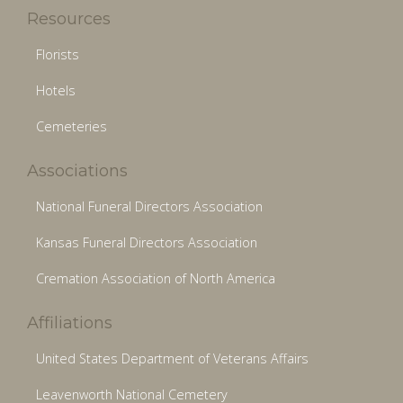
Resources
Florists
Hotels
Cemeteries
Associations
National Funeral Directors Association
Kansas Funeral Directors Association
Cremation Association of North America
Affiliations
United States Department of Veterans Affairs
Leavenworth National Cemetery