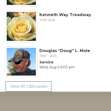
Kenneth Way Treadway
1930~2026
Douglas “Doug” L. Mole
1967 ~ 2026
Service
Wed, Aug 5 6:00 pm
View All Obituaries