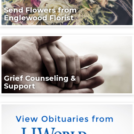
Send Flowers from
Englewood Florist
Grief Counseling &
Support