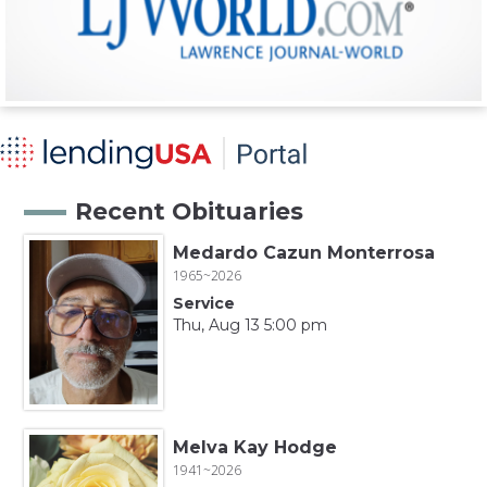
Recent Obituaries
Medardo Cazun Monterrosa
1965~2026
Service
Thu, Aug 13 5:00 pm
Melva Kay Hodge
1941~2026