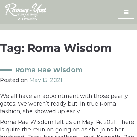
Skip
to
content
Tag:
Roma Wisdom
Roma Rae Wisdom
Posted on
May 15, 2021
We all have an appointment with those pearly
gates. We weren’t ready but, in true Roma
fashion, she showed up early.
Roma Rae Wisdom left us on May 14, 2021. There
is quite the reunion going on as she joins her