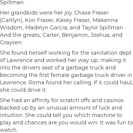
Spillman.
Her grandkids were her joy. Chase Fraser
(Caitlyn), Kori Fraser, Kasey Fraser, Makenna
Wisdom, Madelyn Garcia, and Taylor Spillman.
And the greats, Carter, Benjamin, Joshua, and
Graysen.
She found herself working for the sanitation dept
of Lawrence and worked her way up, making it
into the drivers seat of a garbage truck and
becoming the first female garbage truck driver in
Lawrence. Roma found her calling. If it could haul,
she could drive it.
She had an affinity for scratch offs and casinos
backed up by an unusual amount of luck and
intuition. She could tell you which machine to
play and chances are you would win. It was fun to
watch.