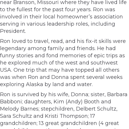
near Branson, Missouri where they have lived life
to the fullest for the past four years. Ron was
involved in their local homeowner’s association
serving in various leadership roles, including
President.
Ron loved to travel, read, and his fix-it skills were
legendary among family and friends. He had
funny stories and fond memories of epic trips as
he explored much of the west and southwest
USA. One trip that may have topped all others
was when Ron and Donna spent several weeks
exploring Alaska by land and water.
Ron is survived by his wife, Donna; sister, Barbara
Babboni; daughters, Kim (Andy) Booth and
Melody Barnes; stepchildren, Delbert Schultz,
Sara Schultz and Kristi Thompson; 17
grandchildren; 13 great grandchildren (4 great