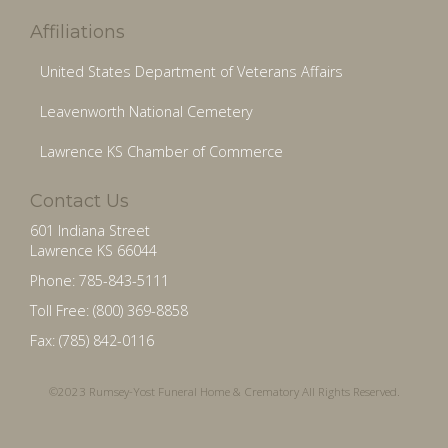
Affiliations
United States Department of Veterans Affairs
Leavenworth National Cemetery
Lawrence KS Chamber of Commerce
Contact Us
601 Indiana Street
Lawrence KS 66044
Phone: 785-843-5111
Toll Free: (800) 369-8858
Fax: (785) 842-0116
©2023 Rumsey-Yost Funeral Home & Crematory All Rights Reserved.