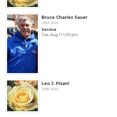
Bruce Charles Sauer
1954~2026
Service
Tue, Aug 11 1:00 pm
Leo J. Pisani
1938~2026