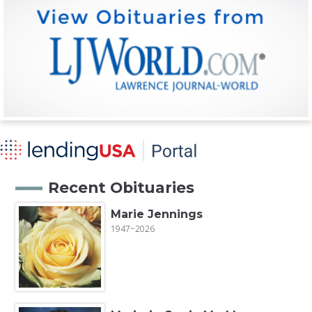
Recent Obituaries
Marie Jennings
1947~2026