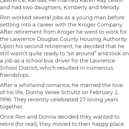
Lawrence, Kansas. He married Karen Kay Lewis
and had two daughters, Kimberly and Melody.
Ron worked several jobs as a young man before
settling into a career with the Kroger Company.
After retirement from Kroger he went to work for
the Lawrence Douglas County Housing Authority.
Upon his second retirement, he decided that he
still wasn’t quite ready to “sit around” and took on
a job as a school bus driver for the Lawrence
School District, which resulted in numerous
friendships.
After a whirlwind romance, he married the love
of his life, Donna Veree Schultz on February 2,
1996. They recently celebrated 27 loving years
together.
Once Ron and Donna decided they wanted to
retire (for real), they moved to their happy place