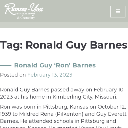
Skip
to
content
Tag:
Ronald Guy Barnes
Ronald Guy ‘Ron’ Barnes
Posted on
February 13, 2023
Ronald Guy Barnes passed away on February 10,
2023 at his home in Kimberling City, Missouri.
Ron was born in Pittsburg, Kansas on October 12,
1939 to Mildred Rena (Pilkenton) and Guy Everett
Barnes. He attended schools in Pittsburg and