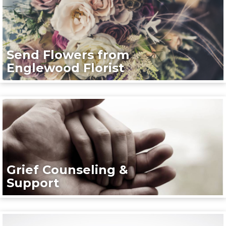
Send Flowers from
Englewood Florist
Grief Counseling &
Support