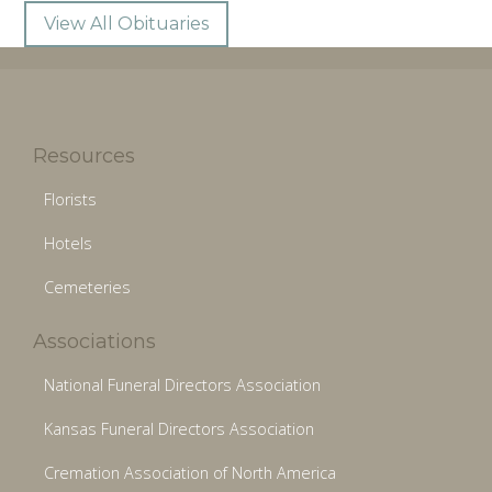
View All Obituaries
Resources
Florists
Hotels
Cemeteries
Associations
National Funeral Directors Association
Kansas Funeral Directors Association
Cremation Association of North America