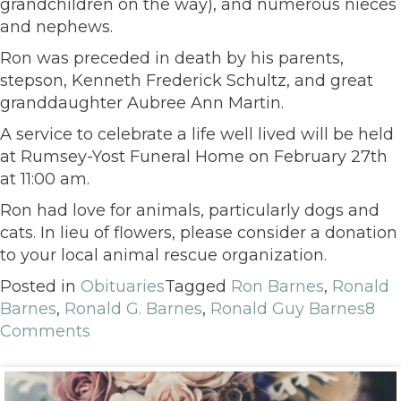
grandchildren on the way), and numerous nieces
and nephews.
Ron was preceded in death by his parents,
stepson, Kenneth Frederick Schultz, and great
granddaughter Aubree Ann Martin.
A service to celebrate a life well lived will be held
at Rumsey-Yost Funeral Home on February 27th
at 11:00 am.
Ron had love for animals, particularly dogs and
cats. In lieu of flowers, please consider a donation
to your local animal rescue organization.
Posted in
Obituaries
Tagged
Ron Barnes
,
Ronald
Barnes
,
Ronald G. Barnes
,
Ronald Guy Barnes
8
Comments