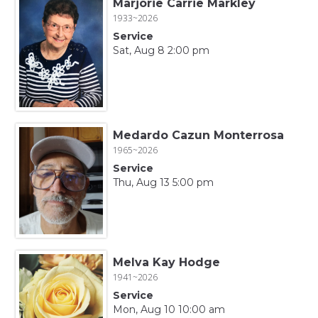
Marjorie Carrie Markley
1933~2026
Service
Sat, Aug 8 2:00 pm
Medardo Cazun Monterrosa
1965~2026
Service
Thu, Aug 13 5:00 pm
Melva Kay Hodge
1941~2026
Service
Mon, Aug 10 10:00 am