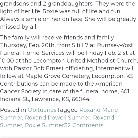
grandsons and 2 granddaughters. They were the
light of her life. Roxie was full of life and fun.
Always a smile on her on face. She will be greatly
missed by all.
The family will receive friends and family
Thursday, Feb. 20th, from 5 till 7 at Rumsey-Yost
Funeral Home. Services will be Friday Feb. 21st at
10:00 at the Lecompton United Methodist Church,
with Pastor Rob Ernest officiating, Interment will
follow at Maple Grove Cemetery, Lecompton, KS.
Contributions can be made to the American
Cancer Society in care of the funeral home, 601
Indiana St., Lawrence, KS, 66044.
Posted in
Obituaries
Tagged
Roxand Marie
Sumner
,
Roxand Powell Sumner
,
Roxand
Sumner
,
Roxie Sumner
32 Comments