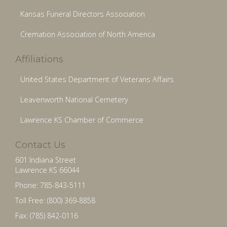
Kansas Funeral Directors Association
Cremation Association of North America
Affiliations
United States Department of Veterans Affairs
Leavenworth National Cemetery
Lawrence KS Chamber of Commerce
Contact Us
601 Indiana Street
Lawrence KS 66044
Phone: 785-843-5111
Toll Free: (800) 369-8858
Fax: (785) 842-0116