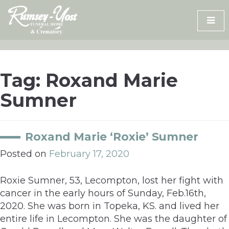
Skip
to
content
Tag:
Roxand Marie
Sumner
Roxand Marie ‘Roxie’ Sumner
Posted on
February 17, 2020
Roxie Sumner, 53, Lecompton, lost her fight with
cancer in the early hours of Sunday, Feb.16th,
2020. She was born in Topeka, KS. and lived her
entire life in Lecompton. She was the daughter of