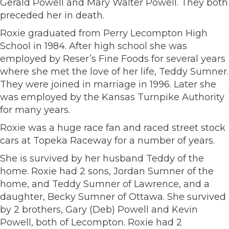
Gerald Powell and Mary Walter Powell. They both
preceded her in death.
Roxie graduated from Perry Lecompton High
School in 1984. After high school she was
employed by Reser’s Fine Foods for several years
where she met the love of her life, Teddy Sumner.
They were joined in marriage in 1996. Later she
was employed by the Kansas Turnpike Authority
for many years.
Roxie was a huge race fan and raced street stock
cars at Topeka Raceway for a number of years.
She is survived by her husband Teddy of the
home. Roxie had 2 sons, Jordan Sumner of the
home, and Teddy Sumner of Lawrence, and a
daughter, Becky Sumner of Ottawa. She survived
by 2 brothers, Gary (Deb) Powell and Kevin
Powell, both of Lecompton. Roxie had 2