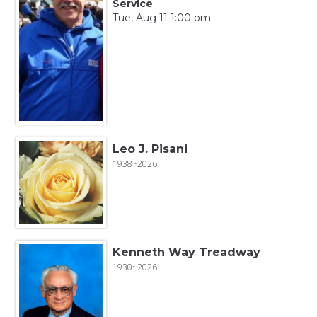
Service
Tue, Aug 11 1:00 pm
Leo J. Pisani
1938~2026
Kenneth Way Treadway
1930~2026