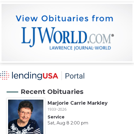
Recent Obituaries
Marjorie Carrie Markley
1933~2026
Service
Sat, Aug 8 2:00 pm