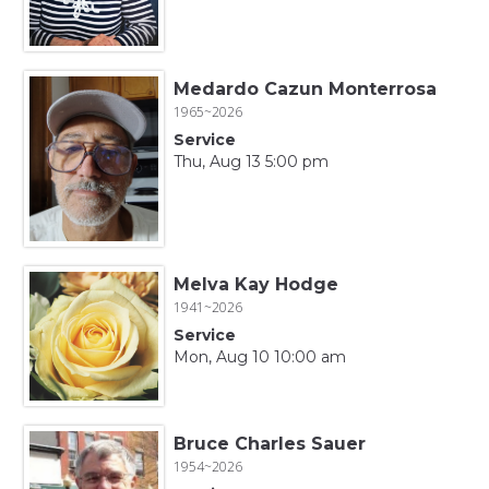
Medardo Cazun Monterrosa
1965~2026
Service
Thu, Aug 13 5:00 pm
Melva Kay Hodge
1941~2026
Service
Mon, Aug 10 10:00 am
Bruce Charles Sauer
1954~2026