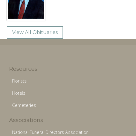
View All Obituaries
Resources
Florists
Hotels
Cemeteries
Associations
National Funeral Directors Association