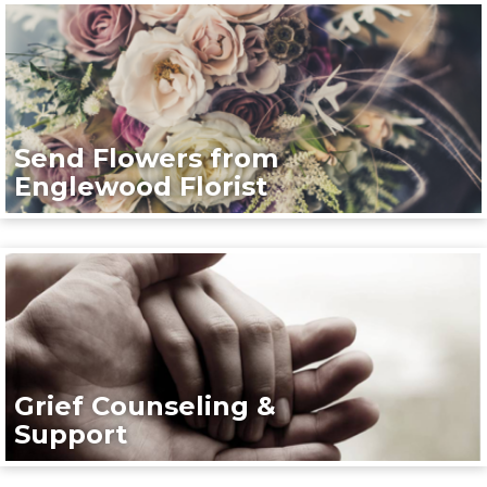
Send Flowers from
Englewood Florist
Grief Counseling &
Support