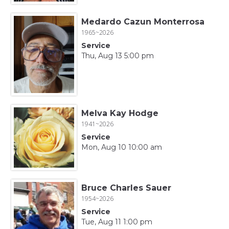
Medardo Cazun Monterrosa
1965~2026
Service
Thu, Aug 13 5:00 pm
Melva Kay Hodge
1941~2026
Service
Mon, Aug 10 10:00 am
Bruce Charles Sauer
1954~2026
Service
Tue, Aug 11 1:00 pm