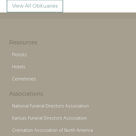
View All Obituaries
Resources
Florists
Hotels
Cemeteries
Associations
National Funeral Directors Association
Kansas Funeral Directors Association
Cremation Association of North America