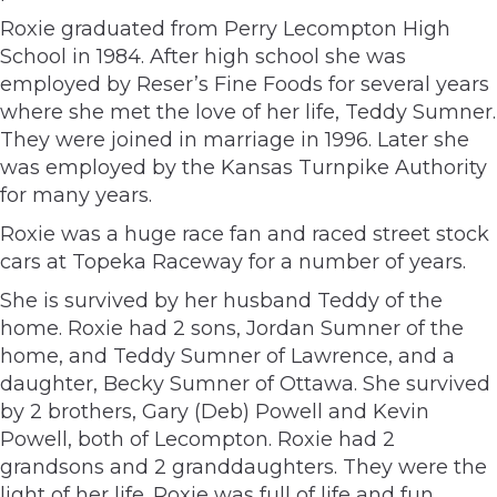
Roxie graduated from Perry Lecompton High
School in 1984. After high school she was
employed by Reser’s Fine Foods for several years
where she met the love of her life, Teddy Sumner.
They were joined in marriage in 1996. Later she
was employed by the Kansas Turnpike Authority
for many years.
Roxie was a huge race fan and raced street stock
cars at Topeka Raceway for a number of years.
She is survived by her husband Teddy of the
home. Roxie had 2 sons, Jordan Sumner of the
home, and Teddy Sumner of Lawrence, and a
daughter, Becky Sumner of Ottawa. She survived
by 2 brothers, Gary (Deb) Powell and Kevin
Powell, both of Lecompton. Roxie had 2
grandsons and 2 granddaughters. They were the
light of her life. Roxie was full of life and fun.