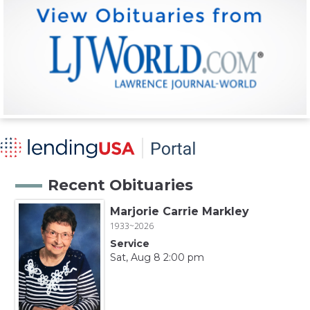
Recent Obituaries
Marjorie Carrie Markley
1933~2026
Service
Sat, Aug 8 2:00 pm