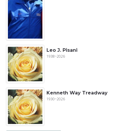
Leo J. Pisani
1938~2026
Kenneth Way Treadway
1930~2026