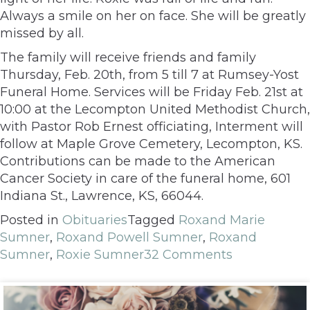
Always a smile on her on face. She will be greatly
missed by all.
The family will receive friends and family
Thursday, Feb. 20th, from 5 till 7 at Rumsey-Yost
Funeral Home. Services will be Friday Feb. 21st at
10:00 at the Lecompton United Methodist Church,
with Pastor Rob Ernest officiating, Interment will
follow at Maple Grove Cemetery, Lecompton, KS.
Contributions can be made to the American
Cancer Society in care of the funeral home, 601
Indiana St., Lawrence, KS, 66044.
Posted in
Obituaries
Tagged
Roxand Marie
Sumner
,
Roxand Powell Sumner
,
Roxand
Sumner
,
Roxie Sumner
32 Comments