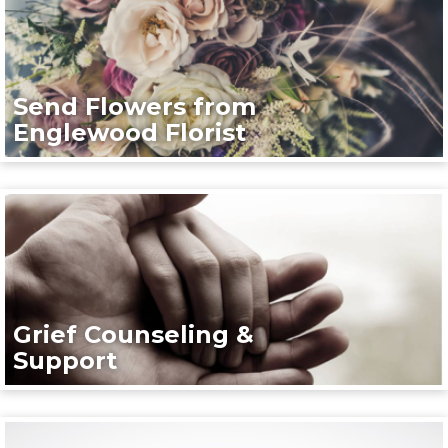
Send Flowers from
Englewood Florist
Grief Counseling &
Support