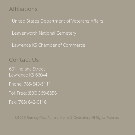
Affiliations
United States Department of Veterans Affairs
Leavenworth National Cemetery
Lawrence KS Chamber of Commerce
Contact Us
601 Indiana Street
Lawrence KS 66044
Phone: 785-843-5111
Toll Free: (800) 369-8858
Fax: (785) 842-0116
©2020 Rumsey-Yost Funeral Home & Crematory All Rights Reserved.