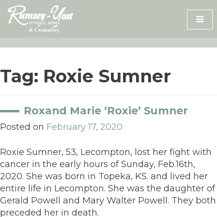
Skip
to
content
Tag:
Roxie Sumner
Roxand Marie ‘Roxie’ Sumner
Posted on
February 17, 2020
Roxie Sumner, 53, Lecompton, lost her fight with
cancer in the early hours of Sunday, Feb.16th,
2020. She was born in Topeka, KS. and lived her
entire life in Lecompton. She was the daughter of
Gerald Powell and Mary Walter Powell. They both
preceded her in death.