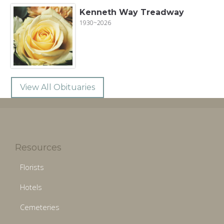
Kenneth Way Treadway
1930~2026
View All Obituaries
Resources
Florists
Hotels
Cemeteries