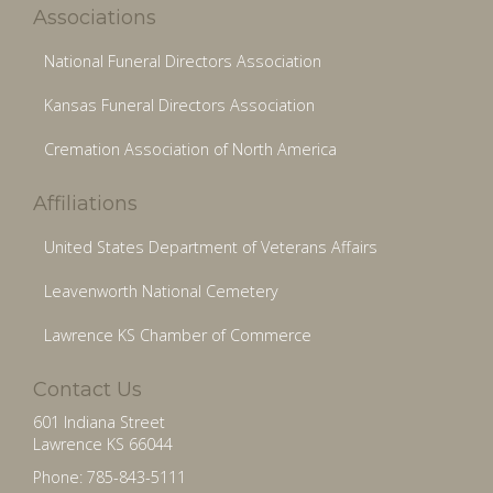
Associations
National Funeral Directors Association
Kansas Funeral Directors Association
Cremation Association of North America
Affiliations
United States Department of Veterans Affairs
Leavenworth National Cemetery
Lawrence KS Chamber of Commerce
Contact Us
601 Indiana Street
Lawrence KS 66044
Phone: 785-843-5111