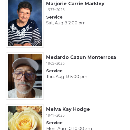
Marjorie Carrie Markley
1933~2026
Service
Sat, Aug 8 2:00 pm
Medardo Cazun Monterrosa
1965~2026
Service
Thu, Aug 13 5:00 pm
Melva Kay Hodge
1941~2026
Service
Mon, Aug 10 10:00 am