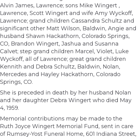
Alvin James, Lawrence; sons Mike Wingert ,
Lawrence, Scott Wingert and wife Amy Wyckoff,
Lawrence; grand children Cassandra Schultz and
significant other Matt Wilson, Baldwin, Angie and
husband Shawn Hackathorn, Colorado Springs,
CO, Brandon Wingert, Jashua and Susanna
Calvet; step grand children Marcel, Violet, Luke
Wyckoff, all of Lawrence; great grand children
Kennith and Debra Schultz, Baldwin, Nolan,
Mercedes and Hayley Hackathorn, Colorado
Springs, CO.
She is preceded in death by her husband Nolan
and her daughter Debra Wingert who died May
4, 1959.
Memorial contributions may be made to the
Ruth Joyce Wingert Memorial Fund, sent in care
of Rumsey-Yost Funeral Home, 601 Indiana Street,