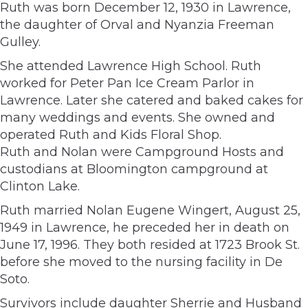
Ruth was born December 12, 1930 in Lawrence,
the daughter of Orval and Nyanzia Freeman
Gulley.
She attended Lawrence High School. Ruth
worked for Peter Pan Ice Cream Parlor in
Lawrence. Later she catered and baked cakes for
many weddings and events. She owned and
operated Ruth and Kids Floral Shop.
Ruth and Nolan were Campground Hosts and
custodians at Bloomington campground at
Clinton Lake.
Ruth married Nolan Eugene Wingert, August 25,
1949 in Lawrence, he preceded her in death on
June 17, 1996. They both resided at 1723 Brook St.
before she moved to the nursing facility in De
Soto.
Survivors include daughter Sherrie and Husband