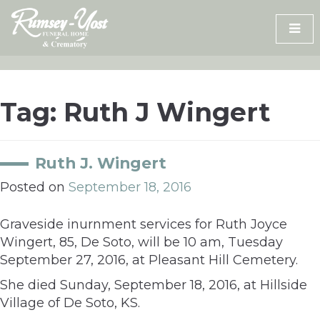
Skip
to
content
Tag:
Ruth J Wingert
Ruth J. Wingert
Posted on
September 18, 2016
Graveside inurnment services for Ruth Joyce
Wingert, 85, De Soto, will be 10 am, Tuesday
September 27, 2016, at Pleasant Hill Cemetery.
She died Sunday, September 18, 2016, at Hillside
Village of De Soto, KS.