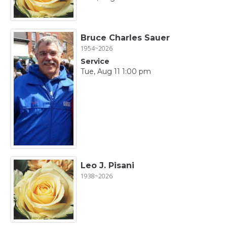
Bruce Charles Sauer
1954~2026
Service
Tue, Aug 11 1:00 pm
Leo J. Pisani
1938~2026