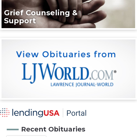
Grief Counseling &
Support
Recent Obituaries