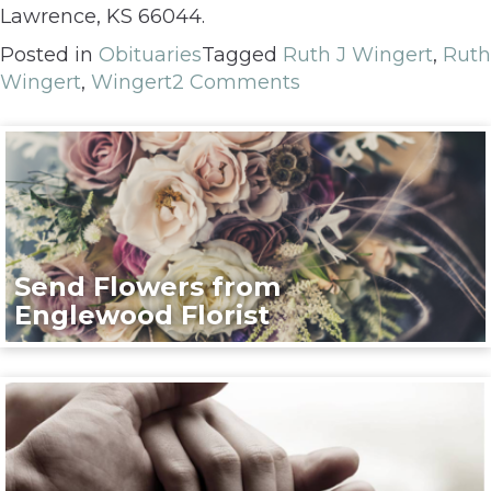
Lawrence, KS 66044.
Posted in
Obituaries
Tagged
Ruth J Wingert
,
Ruth
Wingert
,
Wingert
2 Comments
Send Flowers from
Englewood Florist