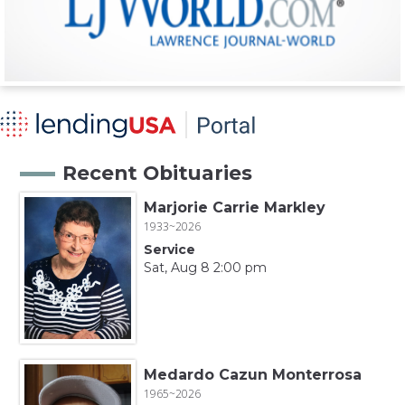
Recent Obituaries
Marjorie Carrie Markley
1933~2026
Service
Sat, Aug 8 2:00 pm
Medardo Cazun Monterrosa
1965~2026