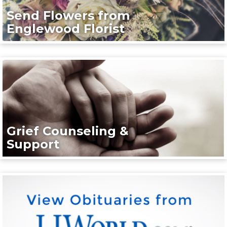
Send Flowers from
Englewood Florist
Grief Counseling &
Support