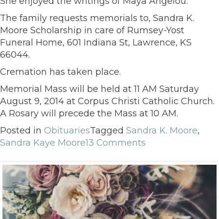
She enjoyed the writings of Maya Angelou.
The family requests memorials to, Sandra K.
Moore Scholarship in care of Rumsey-Yost
Funeral Home, 601 Indiana St, Lawrence, KS
66044.
Cremation has taken place.
Memorial Mass will be held at 11 AM Saturday
August 9, 2014 at Corpus Christi Catholic Church.
A Rosary will precede the Mass at 10 AM.
Posted in
Obituaries
Tagged
Sandra K. Moore
,
Sandra Kaye Moore
13 Comments