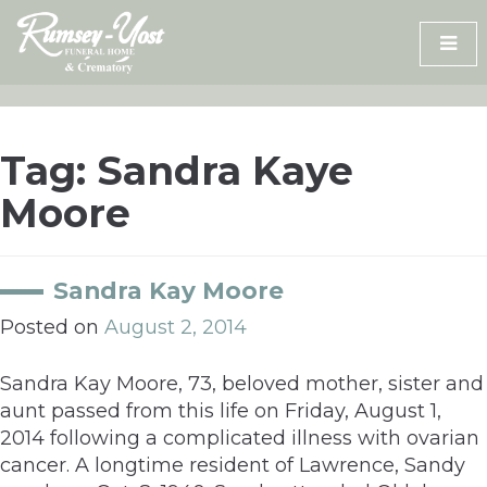
Skip
to
content
Tag:
Sandra Kaye
Moore
Sandra Kay Moore
Posted on
August 2, 2014
Sandra Kay Moore, 73, beloved mother, sister and
aunt passed from this life on Friday, August 1,
2014 following a complicated illness with ovarian
cancer. A longtime resident of Lawrence, Sandy