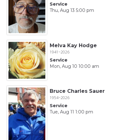
Service
Thu, Aug 13 5:00 pm
Melva Kay Hodge
1941~2026
Service
Mon, Aug 10 10:00 am
Bruce Charles Sauer
1954~2026
Service
Tue, Aug 11 1:00 pm