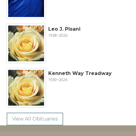
Leo J. Pisani
1938~2026
Kenneth Way Treadway
1930~2026
View All Obituaries