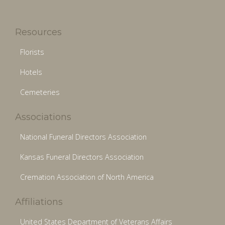
Resources
Florists
Hotels
Cemeteries
Associations
National Funeral Directors Association
Kansas Funeral Directors Association
Cremation Association of North America
Affiliations
United States Department of Veterans Affairs