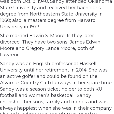
was born Oct. 8, 1940. Sandy attended Oklahoma
State University and received her bachelor’s
degree from Northeastern State University in
1960; also, a masters degree from Harvard
University in 1973.
She married Edwin S. Moore Jr. they later
divorced. They have two sons, James Edwin
Moore and Gregory Lance Moore, both of
Lawrence.
Sandy was an English professor at Haskell
University until her retirement in 2014. She was
an active golfer and could be found on the
Alvamar Country Club fairways in her spare time.
Sandy was a season ticket holder to both KU
football and women’s basketball. Sandy
cherished her sons, family and friends and was
always happiest when she was in their company.