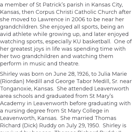
a member of St Patrick’s parish in Kansas City,
Kansas, then Corpus Christi Catholic Church after
she moved to Lawrence in 2006 to be near her
grandchildren. She enjoyed all sports, being an
avid athlete while growing up, and later enjoyed
watching sports, especially KU basketball. One of
her greatest joys in life was spending time with
her two grandchildren and watching them
perform in music and theatre.
Shirley was born on June 28, 1926, to Julia Marie
(Riordan) Medill and George Tabor Medill, Sr. near
Tonganoxie, Kansas. She attended Leavenworth
area schools and graduated from St Mary’s
Academy in Leavenworth before graduating with
a nursing degree from St Mary College in
Leavenworth, Kansas. She married Thomas
Richard (Dick) Ruddy on July 29, 1950. Shirley is