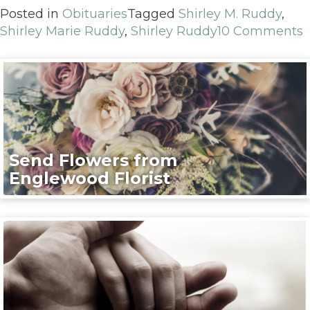
Posted in
Obituaries
Tagged
Shirley M. Ruddy
,
Shirley Marie Ruddy
,
Shirley Ruddy
10 Comments
Send Flowers from
Englewood Florist