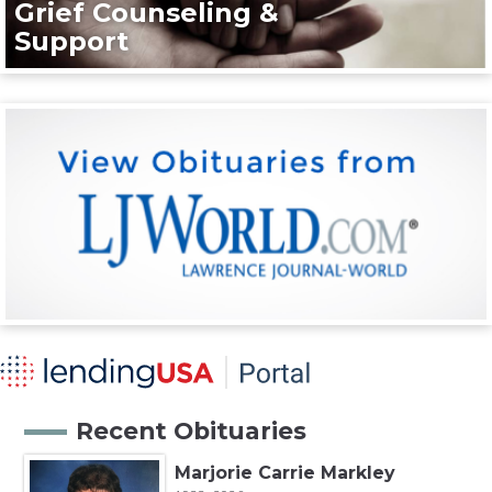
Grief Counseling &
Support
Recent Obituaries
Marjorie Carrie Markley