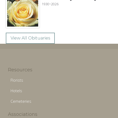
1930~2026
View All Obituaries
Resources
Florists
Hotels
Cemeteries
Associations