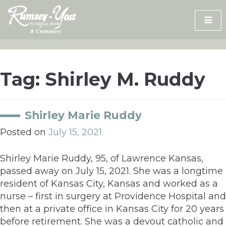
Skip
to
content
Tag:
Shirley M. Ruddy
Shirley Marie Ruddy
Posted on
July 15, 2021
Shirley Marie Ruddy, 95, of Lawrence Kansas,
passed away on July 15, 2021. She was a longtime
resident of Kansas City, Kansas and worked as a
nurse – first in surgery at Providence Hospital and
then at a private office in Kansas City for 20 years
before retirement. She was a devout catholic and