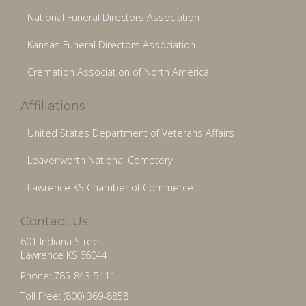
National Funeral Directors Association
Kansas Funeral Directors Association
Cremation Association of North America
Affiliations
United States Department of Veterans Affairs
Leavenworth National Cemetery
Lawrence KS Chamber of Commerce
Contact Us
601 Indiana Street
Lawrence KS 66044
Phone: 785-843-5111
Toll Free: (800) 369-8858