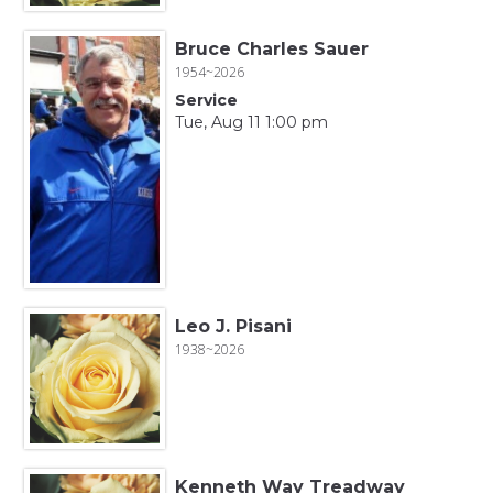
Bruce Charles Sauer
1954~2026
Service
Tue, Aug 11 1:00 pm
Leo J. Pisani
1938~2026
Kenneth Way Treadway