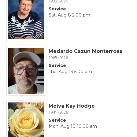
1933~2026
Service
Sat, Aug 8 2:00 pm
Medardo Cazun Monterrosa
1965~2026
Service
Thu, Aug 13 5:00 pm
Melva Kay Hodge
1941~2026
Service
Mon, Aug 10 10:00 am