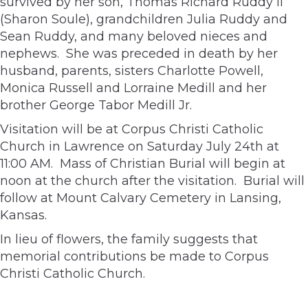
survived by her son, Thomas Richard Ruddy II
(Sharon Soule), grandchildren Julia Ruddy and
Sean Ruddy, and many beloved nieces and
nephews. She was preceded in death by her
husband, parents, sisters Charlotte Powell,
Monica Russell and Lorraine Medill and her
brother George Tabor Medill Jr.
Visitation will be at Corpus Christi Catholic
Church in Lawrence on Saturday July 24th at
11:00 AM. Mass of Christian Burial will begin at
noon at the church after the visitation. Burial will
follow at Mount Calvary Cemetery in Lansing,
Kansas.
In lieu of flowers, the family suggests that
memorial contributions be made to Corpus
Christi Catholic Church.