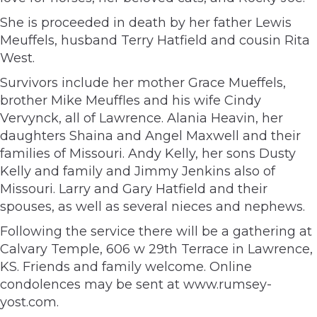
She is proceeded in death by her father Lewis
Meuffels, husband Terry Hatfield and cousin Rita
West.
Survivors include her mother Grace Mueffels,
brother Mike Meuffles and his wife Cindy
Vervynck, all of Lawrence. Alania Heavin, her
daughters Shaina and Angel Maxwell and their
families of Missouri. Andy Kelly, her sons Dusty
Kelly and family and Jimmy Jenkins also of
Missouri. Larry and Gary Hatfield and their
spouses, as well as several nieces and nephews.
Following the service there will be a gathering at
Calvary Temple, 606 w 29th Terrace in Lawrence,
KS. Friends and family welcome. Online
condolences may be sent at www.rumsey-
yost.com.