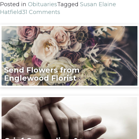
Posted in
Obituaries
Tagged
Susan Elaine
Hatfield
31 Comments
Send Flowers from
Englewood Florist