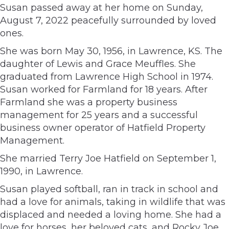
Susan passed away at her home on Sunday,
August 7, 2022 peacefully surrounded by loved
ones.
She was born May 30, 1956, in Lawrence, KS. The
daughter of Lewis and Grace Meuffles. She
graduated from Lawrence High School in 1974.
Susan worked for Farmland for 18 years. After
Farmland she was a property business
management for 25 years and a successful
business owner operator of Hatfield Property
Management.
She married Terry Joe Hatfield on September 1,
1990, in Lawrence.
Susan played softball, ran in track in school and
had a love for animals, taking in wildlife that was
displaced and needed a loving home. She had a
love for horses, her beloved cats, and Rocky Joe.