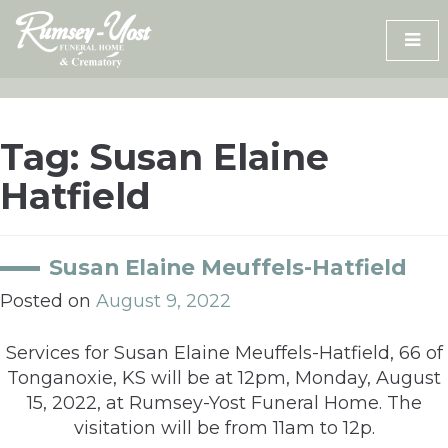
Skip
to
content
Tag:
Susan Elaine
Hatfield
Susan Elaine Meuffels-Hatfield
Posted on
August 9, 2022
Services for Susan Elaine Meuffels-Hatfield, 66 of
Tonganoxie, KS will be at 12pm, Monday, August
15, 2022, at Rumsey-Yost Funeral Home. The
visitation will be from 11am to 12p.