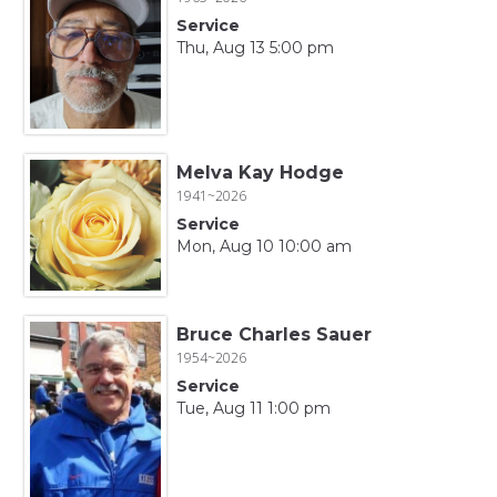
Service
Thu, Aug 13 5:00 pm
Melva Kay Hodge
1941~2026
Service
Mon, Aug 10 10:00 am
Bruce Charles Sauer
1954~2026
Service
Tue, Aug 11 1:00 pm