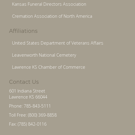
Kansas Funeral Directors Association
Cremation Association of North America
Affiliations
United States Department of Veterans Affairs
Leavenworth National Cemetery
Lawrence KS Chamber of Commerce
Contact Us
601 Indiana Street
Lawrence KS 66044
Phone: 785-843-5111
Toll Free: (800) 369-8858
Fax: (785) 842-0116