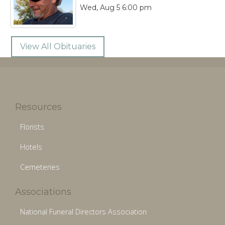
Wed, Aug 5 6:00 pm
View All Obituaries
Resources
Florists
Hotels
Cemeteries
Associations
National Funeral Directors Association