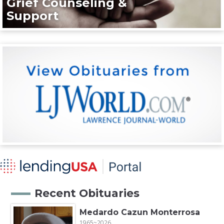
Grief Counseling &
Support
Recent Obituaries
Medardo Cazun Monterrosa
1965~2026