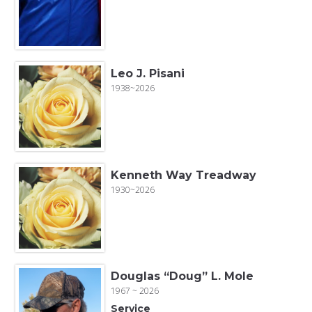
Leo J. Pisani
1938~2026
Kenneth Way Treadway
1930~2026
Douglas “Doug” L. Mole
1967 ~ 2026
Service