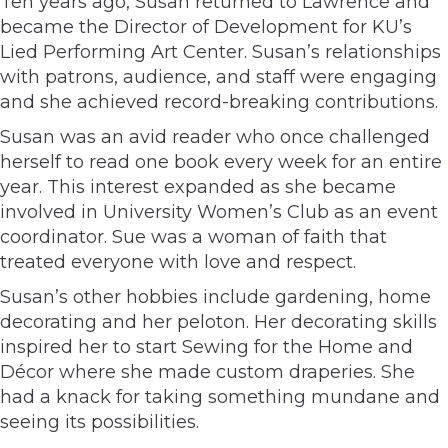
Ten years ago, Susan returned to Lawrence and
became the Director of Development for KU’s
Lied Performing Art Center. Susan’s relationships
with patrons, audience, and staff were engaging
and she achieved record-breaking contributions.
Susan was an avid reader who once challenged
herself to read one book every week for an entire
year. This interest expanded as she became
involved in University Women’s Club as an event
coordinator. Sue was a woman of faith that
treated everyone with love and respect.
Susan’s other hobbies include gardening, home
decorating and her peloton. Her decorating skills
inspired her to start Sewing for the Home and
Décor where she made custom draperies. She
had a knack for taking something mundane and
seeing its possibilities.