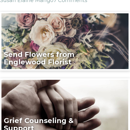
Susan Elaine Mango
7 Comments
Send Flowers from
Englewood Florist
Grief Counseling &
Support