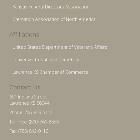
Kansas Funeral Directors Association
Cremation Association of North America
Affiliations
United States Department of Veterans Affairs
Leavenworth National Cemetery
Lawrence KS Chamber of Commerce
Contact Us
601 Indiana Street
Lawrence KS 66044
Phone: 785-843-5111
Toll Free: (800) 369-8858
Fax: (785) 842-0116