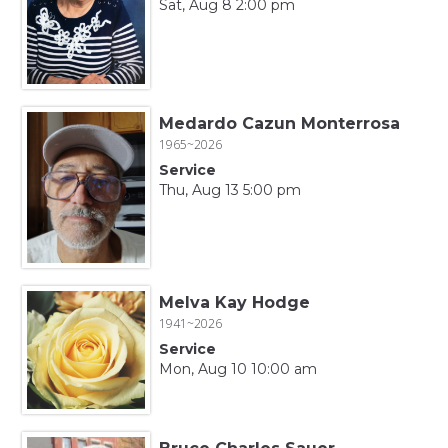
Sat, Aug 8 2:00 pm
Medardo Cazun Monterrosa
1965~2026
Service
Thu, Aug 13 5:00 pm
Melva Kay Hodge
1941~2026
Service
Mon, Aug 10 10:00 am