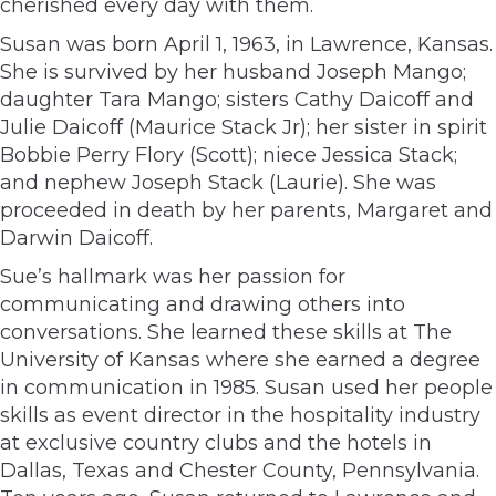
cherished every day with them.
Susan was born April 1, 1963, in Lawrence, Kansas.
She is survived by her husband Joseph Mango;
daughter Tara Mango; sisters Cathy Daicoff and
Julie Daicoff (Maurice Stack Jr); her sister in spirit
Bobbie Perry Flory (Scott); niece Jessica Stack;
and nephew Joseph Stack (Laurie). She was
proceeded in death by her parents, Margaret and
Darwin Daicoff.
Sue’s hallmark was her passion for
communicating and drawing others into
conversations. She learned these skills at The
University of Kansas where she earned a degree
in communication in 1985. Susan used her people
skills as event director in the hospitality industry
at exclusive country clubs and the hotels in
Dallas, Texas and Chester County, Pennsylvania.