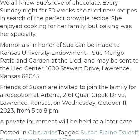
We all knew Sue’s love of chocolate. Every
Sunday night for 50 weeks she tried new recipes
in search of the perfect brownie recipe. She
enjoyed cooking for her family, but baking was
her specialty.
Memorials in honor of Sue can be made to
Kansas University Endowment – Sue Mango
Patio and Garden at the Lied, and may be sent to
the Lied Center, 1600 Stewart Drive, Lawrence,
Kansas 66045.
Friends of Susan are invited to join the family for
a reception at Arterra, 2161 Quail Creek Drive,
Lawrence, Kansas, on Wednesday, October 11,
2023, from 5 to 8 pm.
A private inurnment will be held at a later date
Posted in
Obituaries
Tagged
Susan Elaine Daicoff
,