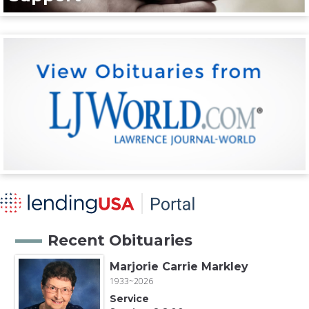
Recent Obituaries
Marjorie Carrie Markley
1933~2026
Service