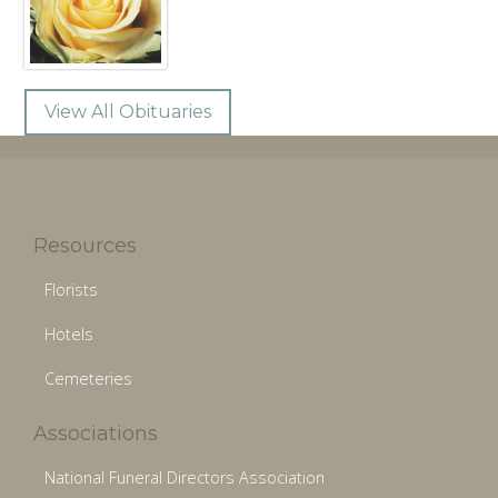
View All Obituaries
Resources
Florists
Hotels
Cemeteries
Associations
National Funeral Directors Association