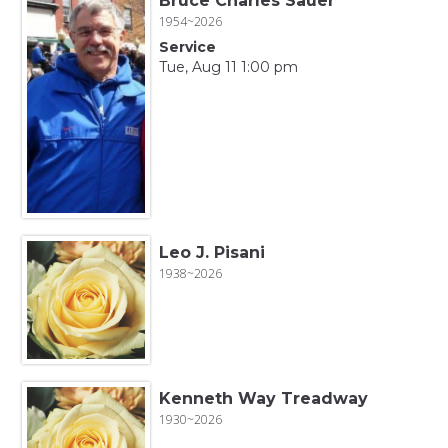
Bruce Charles Sauer
1954~2026
Service
Tue, Aug 11 1:00 pm
Leo J. Pisani
1938~2026
Kenneth Way Treadway
1930~2026