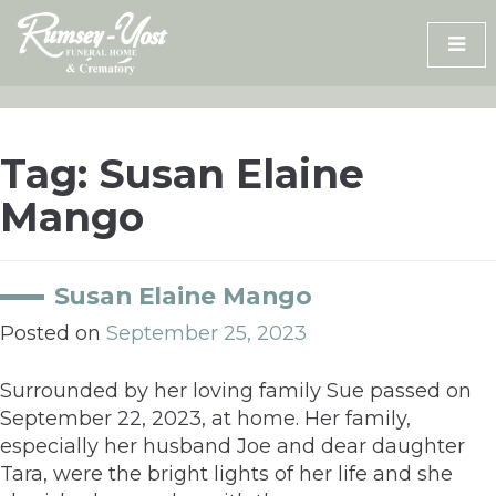
Skip
to
content
Tag:
Susan Elaine
Mango
Susan Elaine Mango
Posted on
September 25, 2023
Surrounded by her loving family Sue passed on
September 22, 2023, at home. Her family,
especially her husband Joe and dear daughter
Tara, were the bright lights of her life and she