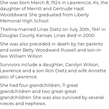
She was born March 8, 1924 in Lawrencce, Ks, the
daughter of Merritt and Gertrude Hadl
Wooddward. She graduated from Liberty
Memorial High School.
Thelma married Linas Dietz on July 30th, 1941 in
Douglas County Kansas. Linas died in 2000.
She was also preceded in death by her parents
and sister Betty Woodward Russell and son-in-
law William Wilson.
Survivors include a daughter, Carolyn Wilson,
Lawrence and a son Ron Dietz and wife Annette
also of Lawrence.
She had four grandchildren, 11 great
grandchildren and two great-great
grandchildren. She was also survived by several
nieces and nephews.