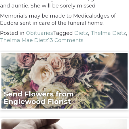
and auntie. She will be sorely missed.
Memorials may be made to Medicalodges of
Eudora sent in care of the funeral home.
Posted in
Obituaries
Tagged
Dietz
,
Thelma Dietz
,
Thelma Mae Dietz
13 Comments
Send Flowers from
Englewood Florist