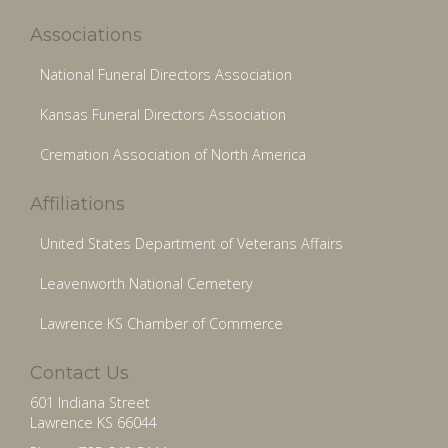
Associations
National Funeral Directors Association
Kansas Funeral Directors Association
Cremation Association of North America
Affiliations
United States Department of Veterans Affairs
Leavenworth National Cemetery
Lawrence KS Chamber of Commerce
Contact Us
601 Indiana Street
Lawrence KS 66044