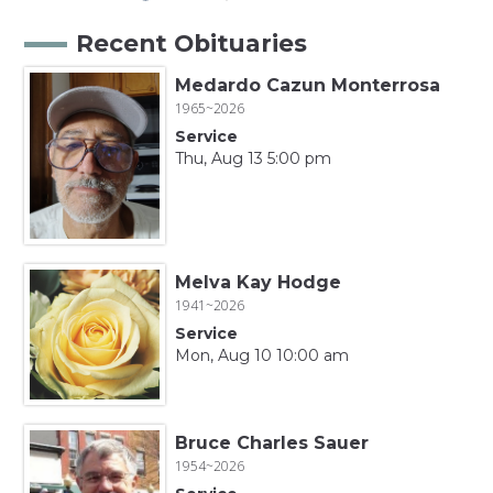
Recent Obituaries
Medardo Cazun Monterrosa
1965~2026
Service
Thu, Aug 13 5:00 pm
Melva Kay Hodge
1941~2026
Service
Mon, Aug 10 10:00 am
Bruce Charles Sauer
1954~2026