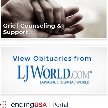
Grief Counseling &
Support