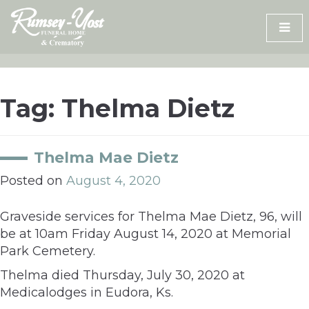
Skip
to
content
Tag:
Thelma Dietz
Thelma Mae Dietz
Posted on
August 4, 2020
Graveside services for Thelma Mae Dietz, 96, will
be at 10am Friday August 14, 2020 at Memorial
Park Cemetery.
Thelma died Thursday, July 30, 2020 at
Medicalodges in Eudora, Ks.