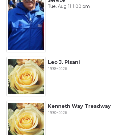
Service
Tue, Aug 11 1:00 pm
Leo J. Pisani
1938~2026
Kenneth Way Treadway
1930~2026