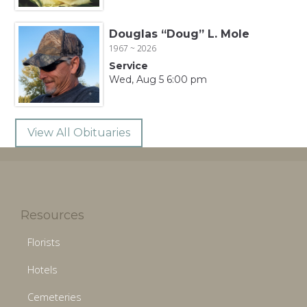
Douglas “Doug” L. Mole
1967 ~ 2026
Service
Wed, Aug 5 6:00 pm
View All Obituaries
Resources
Florists
Hotels
Cemeteries