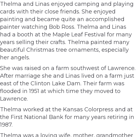
Thelma and Linas enjoyed camping and playing
cards with their close friends. She enjoyed
painting and became quite an accomplished
painter watching Bob Ross. Thelma and Linas
had a booth at the Maple Leaf Festival for many
years selling their crafts. Thelma painted many
beautiful Christmas tree ornaments, especially
her angels.
She was raised on a farm southwest of Lawrence.
After marriage she and Linas lived on a farm just
east of the Clinton Lake Dam. Their farm was
flooded in 1951 at which time they moved to
Lawrence.
Thelma worked at the Kansas Colorpress and at
the First National Bank for many years retiring in
1987.
Thelma was a loving wife, mother, grandmother