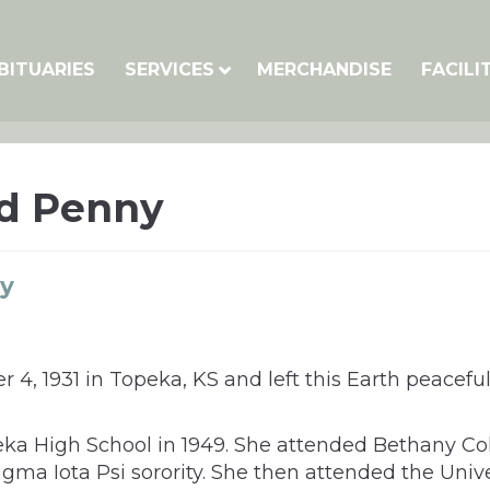
BITUARIES
SERVICES
MERCHANDISE
FACILI
d Penny
y
 1931 in Topeka, KS and left this Earth peaceful
a High School in 1949. She attended Bethany Coll
ma Iota Psi sorority. She then attended the Unive