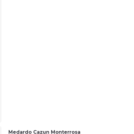
Medardo Cazun Monterrosa