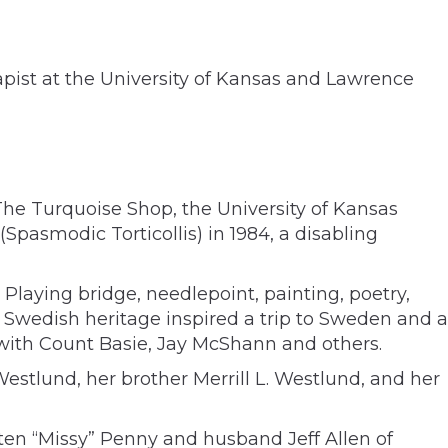
ist at the University of Kansas and Lawrence
The Turquoise Shop, the University of Kansas
pasmodic Torticollis) in 1984, a disabling
Playing bridge, needlepoint, painting, poetry,
 Swedish heritage inspired a trip to Sweden and a
e with Count Basie, Jay McShann and others.
stlund, her brother Merrill L. Westlund, and her
ten “Missy” Penny and husband Jeff Allen of