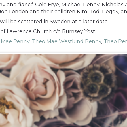
ny and fiancé Cole Frye, Michael Penny, Nicholas A
on London and their children Kim, Tod, Peggy, and
will be scattered in Sweden at a later date.
 of Lawrence Church c/o Rumsey Yost.
 Mae Penny
,
Theo Mae Westlund Penny
,
Theo Pe