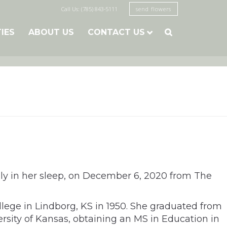
Call Us: (785) 843-5111
send flowers
TIES
ABOUT US
CONTACT US

ly in her sleep, on December 6, 2020 from The
ege in Lindborg, KS in 1950. She graduated from
rsity of Kansas, obtaining an MS in Education in