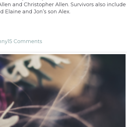
llen and Christopher Allen. Survivors also include
 Elaine and Jon’s son Alex.
nny
15 Comments