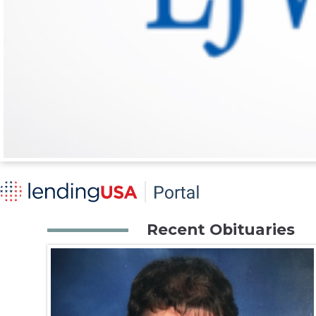
Recent Obituaries