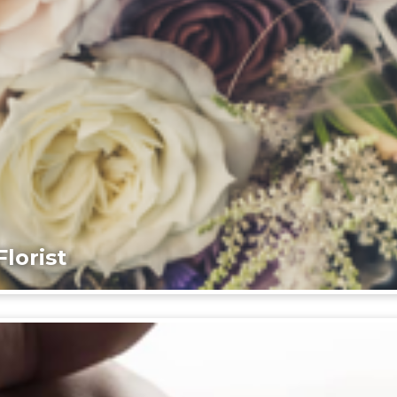
lorist