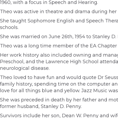
1960, with a focus in Speech and Hearing.
Theo was active in theatre and drama during her 
She taught Sophomore English and Speech Therap
schools.
She was married on June 26th, 1954 to Stanley D.
Theo was a long time member of the EA Chapter 
Her work history also included owning and managi
Preschool, and the Lawrence High School attendanc
neurological disease.
Theo loved to have fun and would quote Dr Seuss’s
family history, spending time on the computer and
love for all things blue and yellow. Jazz Music w
She was preceded in death by her father and moth
former husband, Stanley D. Penny.
Survivors include her son, Dean W. Penny and wife