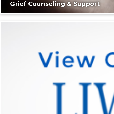
Grief Counseling & Support