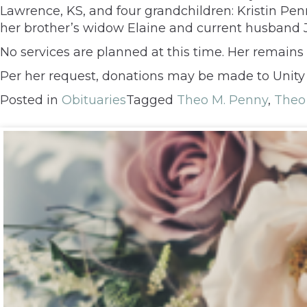
Lawrence, KS, and four grandchildren: Kristin Pen
her brother’s widow Elaine and current husband J
No services are planned at this time. Her remains 
Per her request, donations may be made to Unity
Posted in
Obituaries
Tagged
Theo M. Penny
,
Theo