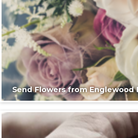
Send Flowers from Englewood F