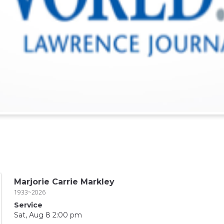
Marjorie Carrie Markley
1933~2026
Service
Sat, Aug 8 2:00 pm