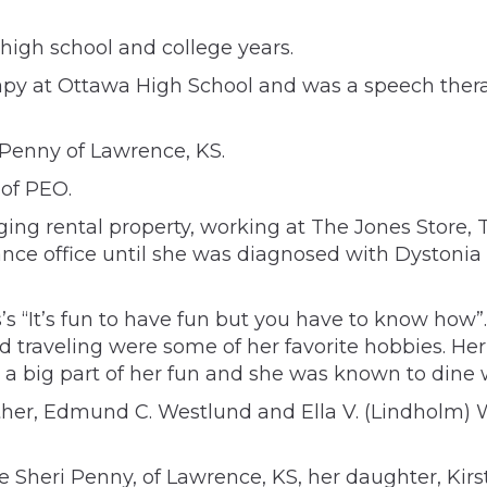
high school and college years.
y at Ottawa High School and was a speech therap
 Penny of Lawrence, KS.
of PEO.
ng rental property, working at The Jones Store, 
e office until she was diagnosed with Dystonia (S
 “It’s fun to have fun but you have to know how”. 
 traveling were some of her favorite hobbies. Her
as a big part of her fun and she was known to din
er, Edmund C. Westlund and Ella V. (Lindholm) We
 Sheri Penny, of Lawrence, KS, her daughter, Kirs