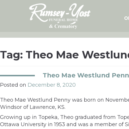
Skip
to
content
O
Tag:
Theo Mae Westlun
Theo Mae Westlund Penn
Posted on
December 8, 2020
Theo Mae Westlund Penny was born on November 4,
Windsor of Lawrence, KS.
Growing up in Topeka, Theo graduated from Topek
Ottawa University in 1953 and was a member of Sig