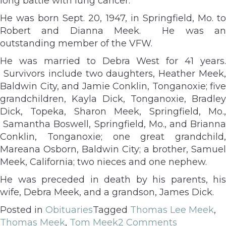
long battle with lung cancer.
He was born Sept. 20, 1947, in Springfield, Mo. to
Robert and Dianna Meek. He was an
outstanding member of the VFW.
He was married to Debra West for 41 years.
Survivors include two daughters, Heather Meek,
Baldwin City, and Jamie Conklin, Tonganoxie; five
grandchildren, Kayla Dick, Tonganoxie, Bradley
Dick, Topeka, Sharon Meek, Springfield, Mo.,
Samantha Boswell, Springfield, Mo., and Brianna
Conklin, Tonganoxie; one great grandchild,
Mareana Osborn, Baldwin City; a brother, Samuel
Meek, California; two nieces and one nephew.
He was preceded in death by his parents, his
wife, Debra Meek, and a grandson, James Dick.
Posted in
Obituaries
Tagged
Thomas Lee Meek
,
Thomas Meek
,
Tom Meek
2 Comments