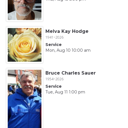
Melva Kay Hodge
1941~2026
Service
Mon, Aug 10 10:00 am
Bruce Charles Sauer
1954~2026
Service
Tue, Aug 11 1:00 pm