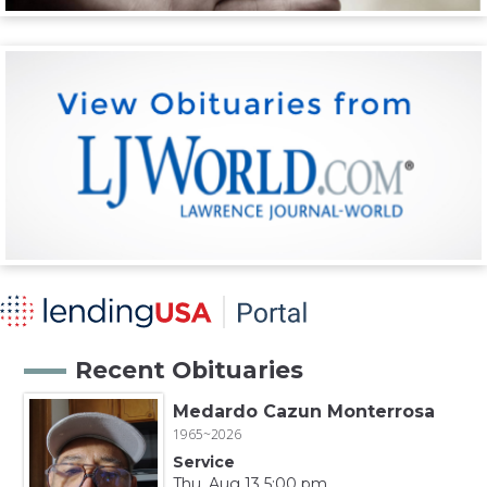
Recent Obituaries
Medardo Cazun Monterrosa
1965~2026
Service
Thu, Aug 13 5:00 pm