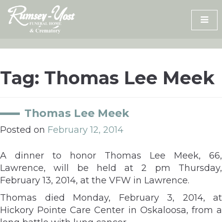
Skip
to
content
Tag:
Thomas Lee Meek
Thomas Lee Meek
Posted on
February 12, 2014
A dinner to honor Thomas Lee Meek, 66,
Lawrence, will be held at 2 pm Thursday,
February 13, 2014, at the VFW in Lawrence.
Thomas died Monday, February 3, 2014, at
Hickory Pointe Care Center in Oskaloosa, from a