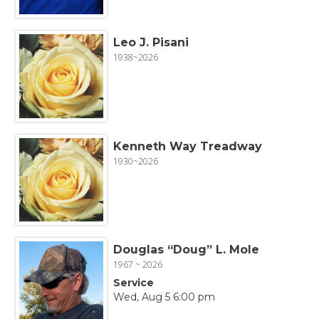
Leo J. Pisani
1938~2026
Kenneth Way Treadway
1930~2026
Douglas “Doug” L. Mole
1967 ~ 2026
Service
Wed, Aug 5 6:00 pm