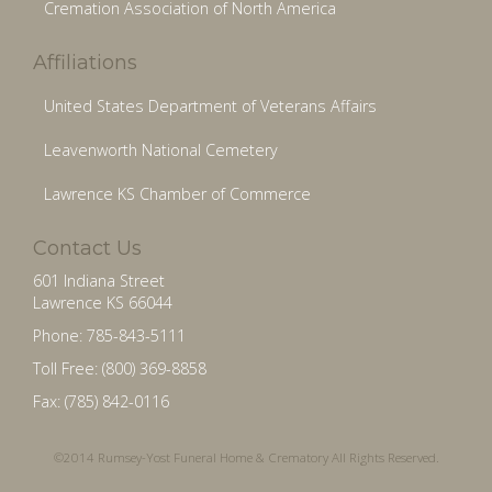
Cremation Association of North America
Affiliations
United States Department of Veterans Affairs
Leavenworth National Cemetery
Lawrence KS Chamber of Commerce
Contact Us
601 Indiana Street
Lawrence KS 66044
Phone: 785-843-5111
Toll Free: (800) 369-8858
Fax: (785) 842-0116
©2014 Rumsey-Yost Funeral Home & Crematory All Rights Reserved.