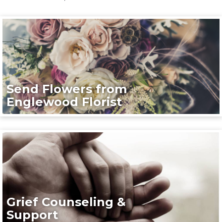
Send Flowers from
Englewood Florist
Grief Counseling &
Support