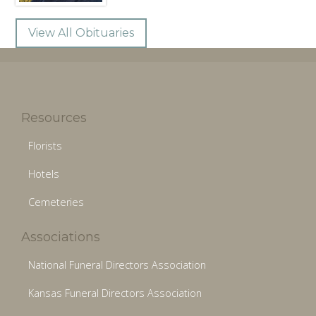
View All Obituaries
Resources
Florists
Hotels
Cemeteries
Associations
National Funeral Directors Association
Kansas Funeral Directors Association