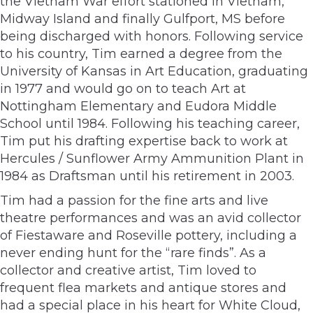
the Vietnam War effort stationed in Vietnam,
Midway Island and finally Gulfport, MS before
being discharged with honors. Following service
to his country, Tim earned a degree from the
University of Kansas in Art Education, graduating
in 1977 and would go on to teach Art at
Nottingham Elementary and Eudora Middle
School until 1984. Following his teaching career,
Tim put his drafting expertise back to work at
Hercules / Sunflower Army Ammunition Plant in
1984 as Draftsman until his retirement in 2003.
Tim had a passion for the fine arts and live
theatre performances and was an avid collector
of Fiestaware and Roseville pottery, including a
never ending hunt for the “rare finds”. As a
collector and creative artist, Tim loved to
frequent flea markets and antique stores and
had a special place in his heart for White Cloud,