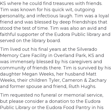
KS where he could find treasures with friends.
Tim was known for his quick wit, outgoing
personality, and infectious laugh. Tim was a loyal
friend and was blessed by deep friendships that
stood the test of time. Tim was also an avid and
faithful supporter of the Eudora Public library and
served on the library board.
Tim lived out his final years at the Silverado
Memory Care Facility in Overland Park, KS and
was immensely blessed by his caregivers and
community of friends there. Tim is survived by his
daughter Megan Weeks, her husband Matt
Weeks, their children Tyler, Cameron & Zachary
and former spouse and friend, Ruth Hughs.
Tim requested no funeral or memorial service,
but please consider a donation to the Eudora
Public Library or the Eudora Food Pantry in his