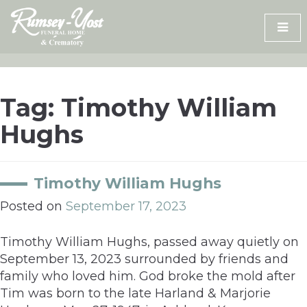
Skip
to
content
Tag:
Timothy William
Hughs
Timothy William Hughs
Posted on
September 17, 2023
Timothy William Hughs, passed away quietly on
September 13, 2023 surrounded by friends and
family who loved him. God broke the mold after
Tim was born to the late Harland & Marjorie