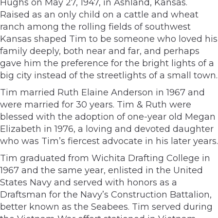
Hughs on May 27, 1947, in Ashland, Kansas.
Raised as an only child on a cattle and wheat
ranch among the rolling fields of southwest
Kansas shaped Tim to be someone who loved his
family deeply, both near and far, and perhaps
gave him the preference for the bright lights of a
big city instead of the streetlights of a small town.
Tim married Ruth Elaine Anderson in 1967 and
were married for 30 years. Tim & Ruth were
blessed with the adoption of one-year old Megan
Elizabeth in 1976, a loving and devoted daughter
who was Tim’s fiercest advocate in his later years.
Tim graduated from Wichita Drafting College in
1967 and the same year, enlisted in the United
States Navy and served with honors as a
Draftsman for the Navy’s Construction Battalion,
better known as the Seabees. Tim served during