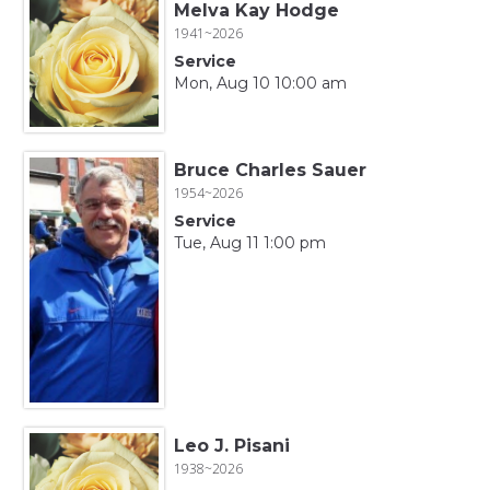
Melva Kay Hodge
1941~2026
Service
Mon, Aug 10 10:00 am
Bruce Charles Sauer
1954~2026
Service
Tue, Aug 11 1:00 pm
Leo J. Pisani
1938~2026