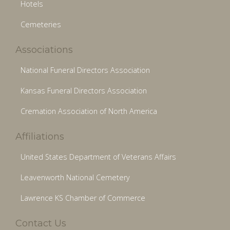
Hotels
Cemeteries
Associations
National Funeral Directors Association
Kansas Funeral Directors Association
Cremation Association of North America
Affiliations
United States Department of Veterans Affairs
Leavenworth National Cemetery
Lawrence KS Chamber of Commerce
Contact Us