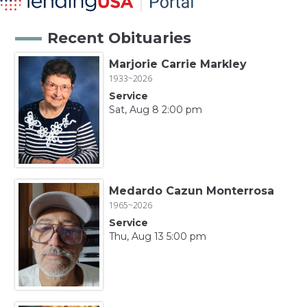
Recent Obituaries
Marjorie Carrie Markley
1933~2026
Service
Sat, Aug 8 2:00 pm
Medardo Cazun Monterrosa
1965~2026
Service
Thu, Aug 13 5:00 pm