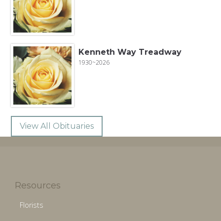
Kenneth Way Treadway
1930~2026
View All Obituaries
Resources
Florists