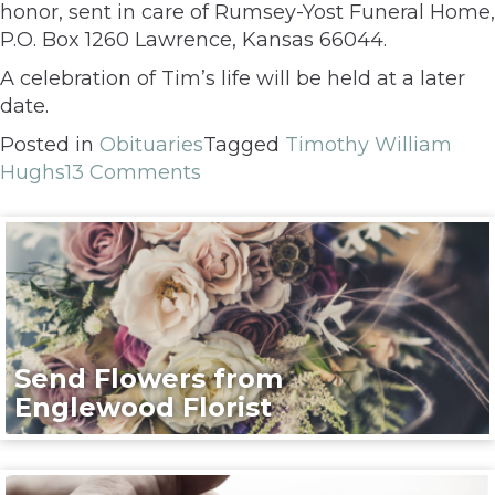
honor, sent in care of Rumsey-Yost Funeral Home,
P.O. Box 1260 Lawrence, Kansas 66044.
A celebration of Tim’s life will be held at a later
date.
Posted in
Obituaries
Tagged
Timothy William
Hughs
13 Comments
Send Flowers from
Englewood Florist