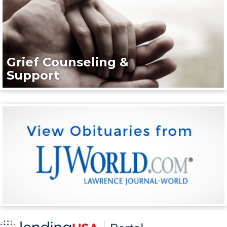
Grief Counseling &
Support