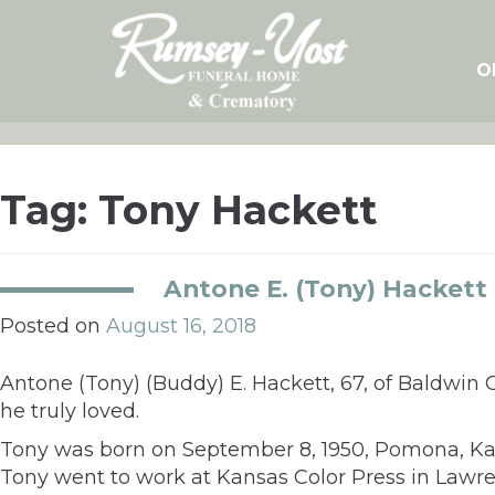
Skip
to
content
O
Tag:
Tony Hackett
Antone E. (Tony) Hackett
Posted on
August 16, 2018
Antone (Tony) (Buddy) E. Hackett, 67, of Baldwin 
he truly loved.
Tony was born on September 8, 1950, Pomona, Kans
Tony went to work at Kansas Color Press in Lawren