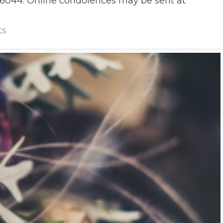
 66044. Online condolences may be sent at
ts