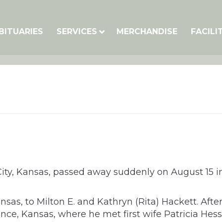
BITUARIES
SERVICES
MERCHANDISE
FACILI
City, Kansas, passed away suddenly on August 15 in
as, to Milton E. and Kathryn (Rita) Hackett. Aft
ce, Kansas, where he met first wife Patricia Hess