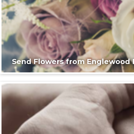
Send Flowers from Englewood F