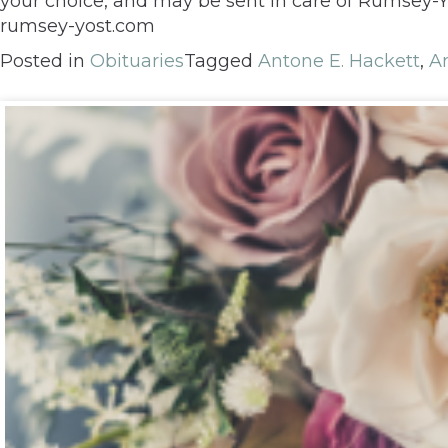
your choice, and may be sent in care of Rumsey-Y
rumsey-yost.com
Posted in
Obituaries
Tagged
Antone E. Hackett
,
A