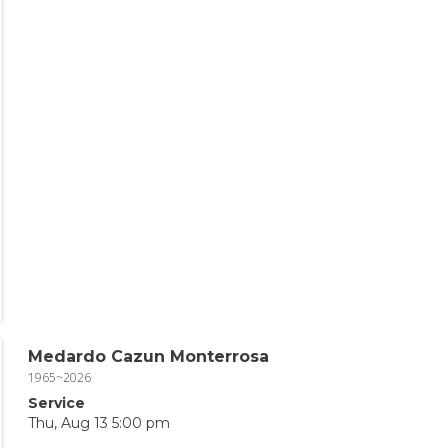
Medardo Cazun Monterrosa
1965~2026
Service
Thu, Aug 13 5:00 pm