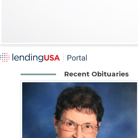
Recent Obituaries