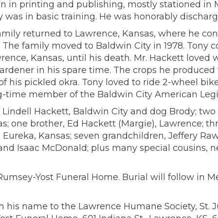
 in printing and publishing, mostly stationed in M
y was in basic training. He was honorably discharg
family returned to Lawrence, Kansas, where he con
 The family moved to Baldwin City in 1978. Tony co
rence, Kansas, until his death. Mr. Hackett loved
ardener in his spare time. The crops he produced
 of his pickled okra. Tony loved to ride 2-wheel b
ong-time member of the Baldwin City American Legi
ie Lindell Hackett, Baldwin City and dog Brody; tw
s; one brother, Ed Hackett (Margie), Lawrence; th
, Eureka, Kansas; seven grandchildren, Jeffery R
d Isaac McDonald; plus many special cousins, n
Rumsey-Yost Funeral Home. Burial will follow in Me
in his name to the Lawrence Humane Society, St. Ju