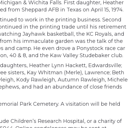
ichigan & Wichita Falls. First daughter, Heather
ed from Sheppard AFB in Texas on April 15, 1974.
tinued to work in the printing business. Second
ntinued in the printing trade until his retirement
 watching Jayhawk basketball, the KC Royals, and
 from his immaculate garden was the talk of the
ikes and camp. He even drove a Ponystock race car
on, 40 & 8, and the Kaw Valley Studebaker club.
o daughters, Heather Lynn Hackett, Edwardsville;
ree sisters, Kay Whitman (Merle), Lawrence; Beth
awleigh, Kody Rawleigh, Autumn Rawleigh, Michele
ephews, and had an abundance of close friends
morial Park Cemetery. A visitation will be held
de Children’s Research Hospital, or a charity of