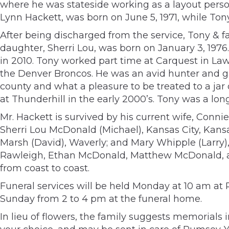
where he was stateside working as a layout person
Lynn Hackett, was born on June 5, 1971, while Ton
After being discharged from the service, Tony & 
daughter, Sherri Lou, was born on January 3, 1976.
in 2010. Tony worked part time at Carquest in Law
the Denver Broncos. He was an avid hunter and g
county and what a pleasure to be treated to a jar
at Thunderhill in the early 2000’s. Tony was a l
Mr. Hackett is survived by his current wife, Conn
Sherri Lou McDonald (Michael), Kansas City, Kansa
Marsh (David), Waverly; and Mary Whipple (Larry)
Rawleigh, Ethan McDonald, Matthew McDonald, an
from coast to coast.
Funeral services will be held Monday at 10 am at 
Sunday from 2 to 4 pm at the funeral home.
In lieu of flowers, the family suggests memorials 