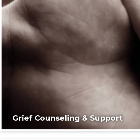
Grief Counseling & Support