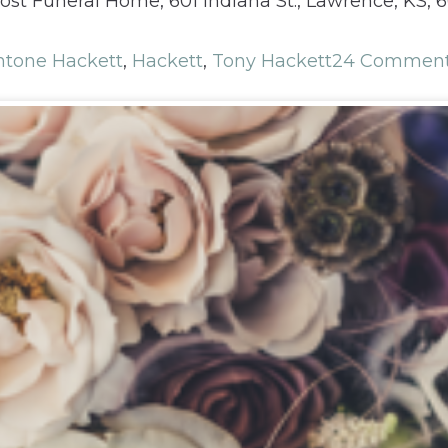
ost Funeral Home, 601 Indiana St., Lawrence, KS,
ntone Hackett
,
Hackett
,
Tony Hackett
24 Commen