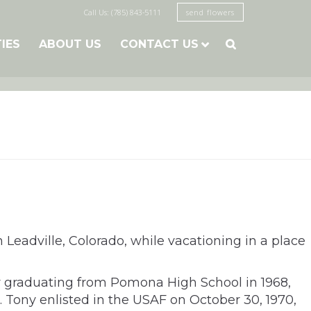
Call Us: (785) 843-5111
send flowers
TIES
ABOUT US
CONTACT US

 Leadville, Colorado, while vacationing in a place
er graduating from Pomona High School in 1968,
. Tony enlisted in the USAF on October 30, 1970,