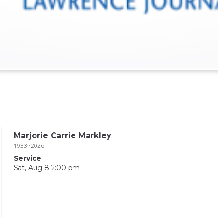
Marjorie Carrie Markley
1933~2026
Service
Sat, Aug 8 2:00 pm