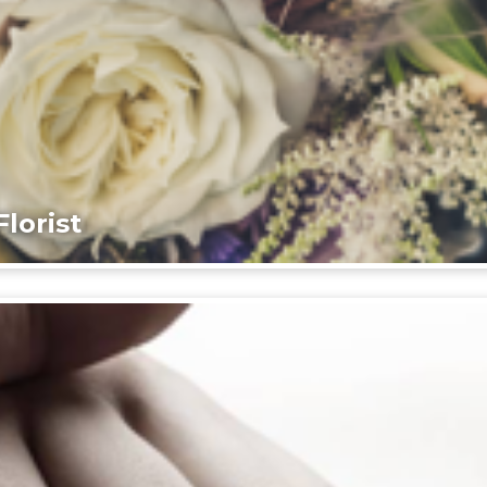
lorist