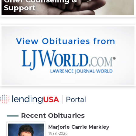
Support
Recent Obituaries
Marjorie Carrie Markley
1933~2026