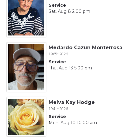
Service
Sat, Aug 8 2:00 pm
Medardo Cazun Monterrosa
1965~2026
Service
Thu, Aug 13 5:00 pm
Melva Kay Hodge
1941~2026
Service
Mon, Aug 10 10:00 am