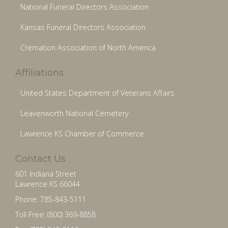
National Funeral Directors Association
Kansas Funeral Directors Association
Cremation Association of North America
Affiliations
United States Department of Veterans Affairs
Leavenworth National Cemetery
Lawrence KS Chamber of Commerce
Contact Us
601 Indiana Street
Lawrence KS 66044
Phone: 785-843-5111
Toll Free: (800) 369-8858