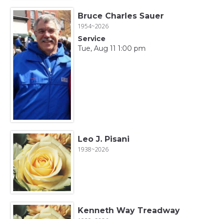
Bruce Charles Sauer
1954~2026
Service
Tue, Aug 11 1:00 pm
Leo J. Pisani
1938~2026
Kenneth Way Treadway