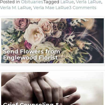
Posted in
Obituaries
Tagged
LaRue
,
Verla LaRue
,
Verla M. LaRue
,
Verla Mae LaRue
3 Comments
Send Flowers from
Englewood Florist
Grief Counseling &