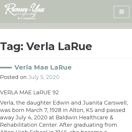
Skip
to
content
Tag:
Verla LaRue
Verla Mae LaRue
Posted on
July 5, 2020
VERLA MAE LaRUE 92
Verla, the daughter Edwin and Juanita Carswell,
was born March 7, 1928 in Alton, KS and passed
away July 4, 2020 at Baldwin Healthcare &
Rehabilitation Center. After graduating from