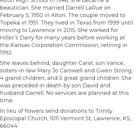
Alton High School in 1946, she became a
beautician. She married Darrell LaRue on
February 5, 1950 in Alton. The couple moved to
Topeka in 1951. They lived in Texas from 1999 until
moving to Lawrence in 2015. She worked for
Hiller’s Dairy for many years before working at
the Kansas Corporation Commission, retiring in
1992.
She leaves behind, daughter Carol, son Vance,
sisters-in-law Mary Jo Carswell and Gwen Strong,
4 grand children, and 5 great grand children. She
was preceded in death by son David and
husband Darrell. No services are planned at this
time.
In lieu of flowers send donations to Trinity
Episcopal Church, 1011 Vermont St, Lawrence, KS,
66044.