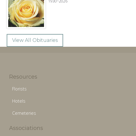
1930~2026
View All Obituaries
Resources
Florists
Hotels
Cemeteries
Associations