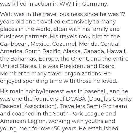
was killed in action in WWII in Germany.
Walt was in the travel business since he was 17
years old and travelled extensively to many
places in the world, often with his family and
business partners. His travels took him to the
Caribbean, Mexico, Cozumel, Merida, Central
America, South Pacific, Alaska, Canada, Hawaii,
the Bahamas, Europe, the Orient, and the entire
United States. He was President and Board
Member to many travel organizations. He
enjoyed spending time with those he loved.
His main hobby/interest was in baseball, and he
was one the founders of DCABA (Douglas County
Baseball Association), Travellers Semi-Pro team
and coached in the South Park League and
American Legion, working with youths and
young men for over 50 years. He established