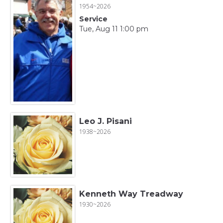
1954~2026
Service
Tue, Aug 11 1:00 pm
Leo J. Pisani
1938~2026
Kenneth Way Treadway
1930~2026