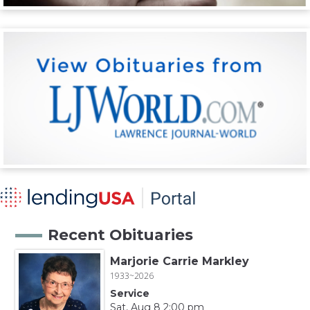
Recent Obituaries
Marjorie Carrie Markley
1933~2026
Service
Sat, Aug 8 2:00 pm