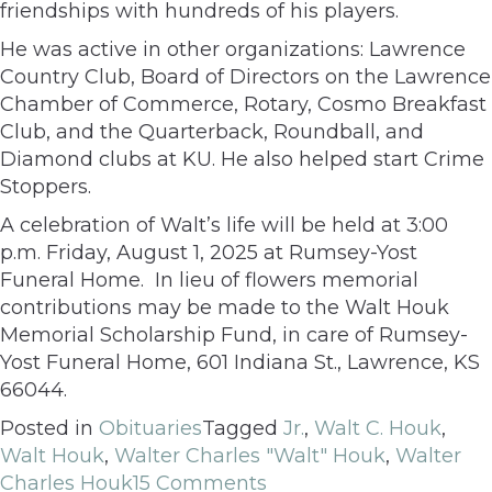
friendships with hundreds of his players.
He was active in other organizations: Lawrence
Country Club, Board of Directors on the Lawrence
Chamber of Commerce, Rotary, Cosmo Breakfast
Club, and the Quarterback, Roundball, and
Diamond clubs at KU. He also helped start Crime
Stoppers.
A celebration of Walt’s life will be held at 3:00
p.m. Friday, August 1, 2025 at Rumsey-Yost
Funeral Home. In lieu of flowers memorial
contributions may be made to the Walt Houk
Memorial Scholarship Fund, in care of Rumsey-
Yost Funeral Home, 601 Indiana St., Lawrence, KS
66044.
Posted in
Obituaries
Tagged
Jr.
,
Walt C. Houk
,
Walt Houk
,
Walter Charles "Walt" Houk
,
Walter
Charles Houk
15 Comments