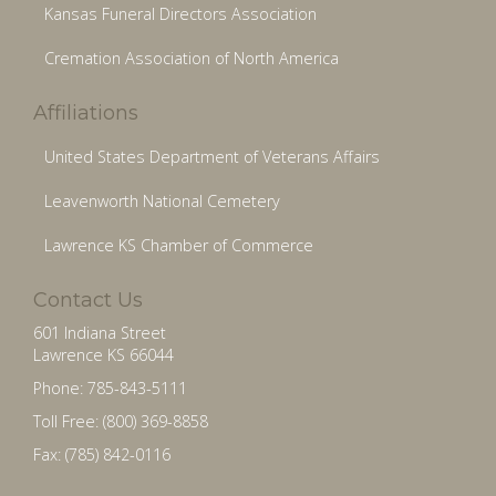
Kansas Funeral Directors Association
Cremation Association of North America
Affiliations
United States Department of Veterans Affairs
Leavenworth National Cemetery
Lawrence KS Chamber of Commerce
Contact Us
601 Indiana Street
Lawrence KS 66044
Phone: 785-843-5111
Toll Free: (800) 369-8858
Fax: (785) 842-0116