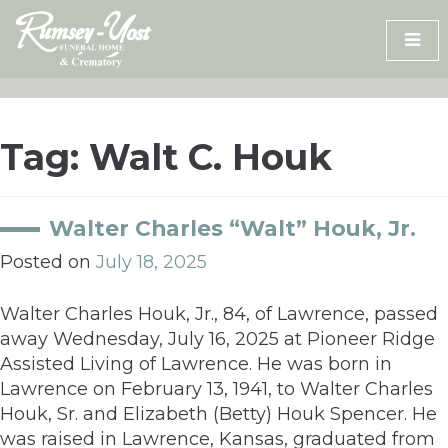
Skip
to
content
Tag:
Walt C. Houk
Walter Charles “Walt” Houk, Jr.
Posted on
July 18, 2025
Walter Charles Houk, Jr., 84, of Lawrence, passed
away Wednesday, July 16, 2025 at Pioneer Ridge
Assisted Living of Lawrence. He was born in
Lawrence on February 13, 1941, to Walter Charles
Houk, Sr. and Elizabeth (Betty) Houk Spencer. He
was raised in Lawrence, Kansas, graduated from