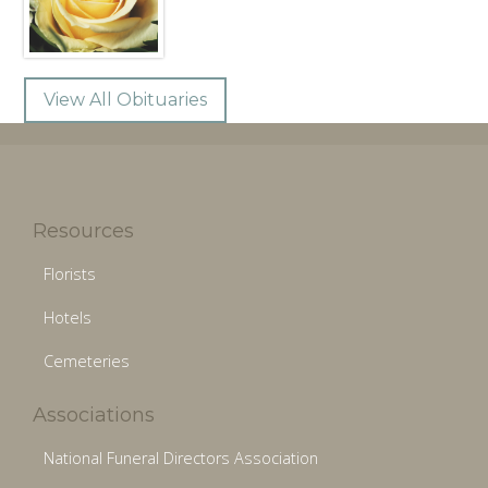
View All Obituaries
Resources
Florists
Hotels
Cemeteries
Associations
National Funeral Directors Association