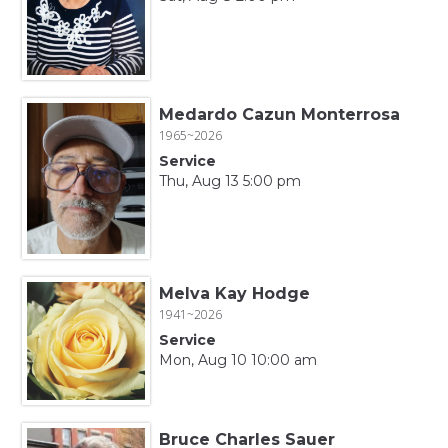
Medardo Cazun Monterrosa
1965~2026
Service
Thu, Aug 13 5:00 pm
Melva Kay Hodge
1941~2026
Service
Mon, Aug 10 10:00 am
Bruce Charles Sauer