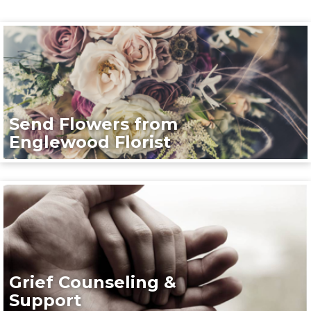
Send Flowers from
Englewood Florist
Grief Counseling &
Support