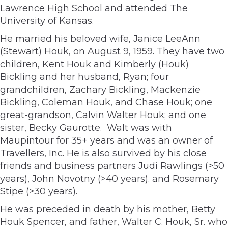
Lawrence High School and attended The
University of Kansas.
He married his beloved wife, Janice LeeAnn
(Stewart) Houk, on August 9, 1959. They have two
children, Kent Houk and Kimberly (Houk)
Bickling and her husband, Ryan; four
grandchildren, Zachary Bickling, Mackenzie
Bickling, Coleman Houk, and Chase Houk; one
great-grandson, Calvin Walter Houk; and one
sister, Becky Gaurotte. Walt was with
Maupintour for 35+ years and was an owner of
Travellers, Inc. He is also survived by his close
friends and business partners Judi Rawlings (>50
years), John Novotny (>40 years). and Rosemary
Stipe (>30 years).
He was preceded in death by his mother, Betty
Houk Spencer, and father, Walter C. Houk, Sr. who