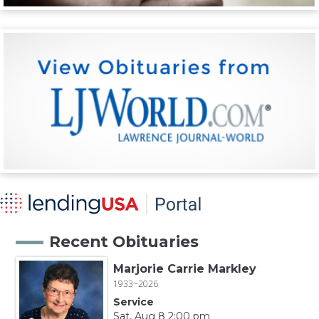
Recent Obituaries
Marjorie Carrie Markley
1933~2026
Service
Sat, Aug 8 2:00 pm