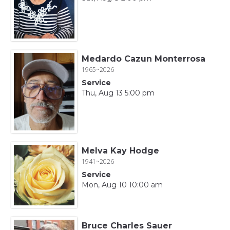
Medardo Cazun Monterrosa
1965~2026
Service
Thu, Aug 13 5:00 pm
Melva Kay Hodge
1941~2026
Service
Mon, Aug 10 10:00 am
Bruce Charles Sauer