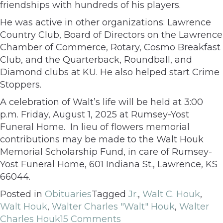
friendships with hundreds of his players.
He was active in other organizations: Lawrence
Country Club, Board of Directors on the Lawrence
Chamber of Commerce, Rotary, Cosmo Breakfast
Club, and the Quarterback, Roundball, and
Diamond clubs at KU. He also helped start Crime
Stoppers.
A celebration of Walt’s life will be held at 3:00
p.m. Friday, August 1, 2025 at Rumsey-Yost
Funeral Home. In lieu of flowers memorial
contributions may be made to the Walt Houk
Memorial Scholarship Fund, in care of Rumsey-
Yost Funeral Home, 601 Indiana St., Lawrence, KS
66044.
Posted in
Obituaries
Tagged
Jr.
,
Walt C. Houk
,
Walt Houk
,
Walter Charles "Walt" Houk
,
Walter
Charles Houk
15 Comments