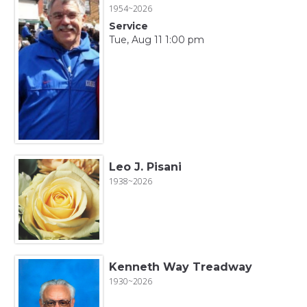
1954~2026
Service
Tue, Aug 11 1:00 pm
Leo J. Pisani
1938~2026
Kenneth Way Treadway
1930~2026