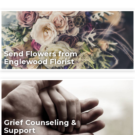
Send Flowers from
Englewood Florist
Grief Counseling &
Support