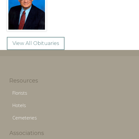
View All Obituaries
Resources
Florists
Hotels
Cemeteries
Associations