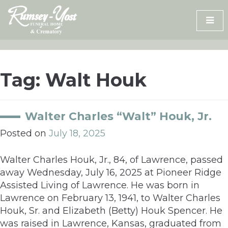
Skip
to
content
Tag:
Walt Houk
Walter Charles “Walt” Houk, Jr.
Posted on
July 18, 2025
Walter Charles Houk, Jr., 84, of Lawrence, passed
away Wednesday, July 16, 2025 at Pioneer Ridge
Assisted Living of Lawrence. He was born in
Lawrence on February 13, 1941, to Walter Charles
Houk, Sr. and Elizabeth (Betty) Houk Spencer. He
was raised in Lawrence, Kansas, graduated from