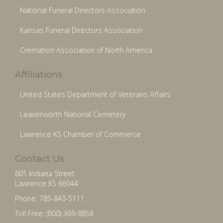
National Funeral Directors Association
Kansas Funeral Directors Association
Cremation Association of North America
Affiliations
United States Department of Veterans Affairs
Leavenworth National Cemetery
Lawrence KS Chamber of Commerce
Contact Us
601 Indiana Street
Lawrence KS 66044
Phone: 785-843-5111
Toll Free: (800) 369-8858