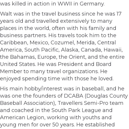
was killed in action in WWII in Germany.
Walt was in the travel business since he was 17
years old and travelled extensively to many
places in the world, often with his family and
business partners. His travels took him to the
Caribbean, Mexico, Cozumel, Merida, Central
America, South Pacific, Alaska, Canada, Hawaii,
the Bahamas, Europe, the Orient, and the entire
United States. He was President and Board
Member to many travel organizations. He
enjoyed spending time with those he loved.
His main hobby/interest was in baseball, and he
was one the founders of DCABA (Douglas County
Baseball Association), Travellers Semi-Pro team
and coached in the South Park League and
American Legion, working with youths and
young men for over 50 years. He established