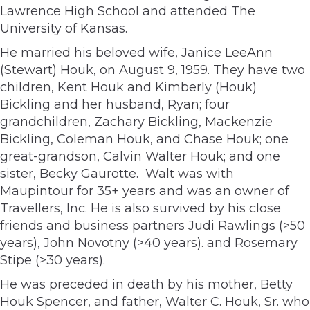
Lawrence High School and attended The
University of Kansas.
He married his beloved wife, Janice LeeAnn
(Stewart) Houk, on August 9, 1959. They have two
children, Kent Houk and Kimberly (Houk)
Bickling and her husband, Ryan; four
grandchildren, Zachary Bickling, Mackenzie
Bickling, Coleman Houk, and Chase Houk; one
great-grandson, Calvin Walter Houk; and one
sister, Becky Gaurotte. Walt was with
Maupintour for 35+ years and was an owner of
Travellers, Inc. He is also survived by his close
friends and business partners Judi Rawlings (>50
years), John Novotny (>40 years). and Rosemary
Stipe (>30 years).
He was preceded in death by his mother, Betty
Houk Spencer, and father, Walter C. Houk, Sr. who