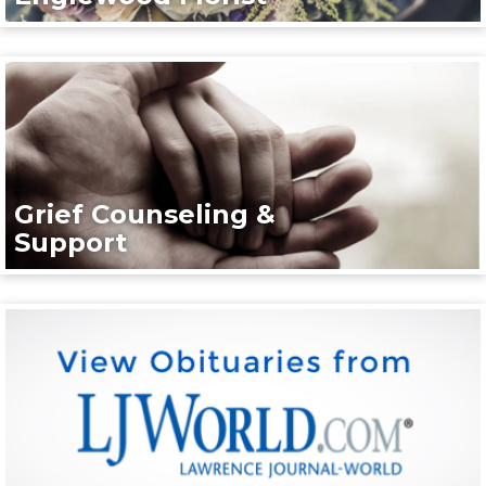
Grief Counseling &
Support