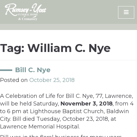
Skip
to
content
Tag:
William C. Nye
Bill C. Nye
Posted on
October 25, 2018
A Celebration of Life for Bill C. Nye, 77, Lawrence,
will be held Saturday,
November 3, 2018
, from 4
to 6 pm at Lighthouse Baptist Church, Baldwin
City. Bill died Tuesday, October 23, 2018, at
Lawrence Memorial Hospital.