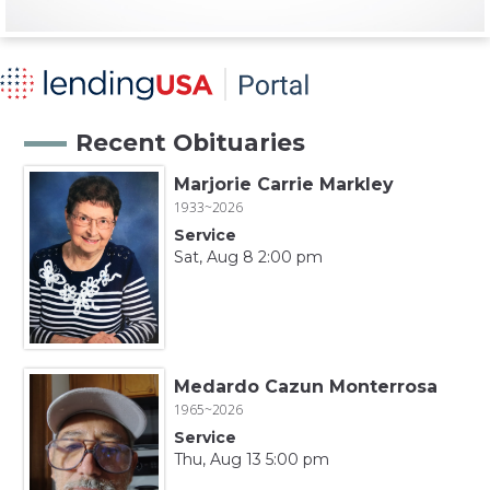
Recent Obituaries
Marjorie Carrie Markley
1933~2026
Service
Sat, Aug 8 2:00 pm
Medardo Cazun Monterrosa
1965~2026
Service
Thu, Aug 13 5:00 pm