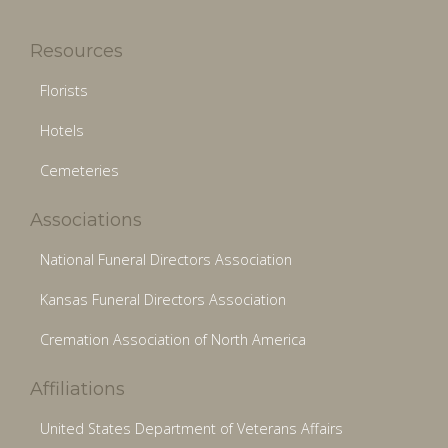
Resources
Florists
Hotels
Cemeteries
Associations
National Funeral Directors Association
Kansas Funeral Directors Association
Cremation Association of North America
Affiliations
United States Department of Veterans Affairs