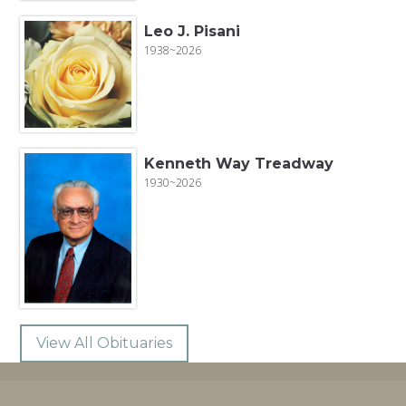
Leo J. Pisani
1938~2026
Kenneth Way Treadway
1930~2026
View All Obituaries