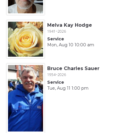
Melva Kay Hodge
1941~2026
Service
Mon, Aug 10 10:00 am
Bruce Charles Sauer
1954~2026
Service
Tue, Aug 11 1:00 pm