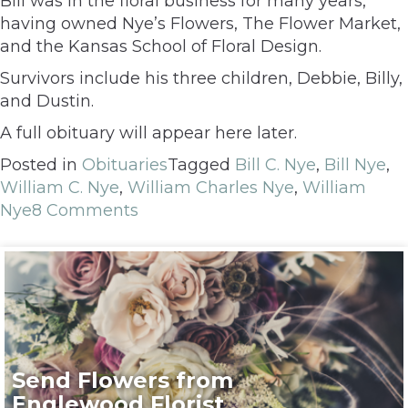
Bill was in the floral business for many years,
having owned Nye’s Flowers, The Flower Market,
and the Kansas School of Floral Design.
Survivors include his three children, Debbie, Billy,
and Dustin.
A full obituary will appear here later.
Posted in
Obituaries
Tagged
Bill C. Nye
,
Bill Nye
,
William C. Nye
,
William Charles Nye
,
William
Nye
8 Comments
Send Flowers from
Englewood Florist