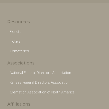
Resources
Florists
Hotels
Cemeteries
Associations
National Funeral Directors Association
Kansas Funeral Directors Association
Cremation Association of North America
Affiliations