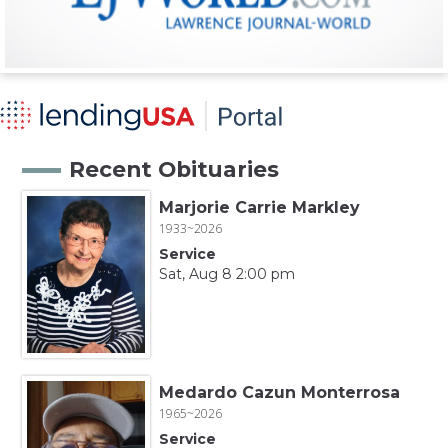
Recent Obituaries
Marjorie Carrie Markley
1933~2026
Service
Sat, Aug 8 2:00 pm
Medardo Cazun Monterrosa
1965~2026
Service