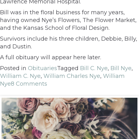
Lawrence Memorial Hospital.
Bill was in the floral business for many years,
having owned Nye’s Flowers, The Flower Market,
and the Kansas School of Floral Design.
Survivors include his three children, Debbie, Billy,
and Dustin.
A full obituary will appear here later.
Posted in
Obituaries
Tagged
Bill C. Nye
,
Bill Nye
,
William C. Nye
,
William Charles Nye
,
William
Nye
8 Comments