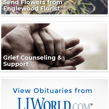
Send Flowers from
Englewood Florist
Grief Counseling &
Support