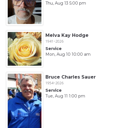
Thu, Aug 13 5:00 pm
Melva Kay Hodge
1941~2026
Service
Mon, Aug 10 10:00 am
Bruce Charles Sauer
1954~2026
Service
Tue, Aug 11 1:00 pm