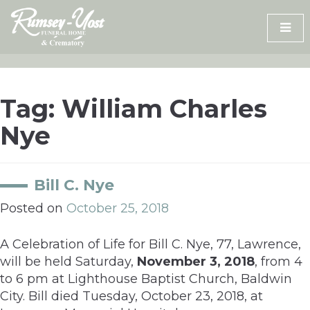
Skip
to
content
Tag:
William Charles
Nye
Bill C. Nye
Posted on
October 25, 2018
A Celebration of Life for Bill C. Nye, 77, Lawrence,
will be held Saturday,
November 3, 2018
, from 4
to 6 pm at Lighthouse Baptist Church, Baldwin
City. Bill died Tuesday, October 23, 2018, at