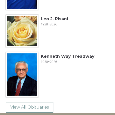
Leo J. Pisani
1938~2026
Kenneth Way Treadway
1930~2026
View All Obituaries