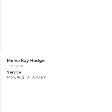
Melva Kay Hodge
1941~2026
Service
Mon, Aug 10 10:00 am