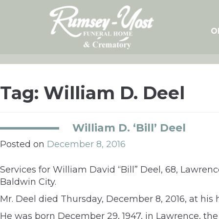
Skip
to
content
O
Tag:
William D. Deel
William D. ‘Bill’ Deel
Posted on
December 8, 2016
Services for William David “Bill” Deel, 68, Lawrenc
Baldwin City.
Mr. Deel died Thursday, December 8, 2016, at his
He was born December 29, 1947, in Lawrence, the