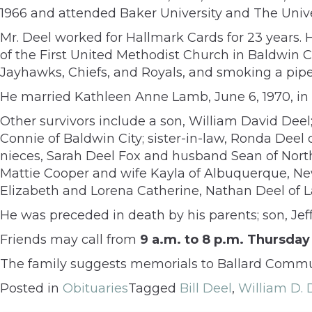
1966 and attended Baker University and The Unive
Mr. Deel worked for Hallmark Cards for 23 years. 
of the First United Methodist Church in Baldwin Ci
Jayhawks, Chiefs, and Royals, and smoking a pipe 
He married Kathleen Anne Lamb, June 6, 1970, in 
Other survivors include a son, William David Dee
Connie of Baldwin City; sister-in-law, Ronda Deel 
nieces, Sarah Deel Fox and husband Sean of Northf
Mattie Cooper and wife Kayla of Albuquerque, Ne
Elizabeth and Lorena Catherine, Nathan Deel of 
He was preceded in death by his parents; son, Je
Friends may call from
9 a.m. to 8 p.m. Thursday
The family suggests memorials to Ballard Communi
Posted in
Obituaries
Tagged
Bill Deel
,
William D. 