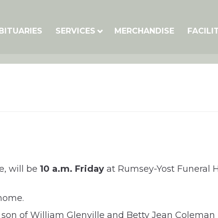
BITUARIES
SERVICES
MERCHANDISE
FACILI
e, will be
10 a.m. Friday
at Rumsey-Yost Funeral H
 home.
 son of William Glenville and Betty Jean Coleman