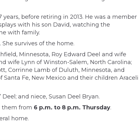
7 years, before retiring in 2013. He was a member
isplays with his son David, watching the
e with family.
. She survives of the home.
rthfield, Minnesota, Roy Edward Deel and wife
 and wife Lynn of Winston-Salem, North Carolina;
ott, Corrinne Lamb of Duluth, Minnesota, and
 Santa Fe, New Mexico and their children Araceli
 Deel; and niece, Susan Deel Bryan.
ve them from
6 p.m. to 8 p.m. Thursday
.
eral home.