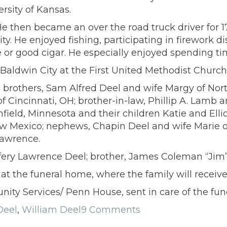
rsity of Kansas.
He then became an over the road truck driver for 1
ty. He enjoyed fishing, participating in firework d
or good cigar. He especially enjoyed spending tim
Baldwin City at the First United Methodist Church
l; brothers, Sam Alfred Deel and wife Margy of No
of Cincinnati, OH; brother-in-law, Phillip A. Lamb
ield, Minnesota and their children Katie and Elli
w Mexico; nephews, Chapin Deel and wife Marie of
Lawrence.
ffery Lawrence Deel; brother, James Coleman “Jim”
at the funeral home, where the family will recei
ty Services/ Penn House, sent in care of the fun
Deel
,
William Deel
9 Comments