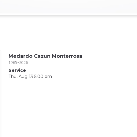
Medardo Cazun Monterrosa
1965~2026
Service
Thu, Aug 13 5:00 pm