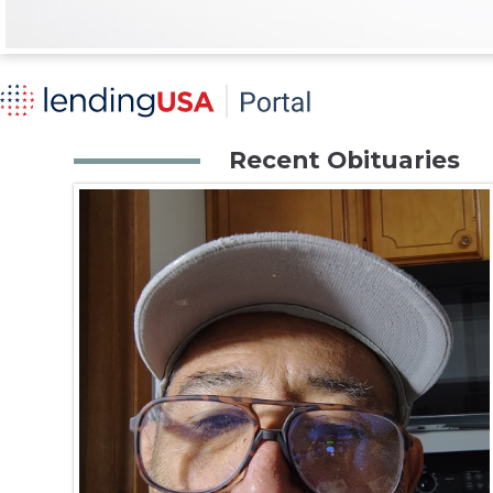
Recent Obituaries