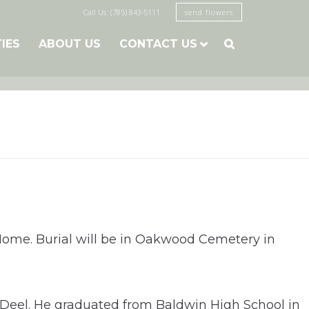
Call Us: (785) 843-5111
send flowers
TIES
ABOUT US
CONTACT US

ome. Burial will be in Oakwood Cemetery in
 Deel. He graduated from Baldwin High School in