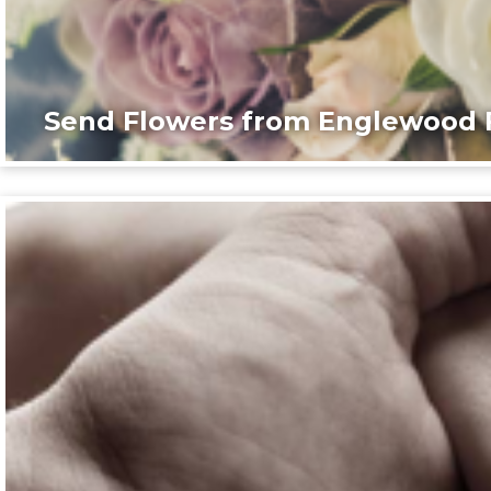
Send Flowers from Englewood F