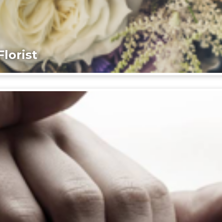
lorist