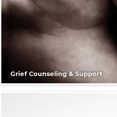
Grief Counseling & Support