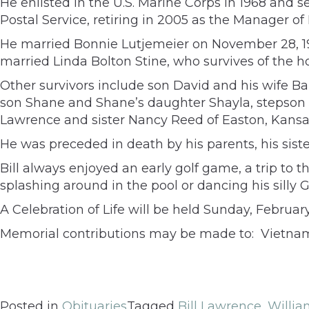
He enlisted in the U.S. Marine Corps in 1968 and s
Postal Service, retiring in 2005 as the Manager o
He married Bonnie Lutjemeier on November 28, 196
married Linda Bolton Stine, who survives of the 
Other survivors include son David and his wife B
son Shane and Shane’s daughter Shayla, stepson Je
Lawrence and sister Nancy Reed of Easton, Kansa
He was preceded in death by his parents, his sis
Bill always enjoyed an early golf game, a trip to
splashing around in the pool or dancing his silly G
A Celebration of Life will be held Sunday, Februar
Memorial contributions may be made to: Vietnam 
Posted in
Obituaries
Tagged
Bill Lawrence
,
Willi