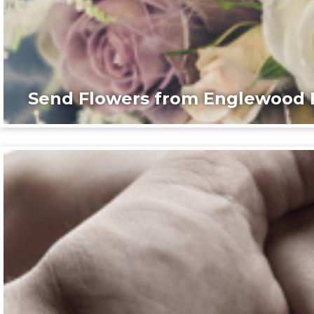
Send Flowers from Englewood F