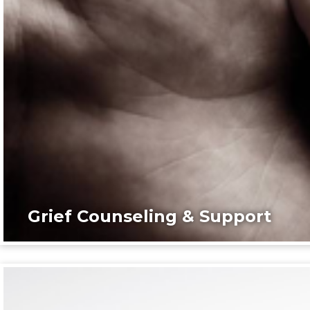
Grief Counseling & Support