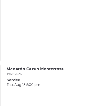
Medardo Cazun Monterrosa
1965~2026
Service
Thu, Aug 13 5:00 pm