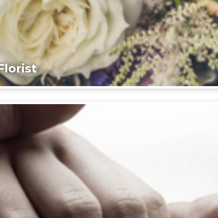
lorist