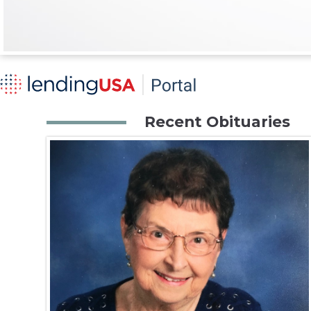
Recent Obituaries