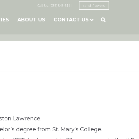
Call Us: (785) 843-5111
send flowers
TIES
ABOUT US
CONTACT US

gston Lawrence.
lor’s degree from St. Mary’s College.