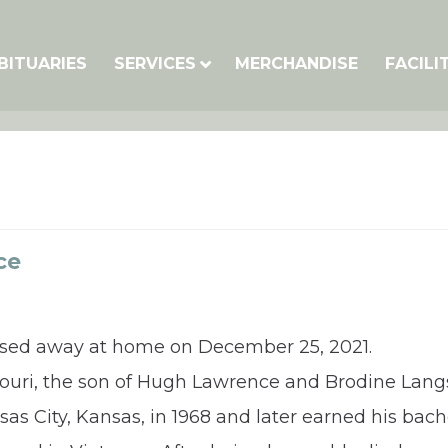
BITUARIES
SERVICES
MERCHANDISE
FACILI
ce
assed away at home on December 25, 2021.
ssouri, the son of Hugh Lawrence and Brodine Lan
s City, Kansas, in 1968 and later earned his bache