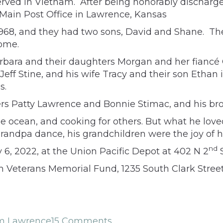
erved in Vietnam. After being honorably discharged
f Main Post Office in Lawrence, Kansas
8, and they had two sons, David and Shane. They 
home.
arbara and their daughters Morgan and her fiancé
ff Stine, and his wife Tracy and their son Ethan 
s.
ters Patty Lawrence and Bonnie Stimac, and his b
 the ocean, and cooking for others. But what he lo
randpa dance, his grandchildren were the joy of his
nd
y 6, 2022, at the Union Pacific Depot at 402 N 2
S
Veterans Memorial Fund, 1235 South Clark Street,
am Lawrence
15 Comments