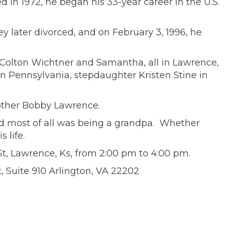
 in 1972, he began his 33-year career in the U.S.
later divorced, and on February 3, 1996, he
 Colton Wichtner and Samantha, all in Lawrence,
in Pennsylvania, stepdaughter Kristen Stine in
rother Bobby Lawrence.
ved most of all was being a grandpa. Whether
 life.
t, Lawrence, Ks, from 2:00 pm to 4:00 pm.
 Suite 910 Arlington, VA 22202