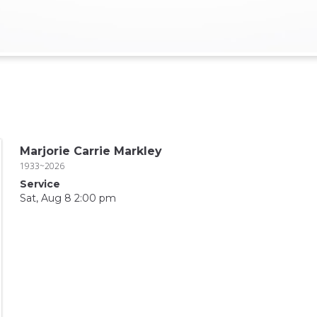
Marjorie Carrie Markley
1933~2026
Service
Sat, Aug 8 2:00 pm