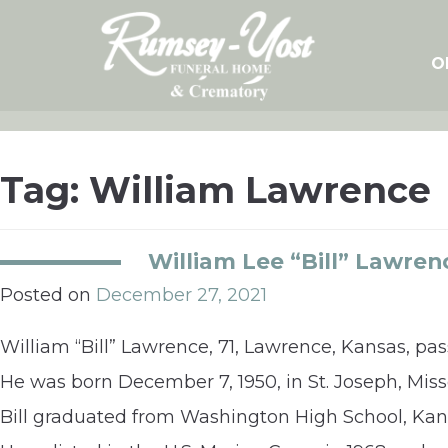
Skip
to
content
O
Tag:
William Lawrence
William Lee “Bill” Lawren
Posted on
December 27, 2021
William “Bill” Lawrence, 71, Lawrence, Kansas, p
He was born December 7, 1950, in St. Joseph, Mi
Bill graduated from Washington High School, Kansa