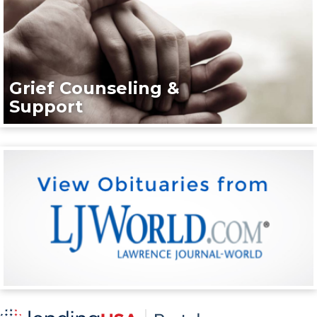
Grief Counseling &
Support