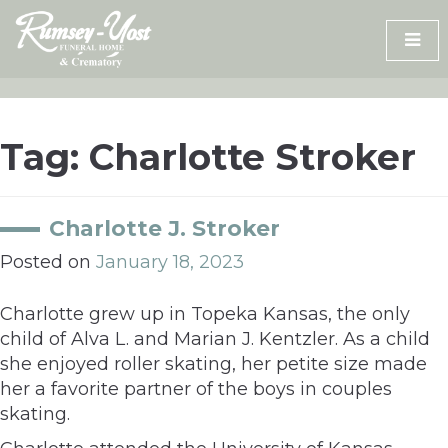
Skip
to
content
Tag:
Charlotte Stroker
Charlotte J. Stroker
Posted on
January 18, 2023
Charlotte grew up in Topeka Kansas, the only
child of Alva L. and Marian J. Kentzler. As a child
she enjoyed roller skating, her petite size made
her a favorite partner of the boys in couples
skating.