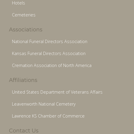
Hotels
Cemeteries
Associations
National Funeral Directors Association
Kansas Funeral Directors Association
Cremation Association of North America
Affiliations
United States Department of Veterans Affairs
Leavenworth National Cemetery
Lawrence KS Chamber of Commerce
Contact Us