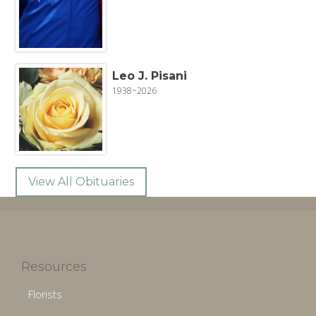
Leo J. Pisani
1938~2026
View All Obituaries
Resources
Florists