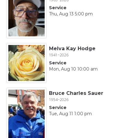
Service
Thu, Aug 13 5:00 pm
Melva Kay Hodge
1941~2026
Service
Mon, Aug 10 10:00 am
Bruce Charles Sauer
1954~2026
Service
Tue, Aug 11 1:00 pm