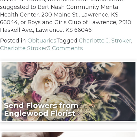
suggested to Bert Nash Community Mental
Health Center, 200 Maine St., Lawrence, KS
66044, or Boys and Girls Club of Lawrence, 2910
Haskell Ave., Lawrence, KS 66046.
Posted in
Obituaries
Tagged
Charlotte J. Stroker
,
Charlotte Stroker
3 Comments
Send Flowers from
Englewood Florist