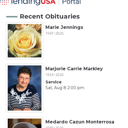
Recent Obituaries
Marie Jennings
1947~2026
Marjorie Carrie Markley
1933~2026
Service
Sat, Aug 8 2:00 pm
Medardo Cazun Monterrosa
1965~2026