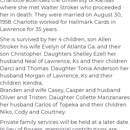
Charlotte attended the University of Kansas
where she met Walter Stroker who proceeded
her in death. They were married on August 30,
1958. Charlotte worked for Hallmark Cards in
Lawrence for 35 years.
She is survived by her 4 children, son Allen
Stroker his wife Evelyn of Atlanta Ga. and their
son Christopher. Daughters Shelley Ezell her
husband Neal of Lawrence, Ks and their children
Darci and Thomas. Daughter Tonia Anderson her
husband Morgan of Lawrence, Ks and their
children Kendra,
Branden and wife Casey, Casper and husband
Oliver and Tristen. Daughter Collette Manzanares
her husband Carlos of Topeka and their children
Niko, Cody and Courtney.
Private family services will be held at a later date.
In lieu of flowers, memorial contributions are