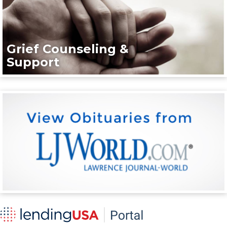
Grief Counseling &
Support