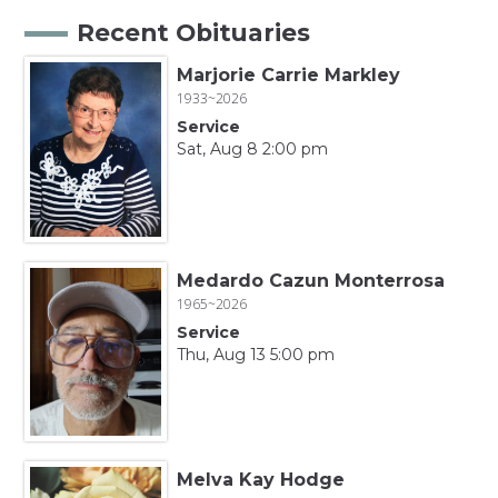
Recent Obituaries
Marjorie Carrie Markley
1933~2026
Service
Sat, Aug 8 2:00 pm
Medardo Cazun Monterrosa
1965~2026
Service
Thu, Aug 13 5:00 pm
Melva Kay Hodge