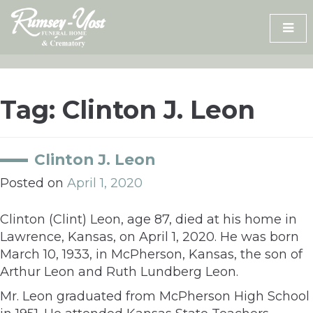
Skip
to
content
Tag:
Clinton J. Leon
Clinton J. Leon
Posted on
April 1, 2020
Clinton (Clint) Leon, age 87, died at his home in
Lawrence, Kansas, on April 1, 2020. He was born
March 10, 1933, in McPherson, Kansas, the son of
Arthur Leon and Ruth Lundberg Leon.
Mr. Leon graduated from McPherson High School