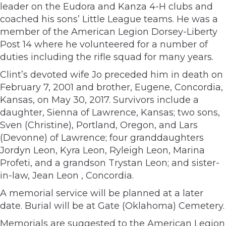
leader on the Eudora and Kanza 4-H clubs and
coached his sons’ Little League teams. He was a
member of the American Legion Dorsey-Liberty
Post 14 where he volunteered for a number of
duties including the rifle squad for many years.
Clint’s devoted wife Jo preceded him in death on
February 7, 2001 and brother, Eugene, Concordia,
Kansas, on May 30, 2017. Survivors include a
daughter, Sienna of Lawrence, Kansas; two sons,
Sven (Christine), Portland, Oregon, and Lars
(Devonne) of Lawrence; four granddaughters
Jordyn Leon, Kyra Leon, Ryleigh Leon, Marina
Profeti, and a grandson Trystan Leon; and sister-
in-law, Jean Leon , Concordia.
A memorial service will be planned at a later
date. Burial will be at Gate (Oklahoma) Cemetery.
Memorials are suggested to the American Legion