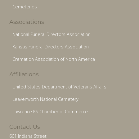
Cemeteries
Associations
National Funeral Directors Association
Kansas Funeral Directors Association
Cremation Association of North America
Affiliations
United States Department of Veterans Affairs
Leavenworth National Cemetery
Lawrence KS Chamber of Commerce
Contact Us
601 Indiana Street