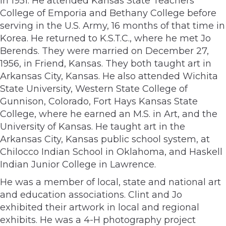
in 1951. He attended Kansas State Teachers
College of Emporia and Bethany College before
serving in the U.S. Army, 16 months of that time in
Korea. He returned to K.S.T.C., where he met Jo
Berends. They were married on December 27,
1956, in Friend, Kansas. They both taught art in
Arkansas City, Kansas. He also attended Wichita
State University, Western State College of
Gunnison, Colorado, Fort Hays Kansas State
College, where he earned an M.S. in Art, and the
University of Kansas. He taught art in the
Arkansas City, Kansas public school system, at
Chilocco Indian School in Oklahoma, and Haskell
Indian Junior College in Lawrence.
He was a member of local, state and national art
and education associations. Clint and Jo
exhibited their artwork in local and regional
exhibits. He was a 4-H photography project