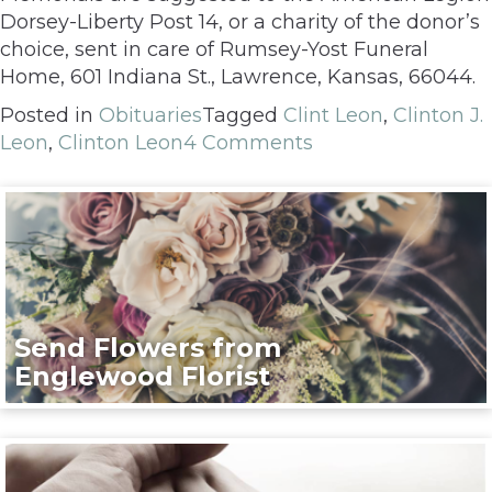
Dorsey-Liberty Post 14, or a charity of the donor’s
choice, sent in care of Rumsey-Yost Funeral
Home, 601 Indiana St., Lawrence, Kansas, 66044.
Posted in
Obituaries
Tagged
Clint Leon
,
Clinton J.
Leon
,
Clinton Leon
4 Comments
Send Flowers from
Englewood Florist