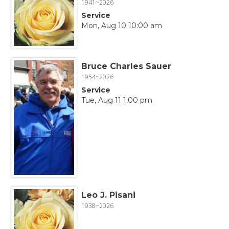
1941~2026
Service
Mon, Aug 10 10:00 am
Bruce Charles Sauer
1954~2026
Service
Tue, Aug 11 1:00 pm
Leo J. Pisani
1938~2026