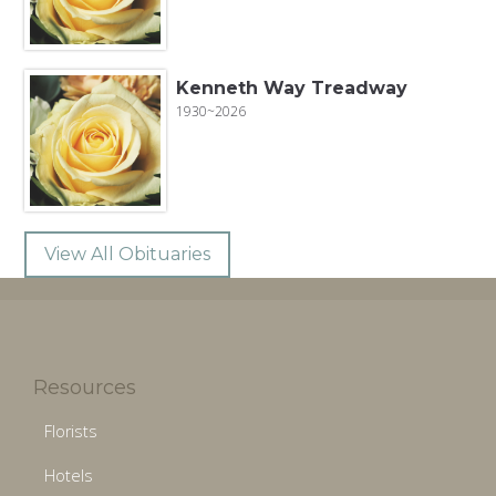
Kenneth Way Treadway
1930~2026
View All Obituaries
Resources
Florists
Hotels