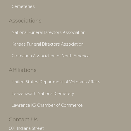
Cemeteries
Associations
National Funeral Directors Association
Kansas Funeral Directors Association
Cremation Association of North America
Affiliations
United States Department of Veterans Affairs
Leavenworth National Cemetery
Lawrence KS Chamber of Commerce
Contact Us
601 Indiana Street