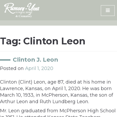
Skip
to
content
Tag:
Clinton Leon
Clinton J. Leon
Posted on
April 1, 2020
Clinton (Clint) Leon, age 87, died at his home in
Lawrence, Kansas, on April 1, 2020. He was born
March 10, 1933, in McPherson, Kansas, the son of
Arthur Leon and Ruth Lundberg Leon.
Mr. Leon graduated from McPherson High School