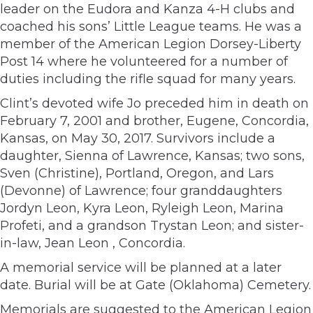
leader on the Eudora and Kanza 4-H clubs and
coached his sons’ Little League teams. He was a
member of the American Legion Dorsey-Liberty
Post 14 where he volunteered for a number of
duties including the rifle squad for many years.
Clint’s devoted wife Jo preceded him in death on
February 7, 2001 and brother, Eugene, Concordia,
Kansas, on May 30, 2017. Survivors include a
daughter, Sienna of Lawrence, Kansas; two sons,
Sven (Christine), Portland, Oregon, and Lars
(Devonne) of Lawrence; four granddaughters
Jordyn Leon, Kyra Leon, Ryleigh Leon, Marina
Profeti, and a grandson Trystan Leon; and sister-
in-law, Jean Leon , Concordia.
A memorial service will be planned at a later
date. Burial will be at Gate (Oklahoma) Cemetery.
Memorials are suggested to the American Legion