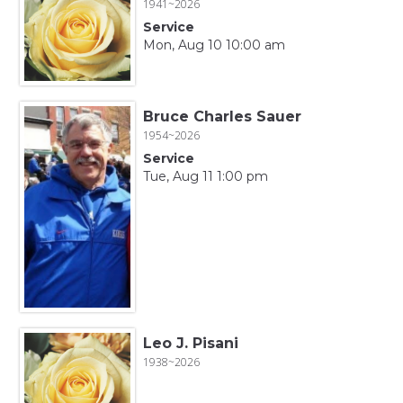
1941~2026
Service
Mon, Aug 10 10:00 am
Bruce Charles Sauer
1954~2026
Service
Tue, Aug 11 1:00 pm
Leo J. Pisani
1938~2026