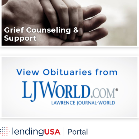
Grief Counseling &
Support