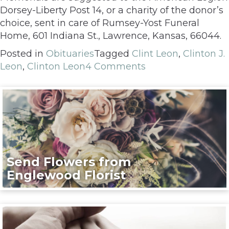
Dorsey-Liberty Post 14, or a charity of the donor’s
choice, sent in care of Rumsey-Yost Funeral
Home, 601 Indiana St., Lawrence, Kansas, 66044.
Posted in
Obituaries
Tagged
Clint Leon
,
Clinton J.
Leon
,
Clinton Leon
4 Comments
Send Flowers from
Englewood Florist