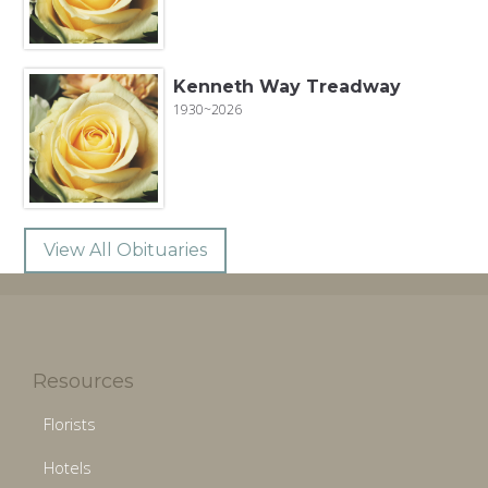
Kenneth Way Treadway
1930~2026
View All Obituaries
Resources
Florists
Hotels