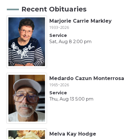
Recent Obituaries
Marjorie Carrie Markley
1933~2026
Service
Sat, Aug 8 2:00 pm
Medardo Cazun Monterrosa
1965~2026
Service
Thu, Aug 13 5:00 pm
Melva Kay Hodge