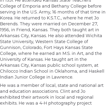
in 1951. He attended Kansas State Teachers
College of Emporia and Bethany College before
serving in the U.S. Army, 16 months of that time in
Korea. He returned to K.S.T.C., where he met Jo
Berends. They were married on December 27,
1956, in Friend, Kansas. They both taught art in
Arkansas City, Kansas. He also attended Wichita
State University, Western State College of
Gunnison, Colorado, Fort Hays Kansas State
College, where he earned an M.S. in Art, and the
University of Kansas. He taught art in the
Arkansas City, Kansas public school system, at
Chilocco Indian School in Oklahoma, and Haskell
Indian Junior College in Lawrence.
He was a member of local, state and national art
and education associations. Clint and Jo
exhibited their artwork in local and regional
exhibits. He was a 4-H photography project